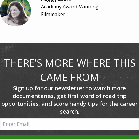
Academy Award-Winning
Filmmaker
THERE’S MORE WHERE THIS
CAME FROM
Sign up for our newsletter to watch more
documentaries, get first word of road trip
opportunities, and score handy tips for the career
search.