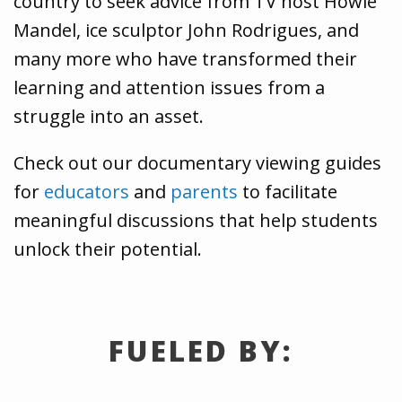
country to seek advice from TV host Howie
Mandel, ice sculptor John Rodrigues, and
many more who have transformed their
learning and attention issues from a
struggle into an asset.
Check out our documentary viewing guides
for
educators
and
parents
to facilitate
meaningful discussions that help students
unlock their potential.
FUELED BY: