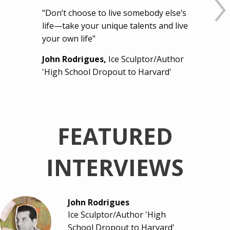
"Don’t choose to live somebody else’s
life—take your unique talents and live
your own life"
John Rodrigues,
Ice Sculptor/Author
'High School Dropout to Harvard'
FEATURED
INTERVIEWS
John Rodrigues
Ice Sculptor/Author 'High
School Dropout to Harvard'