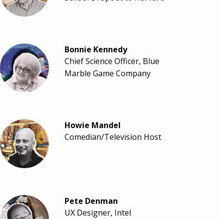
Bonnie Kennedy
Chief Science Officer, Blue
Marble Game Company
Howie Mandel
Comedian/Television Host
Pete Denman
UX Designer, Intel