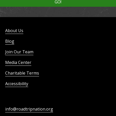
About Us
Blog
Join Our Team
Media Center
Charitable Terms
Accessibility
info@roadtripnation.org