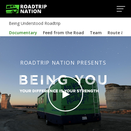
Being Understood Roadtrip
Documentary
Feed from the Road
Team
Route & In
ROADTRIP NATION PRESENTS