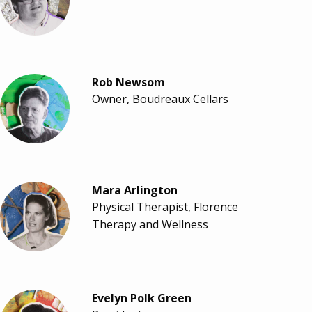
Rob Newsom
Owner, Boudreaux Cellars
Mara Arlington
Physical Therapist, Florence
Therapy and Wellness
Evelyn Polk Green