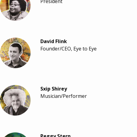
President
David Flink
Founder/CEO, Eye to Eye
Sxip Shirey
Musician/Performer
Peggy Stern