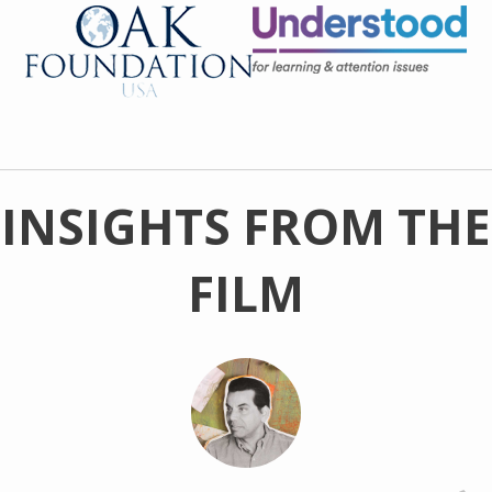
INSIGHTS FROM THE
FILM