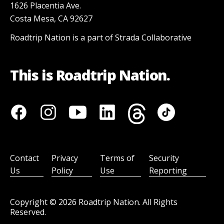
1626 Placentia Ave.
Costa Mesa, CA 92627
Roadtrip Nation is a part of Strada Collaborative
This is Roadtrip Nation.
Contact
Privacy
Terms of
Security
Us
Policy
Use
Reporting
Copyright ©
2026
Roadtrip Nation. All Rights
Reserved.