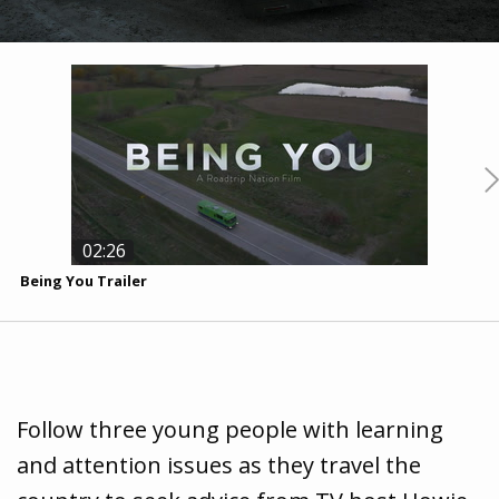
02:26
Being You Trailer
B
Follow three young people with learning
and attention issues as they travel the