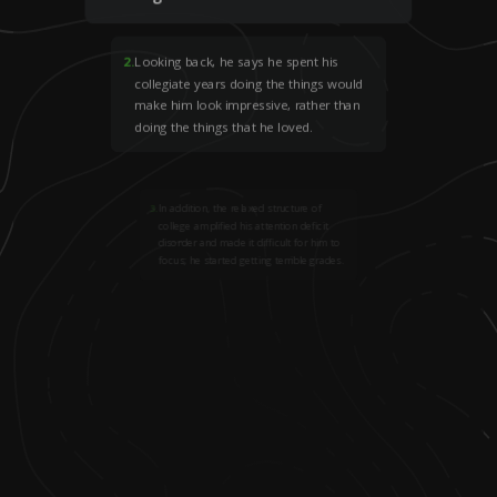
2
.
Looking back, he says he spent his
collegiate years doing the things would
make him look impressive, rather than
doing the things that he loved.
3
.
In addition, the relaxed structure of
college amplified his attention deficit
disorder and made it difficult for him to
focus; he started getting terrible grades.