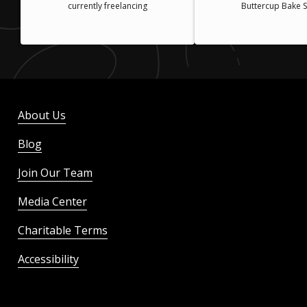
currently freelancing
Buttercup Bake 
About Us
Blog
Join Our Team
Media Center
Charitable Terms
Accessibility