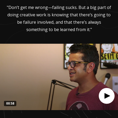
"Don’t get me wrong—failing sucks. But a big part of
doing creative work is knowing that there’s going to
be failure involved, and that there’s always
something to be learned from it."
00:58
0
seconds