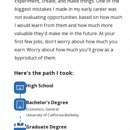
Experiment, create, and make things. One of the
biggest mistakes I made in my early career was
not evaluating opportunities based on how much
I would learn from them and how much more
valuable they'd make me in the future. At your
first few jobs, don't worry about how much you
earn. Worry about how much you'll grow as a
byproduct of them.
Here's the path I took:
High School
Bachelor's Degree
Economics, General
University of California-Berkeley
Graduate Degree