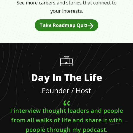
See more careers and stories that connect to
your interests.
Take Roadmap Quiz
Day In The Life
Founder / Host
I interview thought leaders and people
from all walks of life and share it with
people through my podcast.