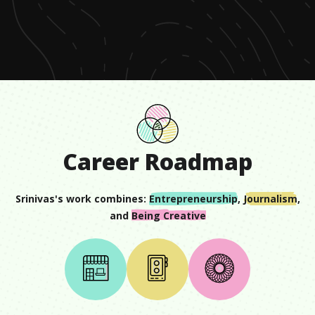
of
58
seconds
Career Roadmap
Srinivas
's work combines:
Entrepreneurship
,
Journalism
,
and
Being Creative