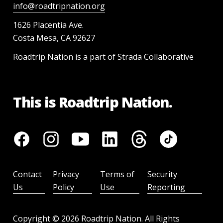
info@roadtripnation.org
1626 Placentia Ave.
Costa Mesa, CA 92627
Roadtrip Nation is a part of Strada Collaborative
This is Roadtrip Nation.
Contact
Privacy
Terms of
Security
Us
Policy
Use
Reporting
Copyright ©
2026
Roadtrip Nation. All Rights