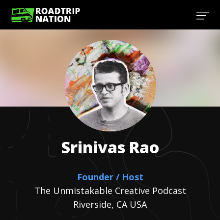
Srinivas
Rao
Founder / Host
The Unmistakable Creative Podcast
Riverside, CA USA