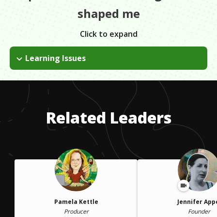
shaped me
Click to expand
Learning Issues
I kept going through jobs not knowing why. Eventually, I was
diagnosed with ADHD. One advantage to having ADHD, is that
when you can focus, you get laser focused in a way that no
one else can. For me, I can listen to anyone and abstract a
Related Leaders
story.
Pamela Kettle
Jennifer App
Producer
Founder