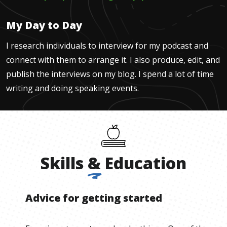
My Day to Day
I research individuals to interview for my podcast and
connect with them to arrange it. I also produce, edit, and
publish the interviews on my blog. I spend a lot of time
writing and doing speaking events.
Skills
&
Education
Advice for getting started