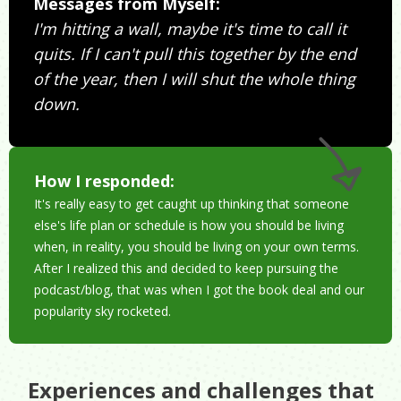
Messages from Myself:
I'm hitting a wall, maybe it's time to call it
quits. If I can't pull this together by the end
of the year, then I will shut the whole thing
down.
How I responded:
It's really easy to get caught up thinking that someone
else's life plan or schedule is how you should be living
when, in reality, you should be living on your own terms.
After I realized this and decided to keep pursuing the
podcast/blog, that was when I got the book deal and our
popularity sky rocketed.
Experiences and challenges that