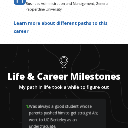
Business Administration and Management, General
Pepperdine University
Learn more about different paths to this
career
Life & Career Milestones
My path in life took a while to figure out
1
.
Was always a good student whose
parents pushed him to get straight A’s;
went to UC Berkeley as an
undergraduate.