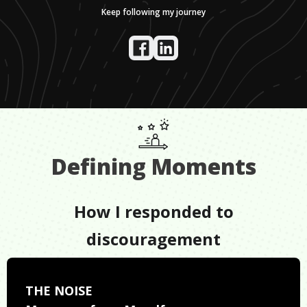
Keep following my journey
Defining Moments
How I responded to
discouragement
THE NOISE