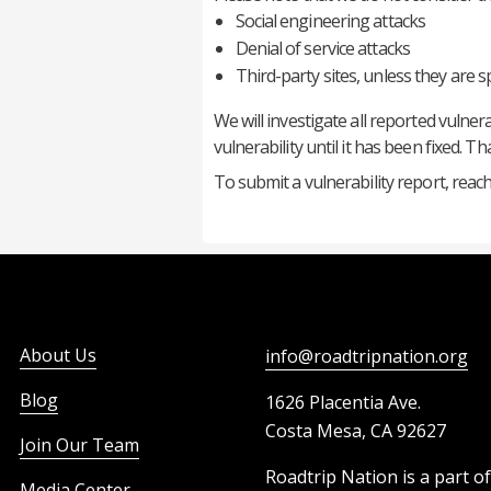
Social engineering attacks
Denial of service attacks
Third-party sites, unless they are s
We will investigate all reported vulner
vulnerability until it has been fixed. 
To submit a vulnerability report, reach
About Us
info@roadtripnation.org
Blog
1626 Placentia Ave.
Costa Mesa, CA 92627
Join Our Team
Roadtrip Nation is a part o
Media Center