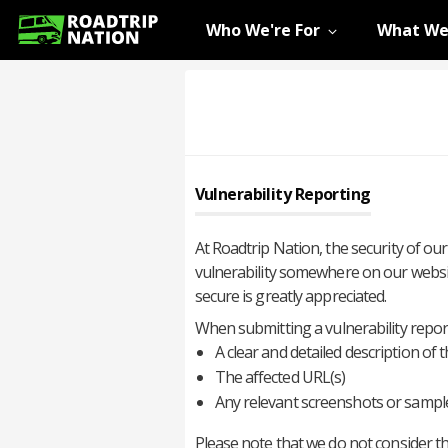
Who We're For
What We
Vulnerability Reporting
At Roadtrip Nation, the security of our
vulnerability somewhere on our websit
secure is greatly appreciated.
When submitting a vulnerability report
A clear and detailed description of t
The affected URL(s)
Any relevant screenshots or sampl
Please note that we do not consider the