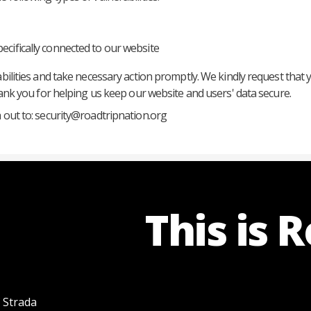
pecifically connected to our website
abilities and take necessary action promptly. We kindly request that 
Thank you for helping us keep our website and users' data secure.
 out to:
security@roadtripnation.org
This is 
f Strada