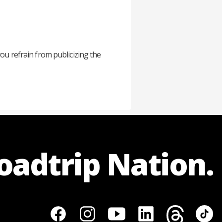
you refrain from publicizing the
Roadtrip Nation.