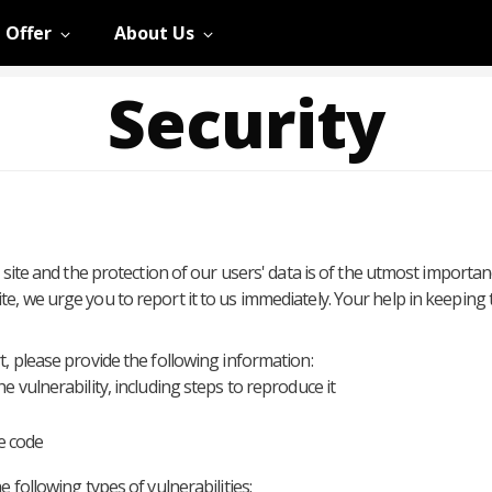
 Offer
About Us
Security
 site and the protection of our users' data is of the utmost importan
e, we urge you to report it to us immediately. Your help in keeping
, please provide the following information:
he vulnerability, including steps to reproduce it
e code
 following types of vulnerabilities: