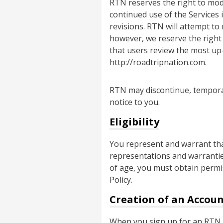
RTN reserves the right to modif
continued use of the Services
revisions. RTN will attempt to
however, we reserve the right
that users review the most up-
http://roadtripnation.com.
RTN may discontinue, temporari
notice to you.
Eligibility
You represent and warrant that
representations and warranties
of age, you must obtain permis
Policy.
Creation of an Accou
When you sign up for an RTN a