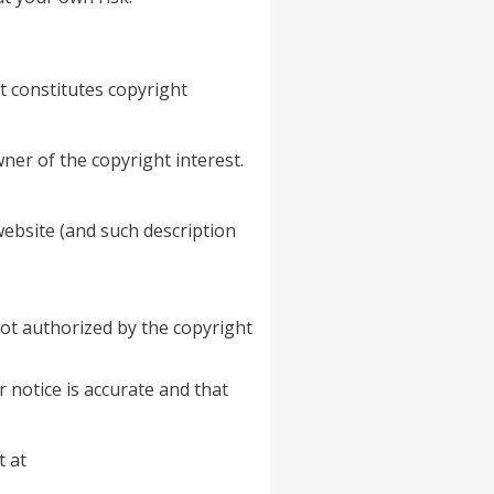
t constitutes copyright
ner of the copyright interest.
website (and such description
not authorized by the copyright
 notice is accurate and that
t at