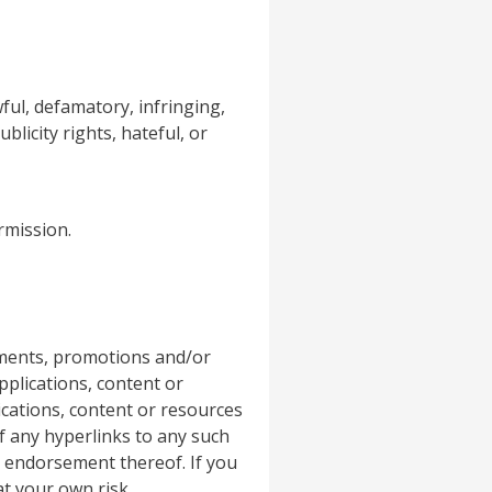
ful, defamatory, infringing,
blicity rights, hateful, or
rmission.
ements, promotions and/or
pplications, content or
ications, content or resources
f any hyperlinks to any such
r endorsement thereof. If you
at your own risk.