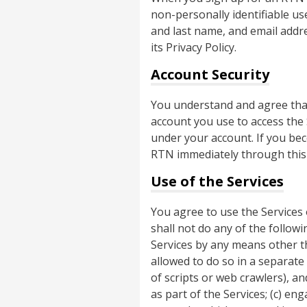
non-personally identifiable u
and last name, and email addre
its Privacy Policy.
Account Security
You understand and agree that
account you use to access the S
under your account. If you be
RTN immediately through this
Use of the Services
You agree to use the Services
shall not do any of the followi
Services by any means other th
allowed to do so in a separat
of scripts or web crawlers), an
as part of the Services; (c) eng