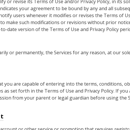
y or revise its Terms of Use and/or Privacy Policy, in its sol
 indicates your agreement to be bound by any and all subseq
 notify users whenever it modifies or revises the Terms of Us
 to make such modifications or revisions without prior not
to-date version of the Terms of Use and Privacy Policy perio
ly or permanently, the Services for any reason, at our sole
 you are capable of entering into the terms, conditions, obl
 as set forth in the Terms of Use and Privacy Policy. If you
sion from your parent or legal guardian before using the Se
nt
ccount or other service or promotion that requires registra