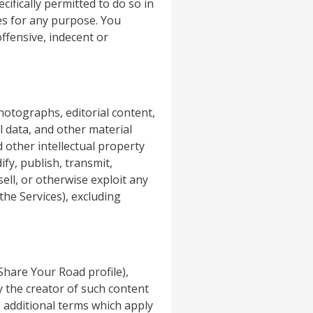
ifically permitted to do so in
ces for any purpose. You
ffensive, indecent or
photographs, editorial content,
l data, and other material
d other intellectual property
fy, publish, transmit,
sell, or otherwise exploit any
the Services), excluding
 Share Your Road profile),
y the creator of such content
 additional terms which apply