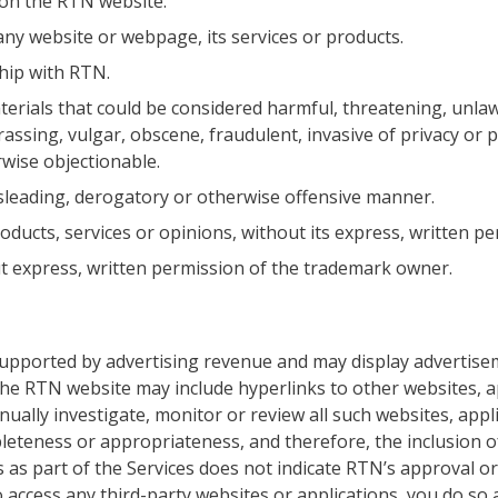
 on the RTN website.
ny website or webpage, its services or products.
ship with RTN.
erials that could be considered harmful, threatening, unlaw
ssing, vulgar, obscene, fraudulent, invasive of privacy or pu
erwise objectionable.
isleading, derogatory or otherwise offensive manner.
ducts, services or opinions, without its express, written pe
 express, written permission of the trademark owner.
supported by advertising revenue and may display advertis
the RTN website may include hyperlinks to other websites, a
ually investigate, monitor or review all such websites, appl
leteness or appropriateness, and therefore, the inclusion o
 as part of the Services does not indicate RTN’s approval o
 access any third-party websites or applications, you do so 