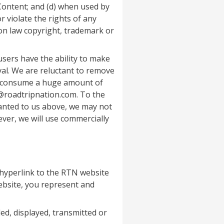
 Content; and (d) when used by
 violate the rights of any
mon law copyright, trademark or
sers have the ability to make
val. We are reluctant to remove
nd consume a huge amount of
@roadtripnation.com. To the
anted to us above, we may not
ver, we will use commercially
 hyperlink to the RTN website
website, you represent and
ed, displayed, transmitted or