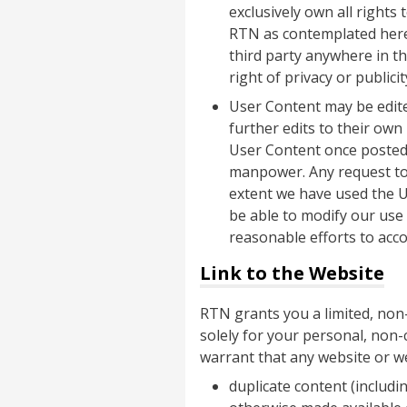
exclusively own all rights
RTN as contemplated herein
third party anywhere in t
right of privacy or publicit
User Content may be edite
further edits to their ow
User Content once posted,
manpower. Any request to
extent we have used the U
be able to modify our use
reasonable efforts to ac
Link to the Website
RTN grants you a limited, non-
solely for your personal, non-
warrant that any website or we
duplicate content (includi