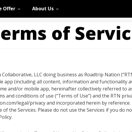
 Offer
About Us
erms of Servi
 Collaborative, LLC doing business as Roadtrip Nation (“RTN,”
le app (including all content, information and functionality 
 and/or mobile app, hereinafter collectively referred to as
s and conditions of use (“Terms of Use”) and the RTN privacy
tion.com/legal/privacy and incorporated herein by reference
se of the Services. Please do not use the Services if you do 
olicy.