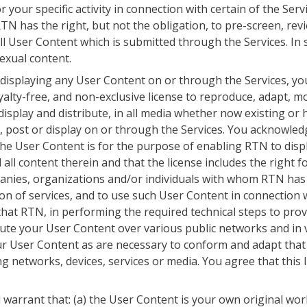
 your specific activity in connection with certain of the Se
 has the right, but not the obligation, to pre-screen, review,
ll User Content which is submitted through the Services. I
 sexual content.
 displaying any User Content on or through the Services, yo
yalty-free, and non-exclusive license to reproduce, adapt, mod
 display and distribute, in all media whether now existing or 
 post or display on or through the Services. You acknowledg
he User Content is for the purpose of enabling RTN to displ
 all content therein and that the license includes the right
nies, organizations and/or individuals with whom RTN has a 
ion of services, and to use such User Content in connection 
hat RTN, in performing the required technical steps to prov
bute your User Content over various public networks and in 
 User Content as are necessary to conform and adapt that 
 networks, devices, services or media. You agree that this 
warrant that: (a) the User Content is your own original work