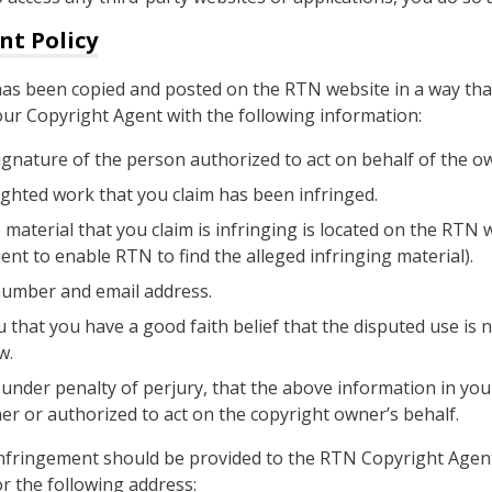
nt Policy
 has been copied and posted on the RTN website in a way tha
our Copyright Agent with the following information:
signature of the person authorized to act on behalf of the ow
ighted work that you claim has been infringed.
 material that you claim is infringing is located on the RTN 
ent to enable RTN to find the alleged infringing material).
number and email address.
 that you have a good faith belief that the disputed use is 
w.
nder penalty of perjury, that the above information in your
er or authorized to act on the copyright owner’s behalf.
 infringement should be provided to the RTN Copyright Agen
 the following address: