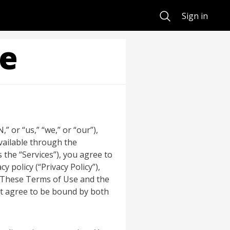
Search
Sign in
ce
 or “us,” “we,” or “our”),
available through the
 the “Services”), you agree to
 policy (“Privacy Policy”),
. These Terms of Use and the
not agree to be bound by both