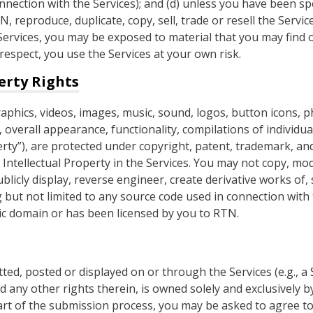
nection with the Services); and (d) unless you have been spec
 reproduce, duplicate, copy, sell, trade or resell the Servi
ervices, you may be exposed to material that you may find o
 respect, you use the Services at your own risk.
erty Rights
raphics, videos, images, music, sound, logos, button icons, 
 overall appearance, functionality, compilations of individua
operty”), are protected under copyright, patent, trademark, an
Intellectual Property in the Services. You may not copy, modi
ublicly display, reverse engineer, create derivative works of, 
g but not limited to any source code used in connection with 
lic domain or has been licensed by you to RTN.
tted, posted or displayed on or through the Services (e.g., a
d any other rights therein, is owned solely and exclusively b
part of the submission process, you may be asked to agree to