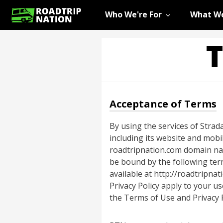
Who We're For
What We
T
Acceptance of Terms
By using the services of Strada
including its website and mobi
roadtripnation.com domain name
be bound by the following term
available at http://roadtripna
Privacy Policy apply to your u
the Terms of Use and Privacy P