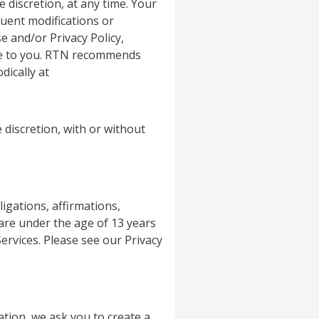
e discretion, at any time. Your
uent modifications or
e and/or Privacy Policy,
ice to you. RTN recommends
dically at
 discretion, with or without
igations, affirmations,
 are under the age of 13 years
rvices. Please see our Privacy
tion, we ask you to create a