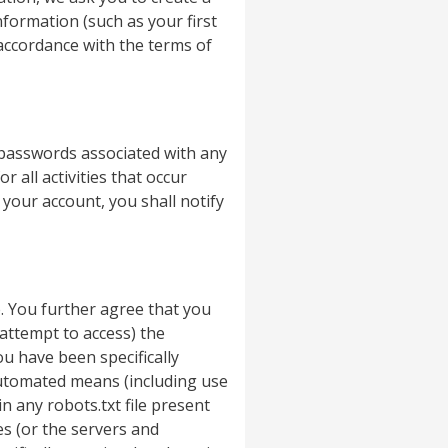
formation (such as your first
accordance with the terms of
 passwords associated with any
 all activities that occur
your account, you shall notify
. You further agree that you
 attempt to access) the
u have been specifically
automated means (including use
n any robots.txt file present
ces (or the servers and