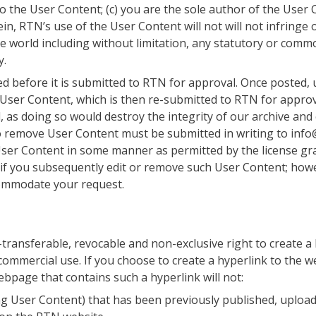
 to the User Content; (c) you are the sole author of the User
, RTN’s use of the User Content will not will not infringe or
he world including without limitation, any statutory or com
y.
d before it is submitted to RTN for approval. Once posted, u
n User Content, which is then re-submitted to RTN for appro
 as doing so would destroy the integrity of our archive a
 remove User Content must be submitted in writing to info
ser Content in some manner as permitted by the license gr
 if you subsequently edit or remove such User Content; howe
commodate your request.
transferable, revocable and non-exclusive right to create a
commercial use. If you choose to create a hyperlink to the 
bpage that contains such a hyperlink will not:
ng User Content) that has been previously published, upload