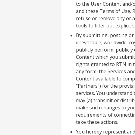
to the User Content and/or
and these Terms of Use. RTN
refuse or remove any or a
tools to filter out explicit
By submitting, posting or
irrevocable, worldwide, ro
publicly perform, publicly
Content which you submit,
rights granted to RTN in t
any form, the Services and
Content available to compa
“Partners”) for the provis
services. You understand t
may (a) transmit or distri
make such changes to your
requirements of connecting
take these actions.
You hereby represent and 