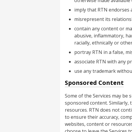
otherwise made available
imply that RTN endorses a
misrepresent its relation
contain any content or mat
abusive, inflammatory, hara
racially, ethnically or oth
portray RTN in a false, m
associate RTN with any pro
use any trademark without
Sponsored Content
Some of the Services may be 
sponsored content. Similarly, 
resources. RTN does not contin
to ensure their accuracy, comp
websites, content or resources
choose to leave the Services to