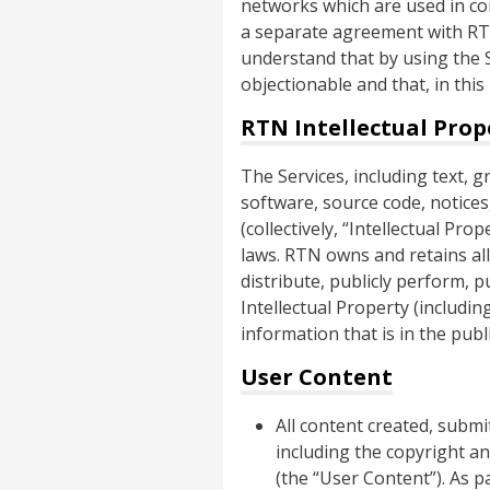
networks which are used in con
a separate agreement with RTN,
understand that by using the S
objectionable and that, in this
RTN Intellectual Prop
The Services, including text, g
software, source code, notices,
(collectively, “Intellectual Pr
laws. RTN owns and retains all 
distribute, publicly perform, p
Intellectual Property (includin
information that is in the pub
User Content
All content created, submi
including the copyright an
(the “User Content”). As 