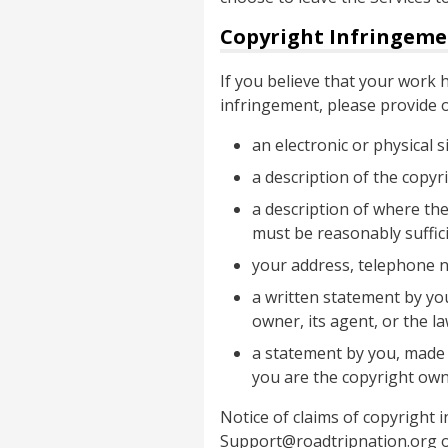
Copyright Infringeme
If you believe that your work
infringement, please provide 
an electronic or physical 
a description of the copyr
a description of where the
must be reasonably suffici
your address, telephone 
a written statement by you
owner, its agent, or the la
a statement by you, made u
you are the copyright own
Notice of claims of copyright
Support@roadtripnation.org or