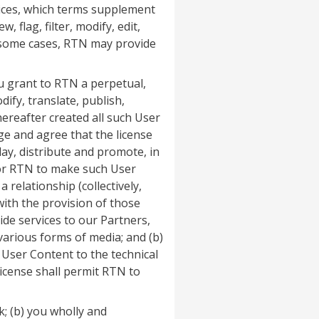
rvices, which terms supplement
 flag, filter, modify, edit,
n some cases, RTN may provide
u grant to RTN a perpetual,
ify, translate, publish,
hereafter created all such User
e and agree that the license
ay, distribute and promote, in
 for RTN to make such User
relationship (collectively,
with the provision of those
ide services to our Partners,
various forms of media; and (b)
User Content to the technical
license shall permit RTN to
; (b) you wholly and