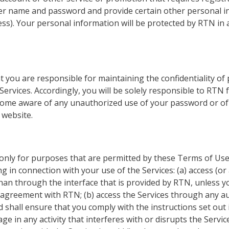
ser name and password and provide certain other personal in
ss). Your personal information will be protected by RTN in 
 you are responsible for maintaining the confidentiality of
ervices. Accordingly, you will be solely responsible to RTN for
come aware of any unauthorized use of your password or of 
 website.
 only for purposes that are permitted by these Terms of Use
ng in connection with your use of the Services: (a) access (or
an through the interface that is provided by RTN, unless yo
e agreement with RTN; (b) access the Services through any 
d shall ensure that you comply with the instructions set out i
age in any activity that interferes with or disrupts the Servi