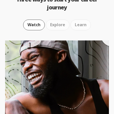
journey
Watch
Explore
Learn