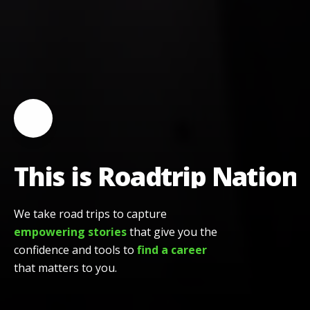
Toggle video playback
This is Roadtrip Nation
This is Roadtrip Nation
We take road trips to capture
empowering stories
that give you the
confidence and tools to
find a career
that matters to you.