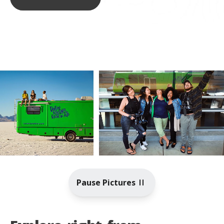
Pause Pictures
Toggle video playback