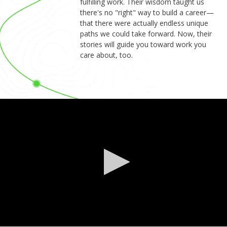
fulfilling work. Their wisdom taught us
there's no "right" way to build a career—
that there were actually endless unique
paths we could take forward. Now, their
stories will guide you toward work you
care about, too.