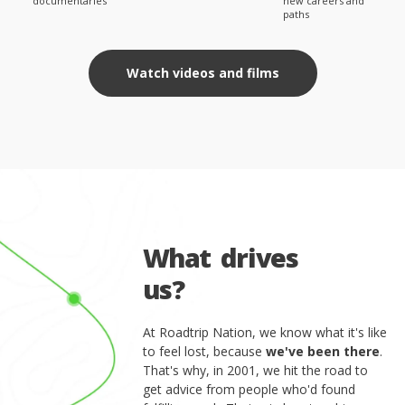
documentaries
new careers and
paths
Watch videos and films
W
h
a
t
d
r
i
v
e
s
u
s
?
At Roadtrip Nation, we know what it's like
to feel lost, because
we've been there
.
That's why, in 2001, we hit the road to
get advice from people who'd found