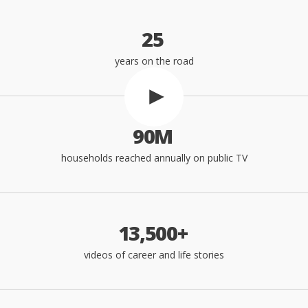
0
seconds
of
2
5
1
minute,
5
years on the road
seconds
9
0
M
households reached annually on public TV
1
3
,
5
0
0
+
videos of career and life stories