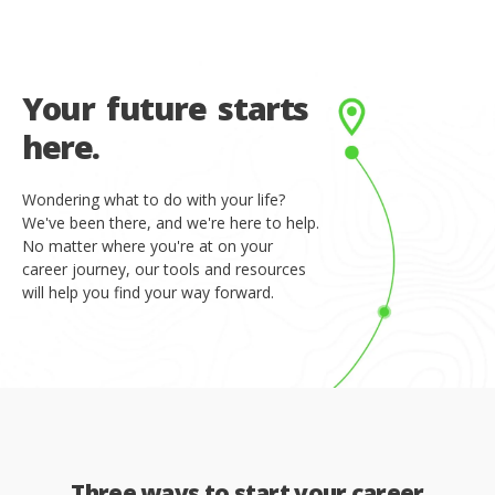
Y
o
u
r
f
u
t
u
r
e
s
t
a
r
t
s
h
e
r
e
.
Wondering what to do with your life?
We've been there, and we're here to help.
No matter where you're at on your
career journey, our tools and resources
will help you find your way forward.
Three ways to start your career