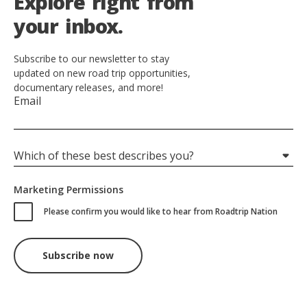
E
x
p
l
o
r
e
r
i
g
h
t
f
r
o
m
y
o
u
r
i
n
b
o
x
.
Subscribe to our newsletter to stay
updated on new road trip opportunities,
documentary releases, and more!
Email
Which of these best describes you?
Marketing Permissions
Please confirm you would like to hear from Roadtrip Nation
Hidden
Subscribe now