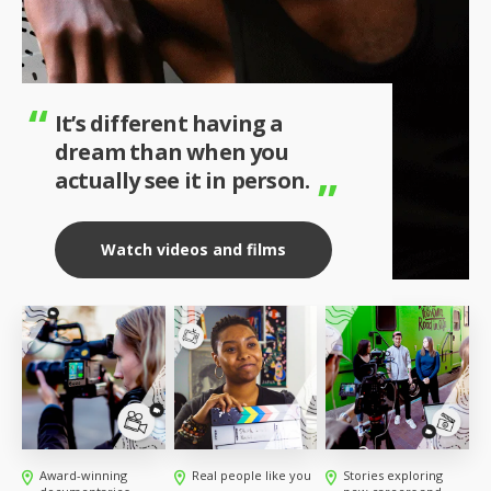
It’s different having a
dream than when you
actually see it in person.
Watch videos and films
Award-winning
Real people like you
Stories exploring