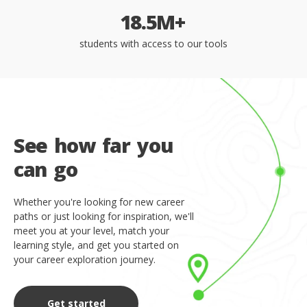
1
8
.
5
M
+
students with access to our tools
S
e
e
h
o
w
f
a
r
y
o
u
c
a
n
g
o
Whether you're looking for new career
paths or just looking for inspiration, we'll
meet you at your level, match your
learning style, and get you started on
your career exploration journey.
Get started