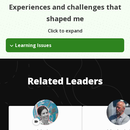
Experiences and challenges that
shaped me
Click to expand
Learning Issues
I am dyslexic and school was a big challenge. I dropped out of
school at 15; statistically, this is doesn't work out for most
people. At the same time, traditional education only works out
for a small percent too.
Related Leaders