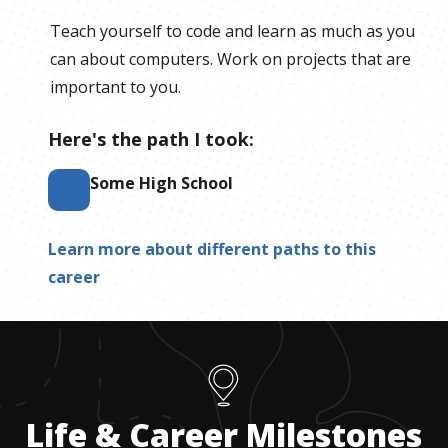
Teach yourself to code and learn as much as you
can about computers. Work on projects that are
important to you.
Here's the path I took:
Some High School
Learn more about different paths to this
career
Life & Career Milestones