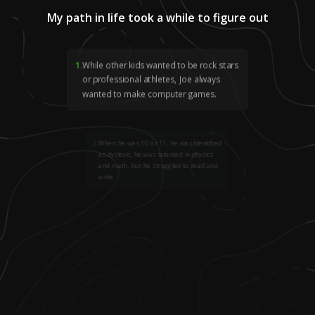
My path in life took a while to figure out
1
.
While other kids wanted to be rock stars
or professional athletes, Joe always
wanted to make computer games.
2
.
When he was 10 or 11, he was identified
as dyslexic; he was talented in physics
and math, but he struggled to read and
write.