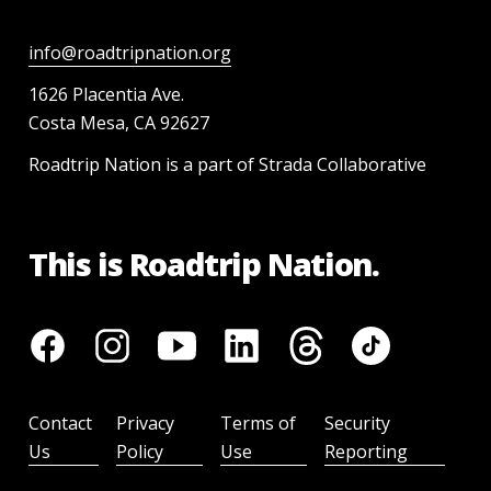
info@roadtripnation.org
1626 Placentia Ave.
Costa Mesa, CA 92627
Roadtrip Nation is a part of Strada Collaborative
This is Roadtrip Nation.
Contact
Privacy
Terms of
Security
Us
Policy
Use
Reporting