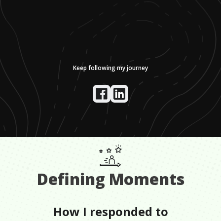
Keep following my journey
Defining Moments
How I responded to