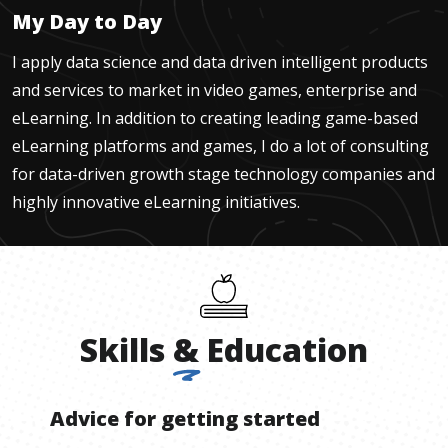
My Day to Day
I apply data science and data driven intelligent products
and services to market in video games, enterprise and
eLearning. In addition to creating leading game-based
eLearning platforms and games, I do a lot of consulting
for data-driven growth stage technology companies and
highly innovative eLearning initiatives.
Skills
&
Education
Advice for getting started