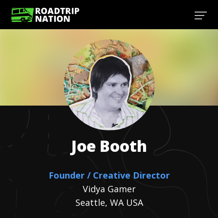
Joe
Booth
Founder / Creative Director
Vidya Gamer
Seattle, WA USA