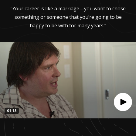
"Your career is like a marriage—you want to chose
something or someone that you’re going to be
happy to be with for many years."
01:18
0
seconds
of
1