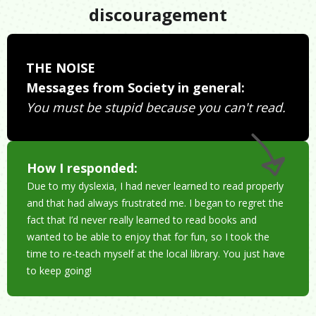
discouragement
THE NOISE
Messages from Society in general:
You must be stupid because you can't read.
How I responded:
Due to my dyslexia, I had never learned to read properly
and that had always frustrated me. I began to regret the
fact that I’d never really learned to read books and
wanted to be able to enjoy that for fun, so I took the
time to re-teach myself at the local library. You just have
to keep going!