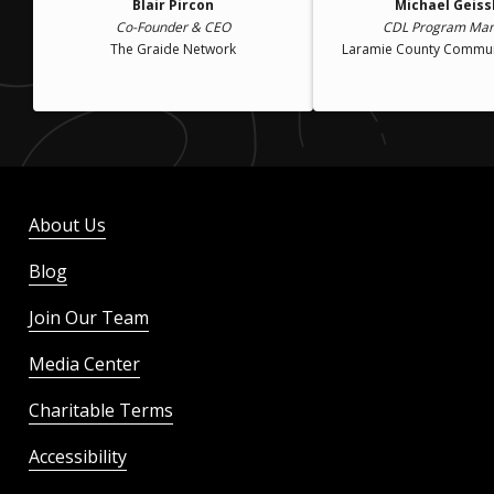
Blair Pircon
Michael Geiss
Co-Founder & CEO
CDL Program Ma
The Graide Network
Laramie County Commun
About Us
Blog
Join Our Team
Media Center
Charitable Terms
Accessibility