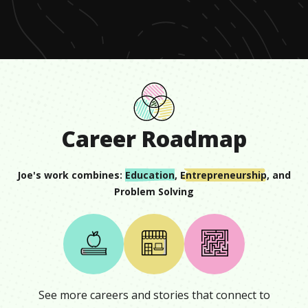
minute,
17
seconds
Career Roadmap
Joe
's work combines:
Education
,
Entrepreneurship
, and
Problem Solving
See more careers and stories that connect to