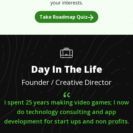
your interests.
Take Roadmap Quiz
Day In The Life
Founder / Creative Director
I spent 25 years making video games; I now
do technology consulting and app
development for start ups and non profits.