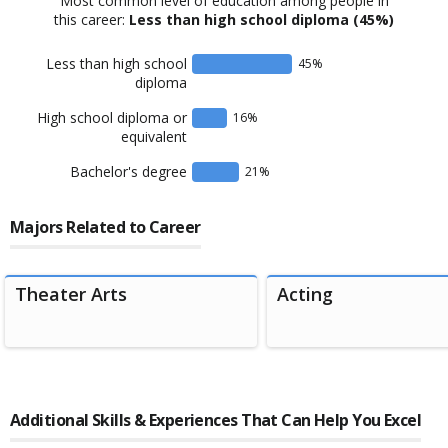
Most common level of education among people in
this career:
Less than high school diploma
(45%)
Less than high school
45
%
diploma
High school diploma or
16
%
equivalent
Bachelor's degree
21
%
Majors Related to Career
Theater Arts
Acting
Additional Skills & Experiences That Can Help You Excel