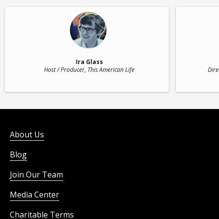
Ira Glass
Host / Producer
, This American Life
Dire
About Us
Blog
Join Our Team
Media Center
Charitable Terms