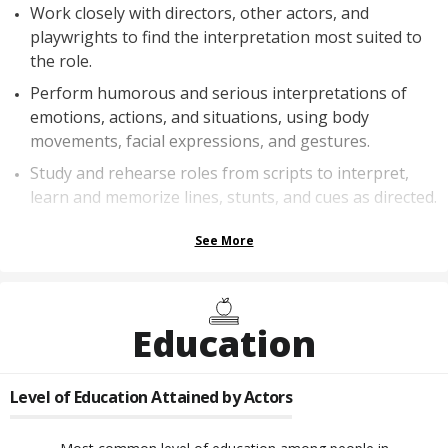
Work closely with directors, other actors, and
playwrights to find the interpretation most suited to
the role.
Perform humorous and serious interpretations of
emotions, actions, and situations, using body
movements, facial expressions, and gestures.
Study and rehearse roles from scripts to interpret,
learn and memorize lines, stunts, and cues as directed.
See More
Education
Level of Education Attained by
Actors