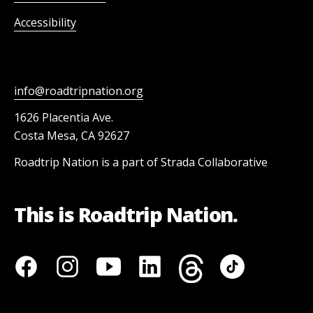
Accessibility
info@roadtripnation.org
1626 Placentia Ave.
Costa Mesa, CA 92627
Roadtrip Nation is a part of Strada Collaborative
This is Roadtrip Nation.