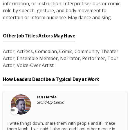
information, or instruction. Interpret serious or comic
role by speech, gesture, and body movement to
entertain or inform audience. May dance and sing.
Other Job Titles
Actors
May Have
Actor
, Actress
, Comedian
, Comic
, Community Theater
Actor
, Ensemble Member
, Narrator
, Performer
, Tour
Actor
, Voice-Over Artist
How Leaders Describe a Typical Day at Work
Ian Harvie
Stand-Up Comic
I write things down, share them with people and if I make
them laugh, I get paid. I also pretend I am other people in