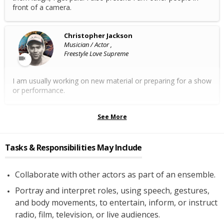
front of a camera.
Christopher Jackson
Musician / Actor ,
Freestyle Love Supreme
I am usually working on new material or preparing for a show
or performance.
See More
Tasks & Responsibilities May Include
Collaborate with other actors as part of an ensemble.
Portray and interpret roles, using speech, gestures,
and body movements, to entertain, inform, or instruct
radio, film, television, or live audiences.