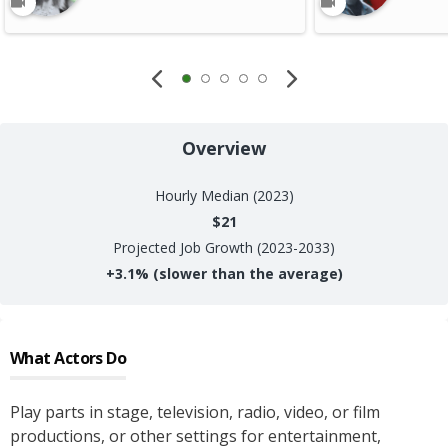
Overview
Hourly
Median (2023)
$21
Projected Job Growth (2023-2033)
+
3.1%
(slower than the average)
What
Actors
Do
Play parts in stage, television, radio, video, or film
productions, or other settings for entertainment,