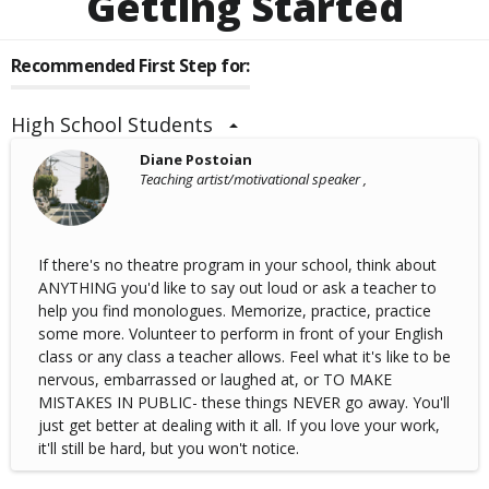
Getting Started
Recommended First Step for:
High School Students
Diane Postoian
Teaching artist/motivational speaker ,
If there's no theatre program in your school, think about
ANYTHING you'd like to say out loud or ask a teacher to
help you find monologues. Memorize, practice, practice
some more. Volunteer to perform in front of your English
class or any class a teacher allows. Feel what it's like to be
nervous, embarrassed or laughed at, or TO MAKE
MISTAKES IN PUBLIC- these things NEVER go away. You'll
just get better at dealing with it all. If you love your work,
it'll still be hard, but you won't notice.