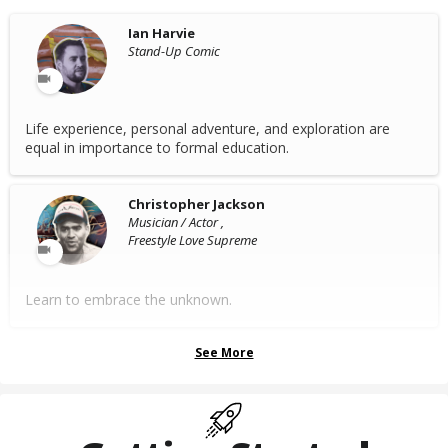
Ian Harvie
Stand-Up Comic
Life experience, personal adventure, and exploration are
equal in importance to formal education.
Christopher Jackson
Musician / Actor ,
Freestyle Love Supreme
Learn to embrace the unknown.
See More