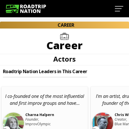
CAREER
Career
Actors
Roadtrip Nation Leaders in This Career
I co-founded one of the most influential
I'm an artist, d
and first improv groups and have...
founder of t
Charna Halpern
Chris W
Founder,
Creator,
ImprovOlympic
Blue Ma