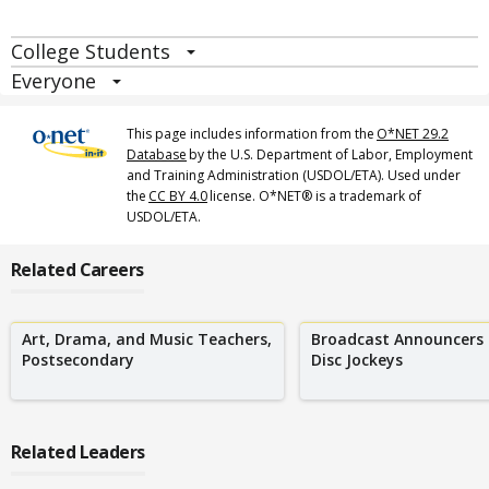
College Students
Everyone
This page includes information from the
O*NET 29.2
Database
by the U.S. Department of Labor, Employment
and Training Administration (USDOL/ETA). Used under
the
CC BY 4.0
license. O*NET® is a trademark of
USDOL/ETA.
Related Careers
Art, Drama, and Music Teachers,
Broadcast Announcers
Postsecondary
Disc Jockeys
Related Leaders