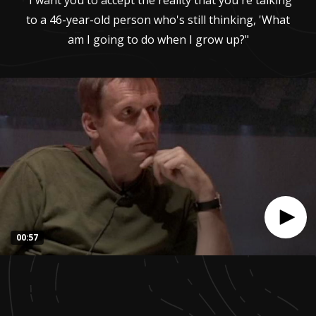
"I want you to accept the reality that you're talking
to a 46-year-old person who's still thinking, 'What
am I going to do when I grow up?"
00:57
0
seconds
of
57
seconds