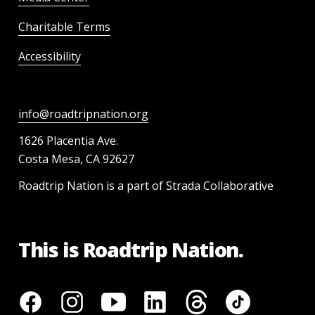
Charitable Terms
Accessibility
info@roadtripnation.org
1626 Placentia Ave.
Costa Mesa, CA 92627
Roadtrip Nation is a part of Strada Collaborative
This is Roadtrip Nation.