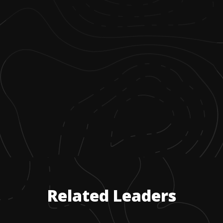
Related Leaders