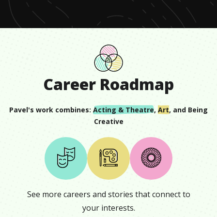
Career Roadmap
Pavel
's work combines:
Acting & Theatre
,
Art
, and
Being
Creative
See more careers and stories that connect to
your interests.