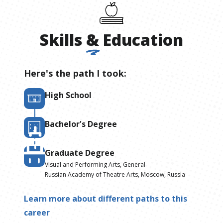
Skills
&
Education
Here's the path I took:
High School
Bachelor's Degree
Graduate Degree
Visual and Performing Arts, General
Russian Academy of Theatre Arts, Moscow, Russia
Learn more about different paths to this
career