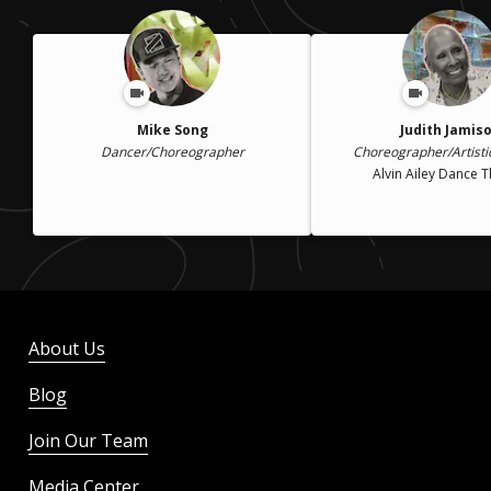
Mike Song
Judith Jamis
Dancer/Choreographer
Choreographer/Artisti
Alvin Ailey Dance 
About Us
Blog
Join Our Team
Media Center