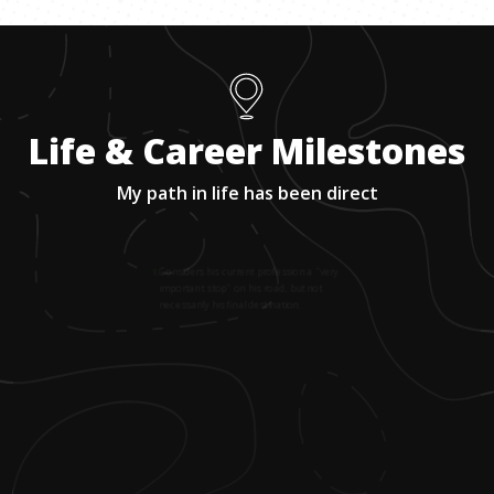
Life & Career Milestones
My path in life has been direct
1
.
Considers his current profession a "very
important stop" on his road, but not
necessarily his final destination.