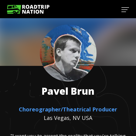
Pavel
Brun
Choreographer/Theatrical Producer
Las Vegas, NV USA