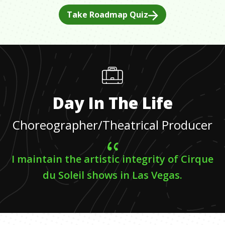
Take Roadmap Quiz
Day In The Life
Choreographer/Theatrical Producer
I maintain the artistic integrity of Cirque
du Soleil shows in Las Vegas.