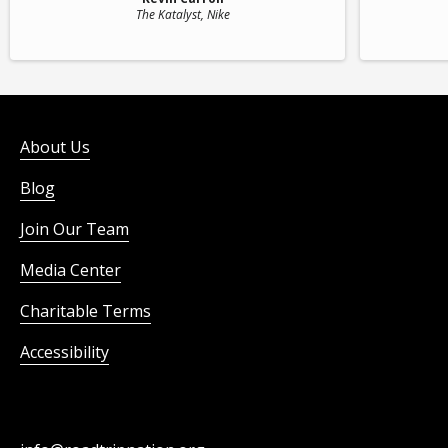
The Katalyst
, Nike
About Us
Blog
Join Our Team
Media Center
Charitable Terms
Accessibility