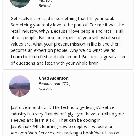
retired ,
Retired
Get really interested in something that fills your soul.
Something you really love to be part of. For me it was the
retail industry. Why? Because I love people and retail is all
about people. Become an expert on yourself, what your
values are, what your present mission in life is and then
become an expert on people. Why we do what we do.
Learn to listen first and talk second. Become a great asker
of questions and listen with your whole brain.
Chad Alderson
Founder and CTO ,
SPARK6
Just dive in and do it. The technology/design/creative
industry is a very "hands on" gig - you have to roll up your
sleeves and learn a skill. That can be coding in
JavaScript/PHP, learning how to deploy a website on
Amazon Web Services, or cracking a book/dvd/class on