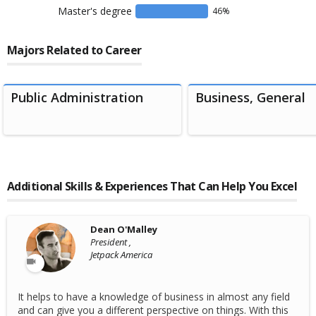
Master's degree
46
%
Majors Related to Career
Public Administration
Business, General
Additional Skills & Experiences That Can Help You Excel
Dean O'Malley
President ,
Jetpack America
It helps to have a knowledge of business in almost any field
and can give you a different perspective on things. With this