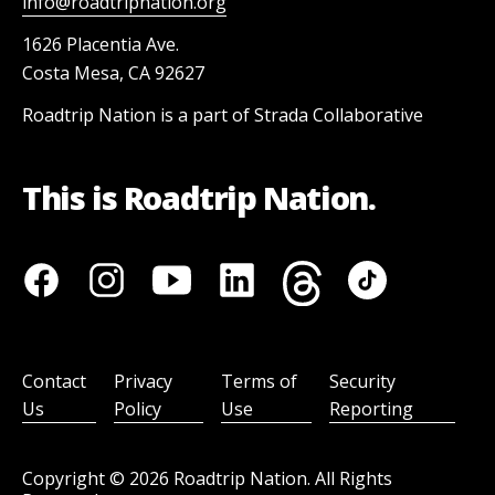
info@roadtripnation.org
1626 Placentia Ave.
Costa Mesa, CA 92627
Roadtrip Nation is a part of Strada Collaborative
This is Roadtrip Nation.
Contact
Privacy
Terms of
Security
Us
Policy
Use
Reporting
Copyright ©
2026
Roadtrip Nation. All Rights