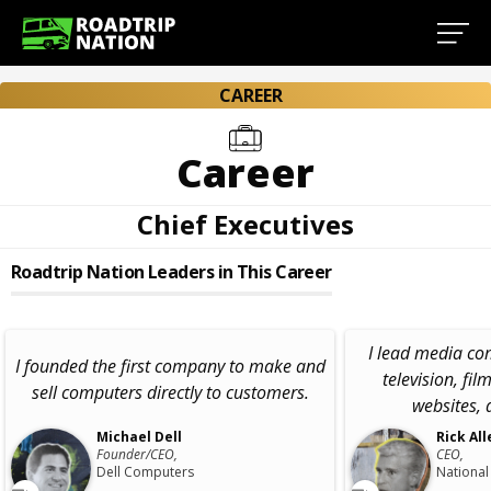
CAREER
Career
Chief Executives
Roadtrip Nation Leaders in This Career
I lead media c
I founded the first company to make and
television, fil
sell computers directly to customers.
websites, 
Michael Dell
Rick All
Founder/CEO,
CEO,
Dell Computers
National