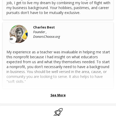
job, I get to live my dream by combining my love of flight with
my business background. Your hobbies, pastimes, and career
pursuits don't have to be mutually exclusive.
Charles Best
Founder ,
DonorsChoose.org
My experience as a teacher was invaluable in helping me start
this nonprofit because I had insight on what educators
expected from us and what they themselves needed. To start
a nonprofit, you don't necessarily need to have a background
in business. You should be well versed in the area, cause, or
community you are looking to serve. It also helps to have
"soft skills."
See More