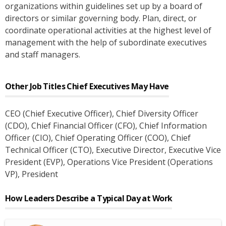
organizations within guidelines set up by a board of
directors or similar governing body. Plan, direct, or
coordinate operational activities at the highest level of
management with the help of subordinate executives
and staff managers.
Other Job Titles
Chief Executives
May Have
CEO (Chief Executive Officer)
, Chief Diversity Officer
(CDO)
, Chief Financial Officer (CFO)
, Chief Information
Officer (CIO)
, Chief Operating Officer (COO)
, Chief
Technical Officer (CTO)
, Executive Director
, Executive Vice
President (EVP)
, Operations Vice President (Operations
VP)
, President
How Leaders Describe a Typical Day at Work