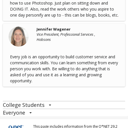
how to use Photoshop. Just plan on sitting down and
DOING IT. Also, read the work others who you aspire to
one day personify are up to - this can be blogs, books, etc.
Jennifer Wagener
Vice President, Professional Services ,
Hobsons
Every job is an opportunity to build customer service and
communication skills. You can learn something from every
person you work with. Be willing to do anything that is
asked of you and use it as a learning and growing
opportunity.
College Students
Everyone
This page includes information from the
O*NET 29.2