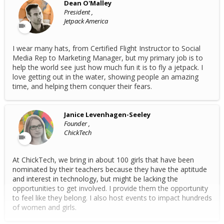
Dean O'Malley
President ,
Jetpack America
I wear many hats, from Certified Flight Instructor to Social
Media Rep to Marketing Manager, but my primary job is to
help the world see just how much fun it is to fly a jetpack. I
love getting out in the water, showing people an amazing
time, and helping them conquer their fears.
Janice Levenhagen-Seeley
Founder ,
ChickTech
At ChickTech, we bring in about 100 girls that have been
nominated by their teachers because they have the aptitude
and interest in technology, but might be lacking the
opportunities to get involved. I provide them the opportunity
to feel like they belong. I also host events to impact hundreds
of women and girls.