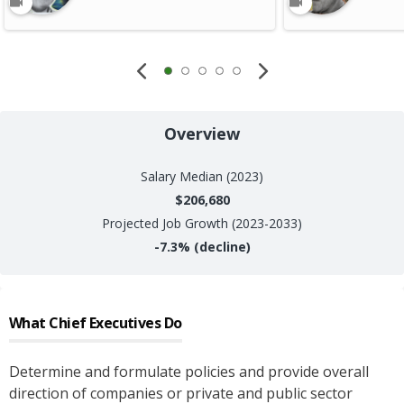
Overview
Salary
Median (2023)
$206,680
Projected Job Growth (2023-2033)
-7.3%
(decline)
What
Chief Executives
Do
Determine and formulate policies and provide overall
direction of companies or private and public sector