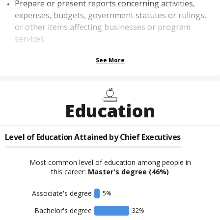
Prepare or present reports concerning activities,
expenses, budgets, government statutes or rulings,
or other items affecting businesses or program
services.
See More
Education
Level of Education Attained by
Chief Executives
Most common level of education among people in
this career:
Master's degree
(46%)
Associate's degree
5
%
Bachelor's degree
32
%