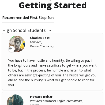
Getting Started
Recommended First Step for:
High School Students
Charles Best
Founder ,
DonorsChoose.org
You have to have hustle and humility. Be willing to put in
the long hours and make sacrifices to get where you want
to be, but in the process, be humble and listen to what
others are asking/expecting of you. The hustle will get you
ahead and the humility is what will get people to root for
you.
Howard Behar
President Starbucks Coffee International,