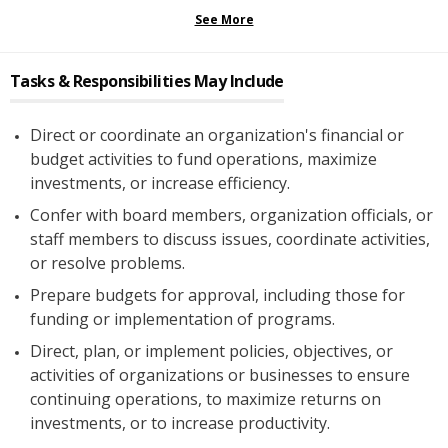
See More
Tasks & Responsibilities May Include
Direct or coordinate an organization's financial or
budget activities to fund operations, maximize
investments, or increase efficiency.
Confer with board members, organization officials, or
staff members to discuss issues, coordinate activities,
or resolve problems.
Prepare budgets for approval, including those for
funding or implementation of programs.
Direct, plan, or implement policies, objectives, or
activities of organizations or businesses to ensure
continuing operations, to maximize returns on
investments, or to increase productivity.