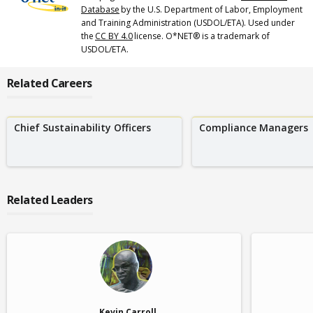
Database
by the U.S. Department of Labor, Employment
and Training Administration (USDOL/ETA). Used under
the
CC BY 4.0
license. O*NET® is a trademark of
USDOL/ETA.
Related Careers
Chief Sustainability Officers
Compliance Managers
Related Leaders
Kevin Carroll