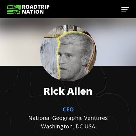
Rick
Allen
CEO
National Geographic Ventures
Washington, DC USA