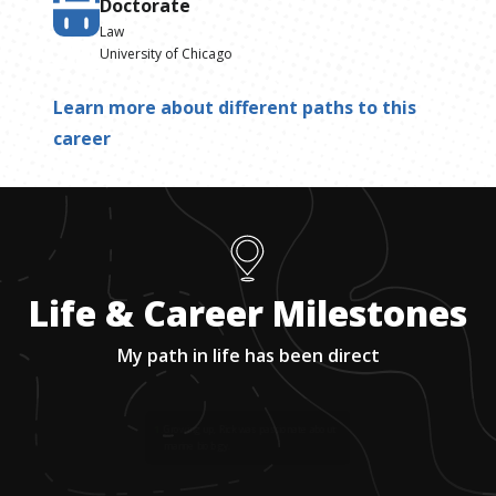
Doctorate
Law
University of Chicago
Learn more about different paths to this
career
Life & Career Milestones
My path in life has been direct
1
.
Growing up, Rick was passionate about
marine biology.