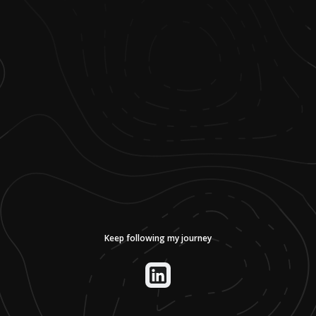
Keep following my journey