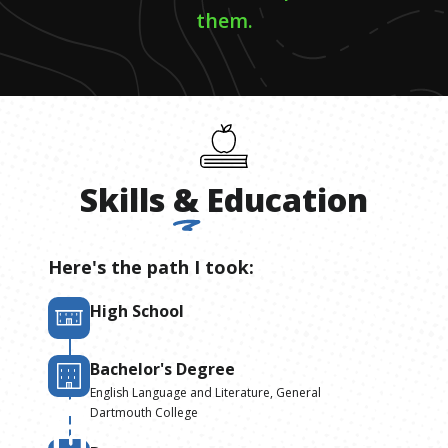
them.
Skills
&
Education
Here's the path I took:
High School
Bachelor's Degree
English Language and Literature, General
Dartmouth College