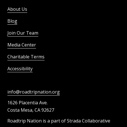
About Us
Blog
Join Our Team
Media Center
Charitable Terms
Accessibility
info@roadtripnation.org
1626 Placentia Ave.
Costa Mesa, CA 92627
Roadtrip Nation is a part of Strada Collaborative