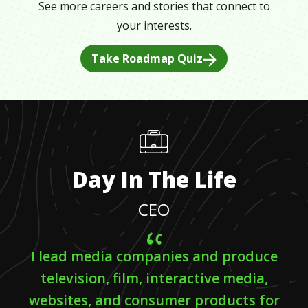
See more careers and stories that connect to
your interests.
Take Roadmap Quiz
Day In The Life
CEO
I lead media companies and produce
television, film, interactive media,
websites, and consumer products for