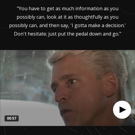
"You have to get as much information as you
possibly can, look at it as thoughtfully as you
possibly can, and then say, 'I gotta make a decision.'
Don't hesitate; just put the pedal down and go."
00:57
0
seconds