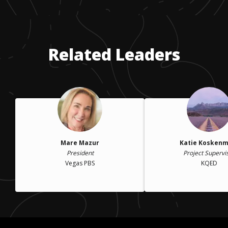
Related Leaders
Mare Mazur
Katie Koskenm
President
Project Supervi
Vegas PBS
KQED