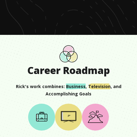
of
57
seconds
Career Roadmap
Rick
's work combines:
Business
,
Television
, and
Accomplishing Goals