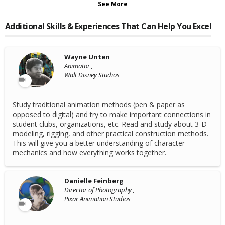
See More
Additional Skills & Experiences That Can Help You Excel
Wayne Unten
Animator ,
Walt Disney Studios
Study traditional animation methods (pen & paper as
opposed to digital) and try to make important connections in
student clubs, organizations, etc. Read and study about 3-D
modeling, rigging, and other practical construction methods.
This will give you a better understanding of character
mechanics and how everything works together.
Danielle Feinberg
Director of Photography ,
Pixar Animation Studios