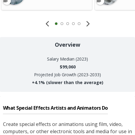
Overview
Salary
Median (2023)
$99,060
Projected Job Growth (2023-2033)
+
4.1%
(slower than the average)
What
Special Effects Artists and Animators
Do
Create special effects or animations using film, video,
computers, or other electronic tools and media for use in