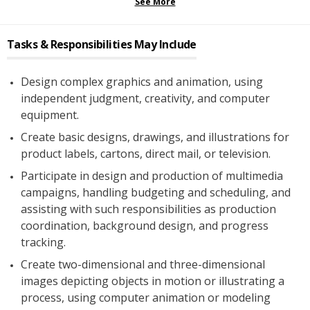
See More
Tasks & Responsibilities May Include
Design complex graphics and animation, using
independent judgment, creativity, and computer
equipment.
Create basic designs, drawings, and illustrations for
product labels, cartons, direct mail, or television.
Participate in design and production of multimedia
campaigns, handling budgeting and scheduling, and
assisting with such responsibilities as production
coordination, background design, and progress
tracking.
Create two-dimensional and three-dimensional
images depicting objects in motion or illustrating a
process, using computer animation or modeling