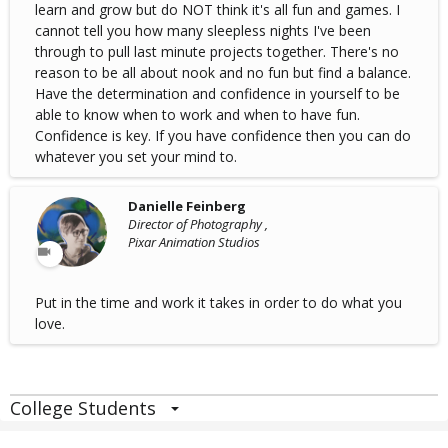
learn and grow but do NOT think it's all fun and games. I
cannot tell you how many sleepless nights I've been
through to pull last minute projects together. There's no
reason to be all about nook and no fun but find a balance.
Have the determination and confidence in yourself to be
able to know when to work and when to have fun.
Confidence is key. If you have confidence then you can do
whatever you set your mind to.
Danielle Feinberg
Director of Photography ,
Pixar Animation Studios
Put in the time and work it takes in order to do what you
love.
College Students