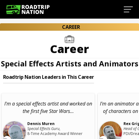
CAREER
Career
Special Effects Artists and Animators
Roadtrip Nation Leaders in This Career
I'm a special effects artist and worked on
I'm an animator a
the first five Star Wars...
of characters on 
Dennis Muren
Rex Gri
Special Effects Guru,
Head of 
8-Time Academy Award Winner
PDI/Dre