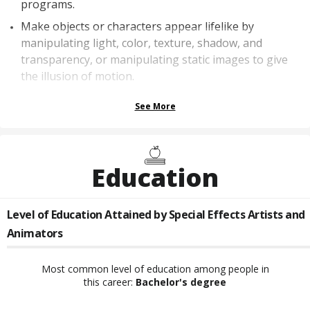
programs.
Make objects or characters appear lifelike by
manipulating light, color, texture, shadow, and
transparency, or manipulating static images to give
the illusion of motion.
See More
Education
Level of Education Attained by
Special Effects Artists and
Animators
Most common level of education among people in
this career:
Bachelor's degree