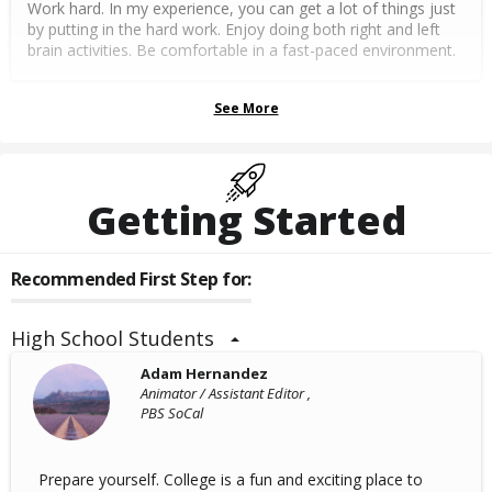
Work hard. In my experience, you can get a lot of things just
by putting in the hard work. Enjoy doing both right and left
brain activities. Be comfortable in a fast-paced environment.
See More
Getting Started
Recommended First Step for:
High School Students
Adam Hernandez
Animator / Assistant Editor ,
PBS SoCal
Prepare yourself. College is a fun and exciting place to