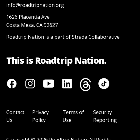
info@roadtripnation.org
1626 Placentia Ave.
Costa Mesa, CA 92627
Roadtrip Nation is a part of Strada Collaborative
This is Roadtrip Nation.
Contact
Privacy
Terms of
Security
Us
Policy
Use
Reporting
Copyright ©
2026
Roadtrip Nation. All Rights