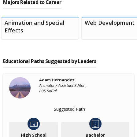
Majors Related to Career
Animation and Special
Web Development
Effects
Educational Paths Suggested by Leaders
Adam Hernandez
Animator / Assistant Editor ,
PBS SoCal
Suggested Path
High School
Bachelor