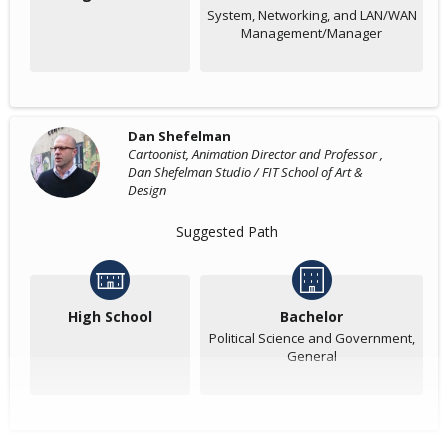
System, Networking, and LAN/WAN
Management/Manager
Dan Shefelman
Cartoonist, Animation Director and Professor ,
Dan Shefelman Studio / FIT School of Art &
Design
Suggested Path
High School
Bachelor
Political Science and Government,
General