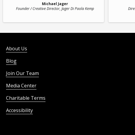
Michael Jager
Founder / Creative Director
, Jager Di Paola Kemp
Dire
About Us
Blog
Join Our Team
Media Center
Charitable Terms
Accessibility