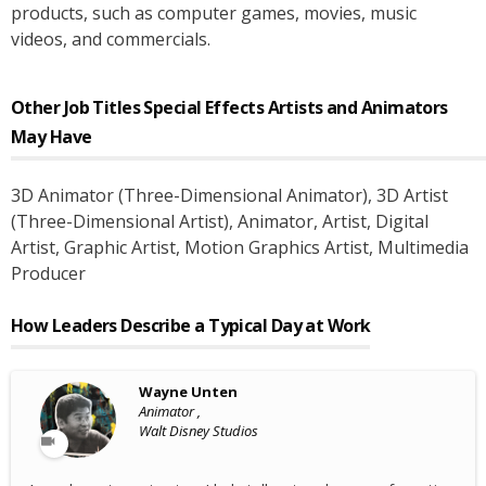
products, such as computer games, movies, music
videos, and commercials.
Other Job Titles
Special Effects Artists and Animators
May Have
3D Animator (Three-Dimensional Animator)
, 3D Artist
(Three-Dimensional Artist)
, Animator
, Artist
, Digital
Artist
, Graphic Artist
, Motion Graphics Artist
, Multimedia
Producer
How Leaders Describe a Typical Day at Work
Wayne Unten
Animator ,
Walt Disney Studios