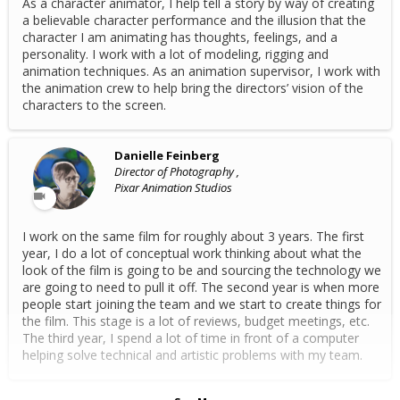
As a character animator, I help tell a story by way of creating
a believable character performance and the illusion that the
character I am animating has thoughts, feelings, and a
personality. I work with a lot of modeling, rigging and
animation techniques. As an animation supervisor, I work with
the animation crew to help bring the directors’ vision of the
characters to the screen.
Danielle Feinberg
Director of Photography ,
Pixar Animation Studios
I work on the same film for roughly about 3 years. The first
year, I do a lot of conceptual work thinking about what the
look of the film is going to be and sourcing the technology we
are going to need to pull it off. The second year is when more
people start joining the team and we start to create things for
the film. This stage is a lot of reviews, budget meetings, etc.
The third year, I spend a lot of time in front of a computer
helping solve technical and artistic problems with my team.