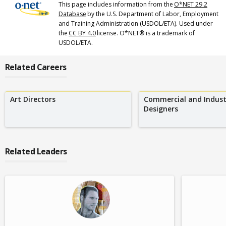
This page includes information from the
O*NET 29.2
Database
by the U.S. Department of Labor, Employment
and Training Administration (USDOL/ETA). Used under
the
CC BY 4.0
license. O*NET® is a trademark of
USDOL/ETA.
Related Careers
Art Directors
Commercial and Indust
Designers
Related Leaders