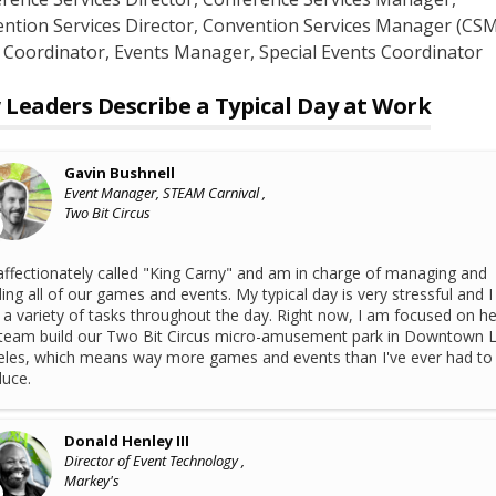
ntion Services Director
, Convention Services Manager (CSM
 Coordinator
, Events Manager
, Special Events Coordinator
Leaders Describe a Typical Day at Work
Gavin Bushnell
Event Manager, STEAM Carnival ,
Two Bit Circus
affectionately called "King Carny" and am in charge of managing and
ding all of our games and events. My typical day is very stressful and I
 a variety of tasks throughout the day. Right now, I am focused on he
team build our Two Bit Circus micro-amusement park in Downtown 
les, which means way more games and events than I've ever had to
uce.
Donald Henley III
Director of Event Technology ,
Markey's