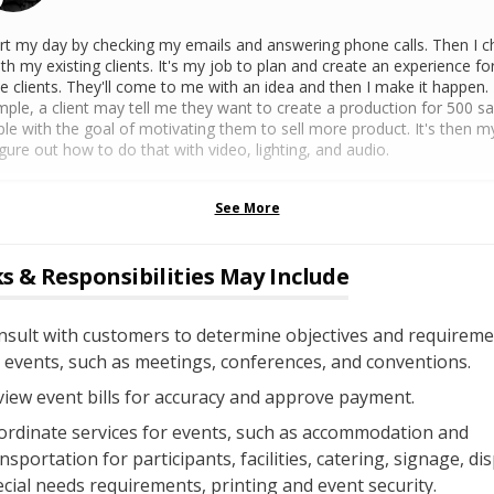
art my day by checking my emails and answering phone calls. Then I c
ith my existing clients. It's my job to plan and create an experience fo
e clients. They'll come to me with an idea and then I make it happen.
ple, a client may tell me they want to create a production for 500 sa
le with the goal of motivating them to sell more product. It's then m
igure out how to do that with video, lighting, and audio.
See More
s & Responsibilities May Include
nsult with customers to determine objectives and requireme
 events, such as meetings, conferences, and conventions.
iew event bills for accuracy and approve payment.
ordinate services for events, such as accommodation and
nsportation for participants, facilities, catering, signage, dis
cial needs requirements, printing and event security.