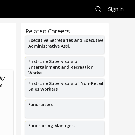
Search
Sign in
Related Careers
Executive Secretaries and Executive
Administrative Assi...
First-Line Supervisors of
Entertainment and Recreation
Worke...
ity
I organize an annual hot air
I organize adu
First-Line Supervisors of Non-Retail
he
balloon festival that brings over
arts events f
Sales Workers
500+ hot...
engag
Fundraisers
Fundraising Managers
Tom Rutherford
Ana H