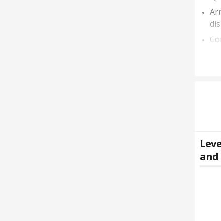
Arr
dis
Con
Leve
and 