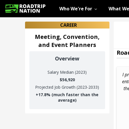
Who We're For
What We
CAREER
Meeting, Convention,
and Event Planners
Road
Overview
Salary
Median (2023)
I p
$56,920
ent
Projected Job Growth (2023-2033)
th
+
17.8%
(much faster than the
average)