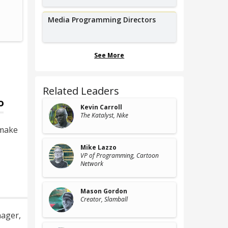
Co-founder,
Event C
Albuquerque International Balloon
Asian 
Media Programming Directors
Fiesta
See More
Related Leaders
o
Kevin Carroll
The Katalyst
, Nike
 make
Mike Lazzo
VP of Programming
, Cartoon
Network
Mason Gordon
Creator
, Slamball
nager
,