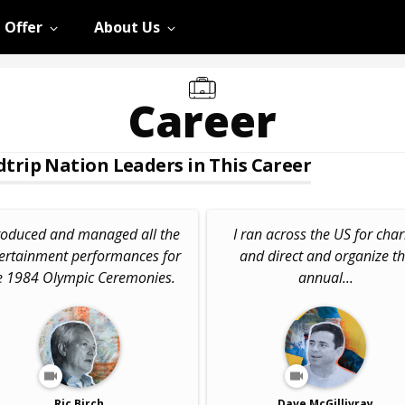
 Offer
About Us
Career
trip Nation Leaders in This Career
roduced and managed all the
I ran across the US for char
ertainment performances for
and direct and organize t
e 1984 Olympic Ceremonies.
annual...
Ric Birch
Dave McGillivray