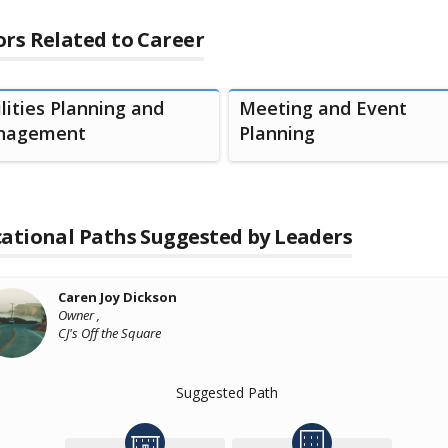
rs Related to Career
ilities Planning and
Meeting and Event
nagement
Planning
ational Paths Suggested by Leaders
Caren Joy Dickson
Owner ,
CJ's Off the Square
Suggested Path