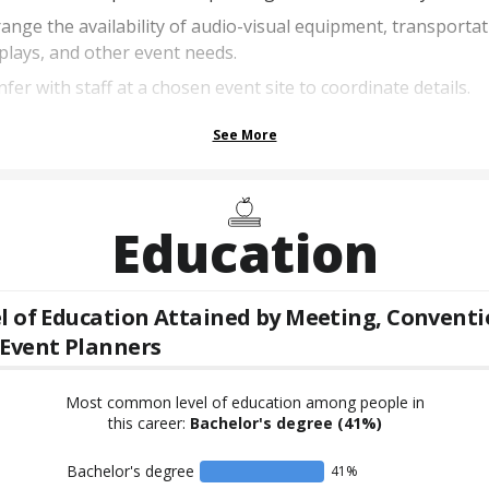
ange the availability of audio-visual equipment, transportat
plays, and other event needs.
fer with staff at a chosen event site to coordinate details.
See More
Education
l of Education Attained by
Meeting, Conventi
Event Planners
Most common level of education among people in
this career:
Bachelor's degree
(41%)
Bachelor's degree
41
%