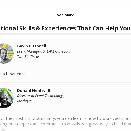
See More
tional Skills & Experiences That Can Help You
Gavin Bushnell
Event Manager, STEAM Carnival ,
Two Bit Circus
uch patience!
Donald Henley III
Director of Event Technology ,
Markey's
of the most important things you can learn is how to work well in a 
ing on interpersonal communication skills is a great way to build tha
ty.