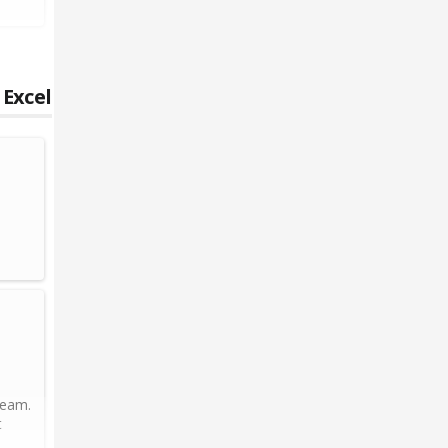
 Excel
team.
t