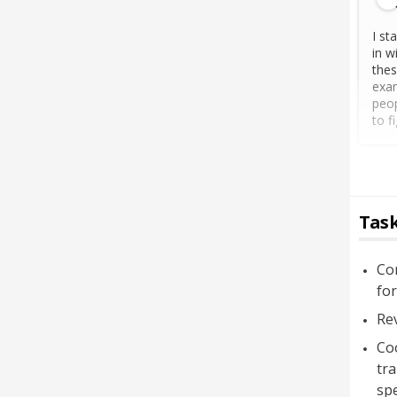
I st
in w
thes
exam
peop
to f
Task
Co
for
Rev
Co
tra
spe