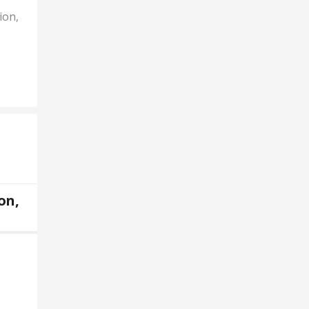
ion,
on,