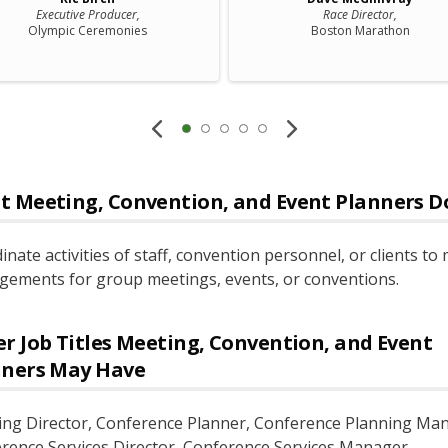
Executive Producer,
Race Director,
Olympic Ceremonies
Boston Marathon
t
Meeting, Convention, and Event Planners
D
inate activities of staff, convention personnel, or clients to
gements for group meetings, events, or conventions.
r Job Titles
Meeting, Convention, and Event
nners
May Have
ing Director
, Conference Planner
, Conference Planning Ma
rence Services Director
, Conference Services Manager
,