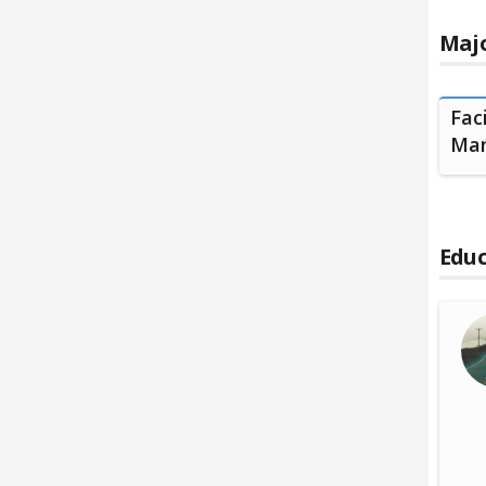
Majo
Fac
Ma
Educ