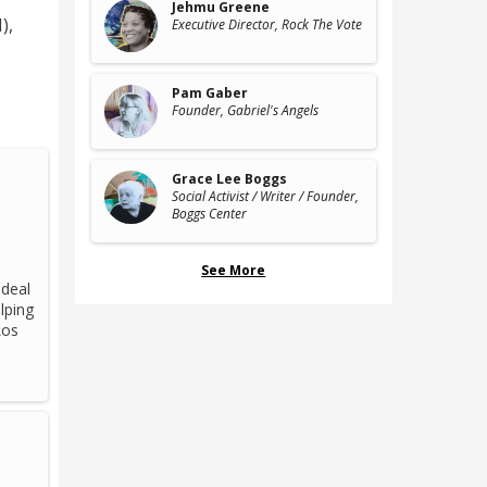
Jehmu Greene
)
,
Executive Director
, Rock The Vote
Pam Gaber
Founder
, Gabriel's Angels
Grace Lee Boggs
Social Activist / Writer / Founder
,
Boggs Center
See More
 deal
lping
Los