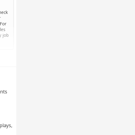
heck
r
 For
les
y job
nts
plays,