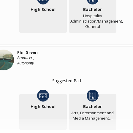
High School
Bachelor
Hospitality
Administration/Management,
General
Phil Green
Producer ,
Autonomy
Suggested Path
High School
Bachelor
Arts, Entertainment,and
Media Management,...