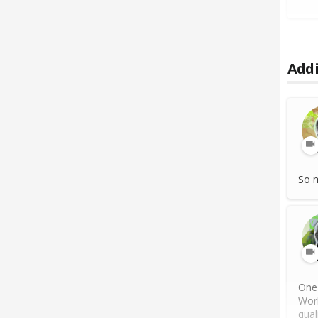
Addi
So m
One 
Work
quali