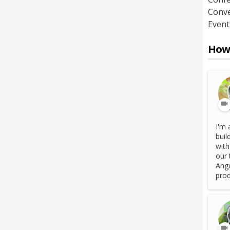
Conve
Event
How 
I'm 
buil
with
our 
Ange
prod