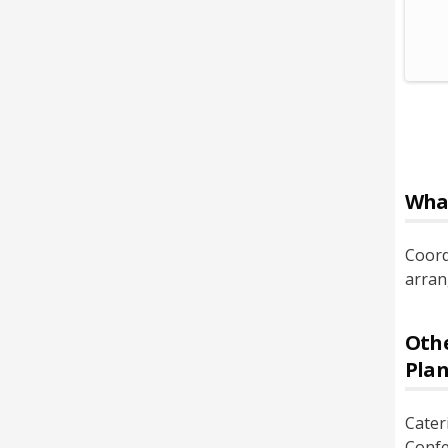
Wha
Coord
arran
Othe
Pla
Cater
Confe