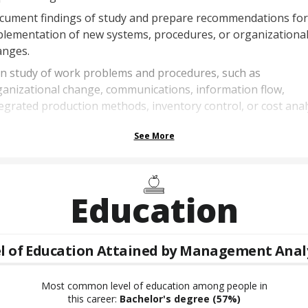
cument findings of study and prepare recommendations for
plementation of new systems, procedures, or organizationa
anges.
an study of work problems and procedures, such as
anizational change, communications, information flow,
egrated production methods, inventory control, or cost analy
See More
Education
l of Education Attained by
Management Anal
Most common level of education among people in
this career:
Bachelor's degree
(57%)