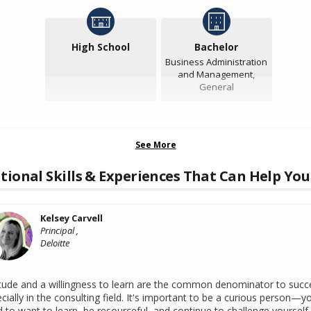
High School
Bachelor
Business Administration
and Management,
General
See More
tional Skills & Experiences That Can Help You
Kelsey Carvell
Principal ,
Deloitte
tude and a willingness to learn are the common denominator to succ
cially in the consulting field. It's important to be a curious person—y
 to want to learn, be resourceful, and continue to challenge yourself. 