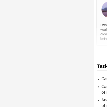
I wo
work
crea
bein
Task
Ga
Con
of
Ana
of 