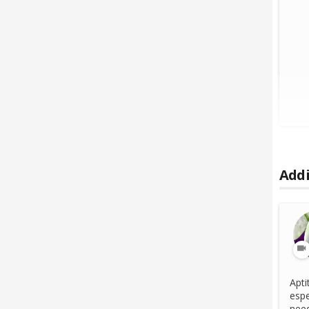
Addi
Apti
espe
need