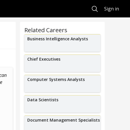
Search
Sign in
Related Careers
Business Intelligence Analysts
Chief Executives
ican
I help employers become more
I help manufac
Computer Systems Analysts
re
inclusive through fair chance
their o
hiring and DEI consulting.
Data Scientists
Document Management Specialists
Alex Love
Kelse