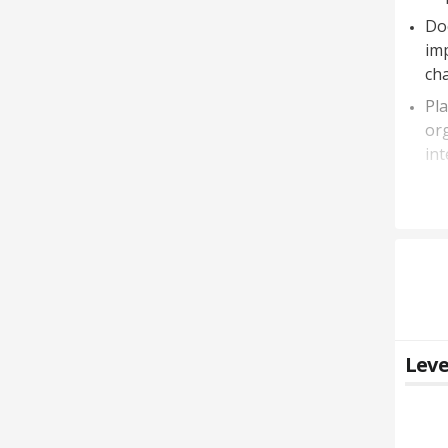
Do
im
ch
Pl
org
int
Leve