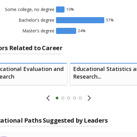
Some college, no degree
10
%
Bachelor's degree
57
%
Master's degree
24
%
rs Related to Career
cational Evaluation and
Educational Statistics 
earch
Research...
ational Paths Suggested by Leaders