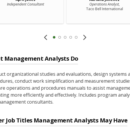
Independent Consultant
Operations Analyst,
Taco Bell International
t
Management Analysts
Do
ct organizational studies and evaluations, design systems 
dures, conduct work simplification and measurement studie
re operations and procedures manuals to assist manageme
ting more efficiently and effectively. Includes program analy
anagement consultants.
r Job Titles
Management Analysts
May Have