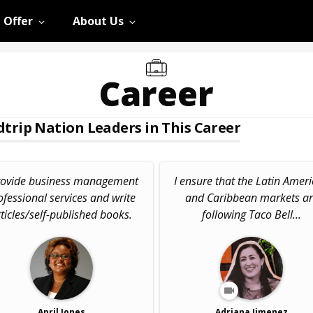
 Offer
About Us
Career
trip Nation Leaders in This Career
provide business management
I ensure that the Latin Amer
ofessional services and write
and Caribbean markets a
ticles/self-published books.
following Taco Bell...
April Jones
Adriana Jimenez