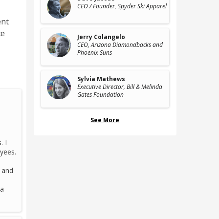
CEO / Founder
, Spyder Ski Apparel
nt
ce
Jerry Colangelo
CEO
, Arizona Diamondbacks and
Phoenix Suns
Sylvia Mathews
Executive Director
, Bill & Melinda
Gates Foundation
See More
. I
oyees.
d and
 a