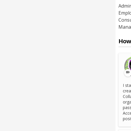
Admin
Emplo
Consu
Mana
How 
I st
crea
Coll
orga
pass
Acce
posi