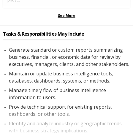
See More
Tasks & Responsibilities May Include
Generate standard or custom reports summarizing
business, financial, or economic data for review by
executives, managers, clients, and other stakeholders.
Maintain or update business intelligence tools,
databases, dashboards, systems, or methods.
Manage timely flow of business intelligence
information to users.
Provide technical support for existing reports,
dashboards, or other tools.
Identify and analyze industry or geographic trends
with business strategy implications.