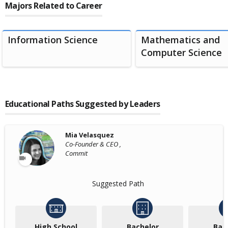
Majors Related to Career
Information Science
Mathematics and
Computer Science
Educational Paths Suggested by Leaders
Mia Velasquez
Co-Founder & CEO ,
Commit
Suggested Path
High School
Bachelor
Bac