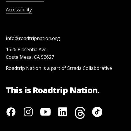
Accessibility
info@roadtripnation.org
1626 Placentia Ave.
Costa Mesa, CA 92627
Roadtrip Nation is a part of Strada Collaborative
This is Roadtrip Nation.