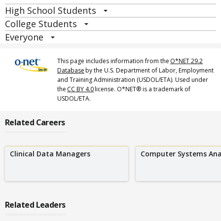
High School Students
College Students
Everyone
This page includes information from the
O*NET 29.2
Database
by the U.S. Department of Labor, Employment
and Training Administration (USDOL/ETA). Used under
the
CC BY 4.0
license. O*NET® is a trademark of
USDOL/ETA.
Related Careers
Clinical Data Managers
Computer Systems Ana
Related Leaders