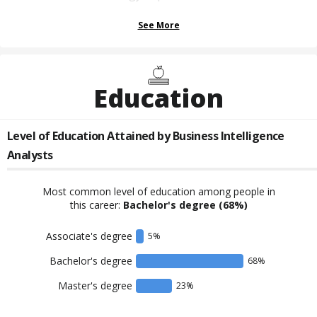
See More
Education
Level of Education Attained by
Business Intelligence
Analysts
Most common level of education among people in
this career:
Bachelor's degree
(68%)
Associate's degree
5
%
Bachelor's degree
68
%
Master's degree
23
%