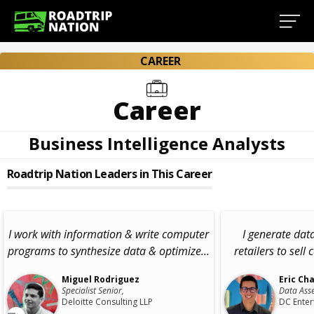
CAREER
Career
Business Intelligence Analysts
Roadtrip Nation Leaders in This Career
I work with information & write computer
I generate data
programs to synthesize data & optimize...
retailers to sell 
Miguel Rodriguez
Eric Ch
Specialist Senior,
Data Asse
Deloitte Consulting LLP
DC Enter