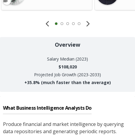
Overview
Salary
Median (2023)
$108,020
Projected Job Growth (2023-2033)
+
35.8%
(much faster than the average)
What
Business Intelligence Analysts
Do
Produce financial and market intelligence by querying
data repositories and generating periodic reports.