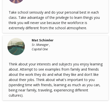
Take school seriously and do your personal best in each
class. Take advantage of the privilege to learn things you
think you will never use because the workforce is
extremely different from the school atmosphere.
Mat Schimler
Sr. Manager ,
Capital One
Think about your interests and subjects you enjoy learning
about. Attempt to see examples from family and friends
about the work they do and what they like and don't like
about their jobs. Think about what's important to you
(spending time with friends, learning as much as you can,
being near family, traveling, experiencing different
cultures).