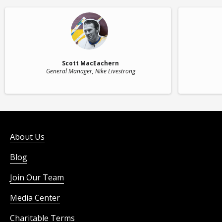
Scott MacEachern
General Manager
, Nike Livestrong
About Us
Blog
Join Our Team
Media Center
Charitable Terms