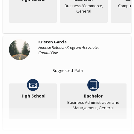
Business/Commerce,
Compute
General
Kristen Garcia
Finance Rotation Program Associate ,
Capital One
Suggested Path
High School
Bachelor
Business Administration and
Management, General