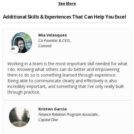
See More
Additional Skills & Experiences That Can Help You Excel
Mia Velasquez
Co-Founder & CEO ,
Commit
Working in a team is the most important skill needed for what
I do. Knowing what others can do better and empowering
them to do so is something learned through experience.
Being able to communicate clearly and effectively is also
incredibly important, and something that I've only really built
through practice.
Kristen Garcia
Finance Rotation Program Associate ,
Capital One