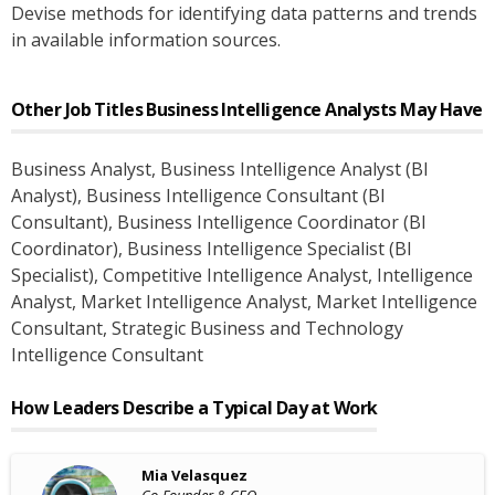
Devise methods for identifying data patterns and trends
in available information sources.
Other Job Titles
Business Intelligence Analysts
May Have
Business Analyst
, Business Intelligence Analyst (BI
Analyst)
, Business Intelligence Consultant (BI
Consultant)
, Business Intelligence Coordinator (BI
Coordinator)
, Business Intelligence Specialist (BI
Specialist)
, Competitive Intelligence Analyst
, Intelligence
Analyst
, Market Intelligence Analyst
, Market Intelligence
Consultant
, Strategic Business and Technology
Intelligence Consultant
How Leaders Describe a Typical Day at Work
Mia Velasquez