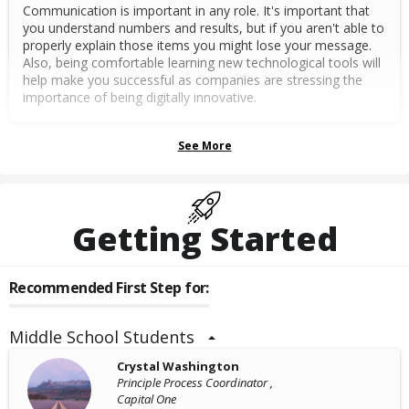
Communication is important in any role. It's important that
you understand numbers and results, but if you aren't able to
properly explain those items you might lose your message.
Also, being comfortable learning new technological tools will
help make you successful as companies are stressing the
importance of being digitally innovative.
See More
Getting Started
Recommended First Step for:
Middle School Students
Crystal Washington
Principle Process Coordinator ,
Capital One