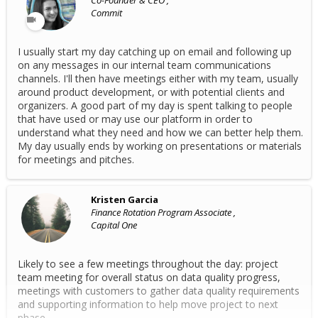
Co-Founder & CEO ,
Commit
I usually start my day catching up on email and following up
on any messages in our internal team communications
channels. I'll then have meetings either with my team, usually
around product development, or with potential clients and
organizers. A good part of my day is spent talking to people
that have used or may use our platform in order to
understand what they need and how we can better help them.
My day usually ends by working on presentations or materials
for meetings and pitches.
Kristen Garcia
Finance Rotation Program Associate ,
Capital One
Likely to see a few meetings throughout the day: project
team meeting for overall status on data quality progress,
meetings with customers to gather data quality requirements
and supporting information to help move project to next
phase.