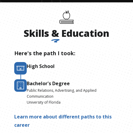
Skills
&
Education
Here's the path I took:
High School
Bachelor's Degree
Public Relations, Advertising, and Applied
Communication
University of Florida
Learn more about different paths to this
career