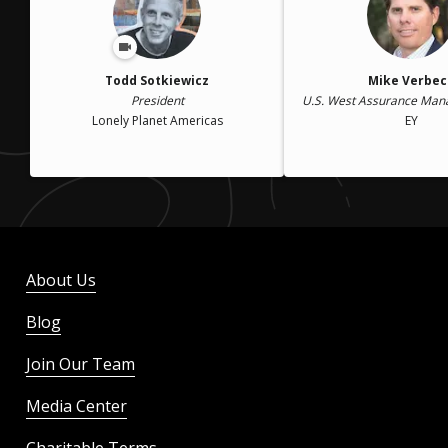
Todd Sotkiewicz
Mike Verbec
President
U.S. West Assurance Mana
Lonely Planet Americas
EY
About Us
Blog
Join Our Team
Media Center
Charitable Terms