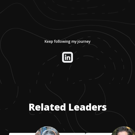
Keep following my journey
Related Leaders