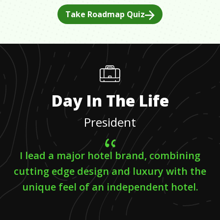
Take Roadmap Quiz
Day In The Life
President
I lead a major hotel brand, combining
cutting edge design and luxury with the
unique feel of an independent hotel.