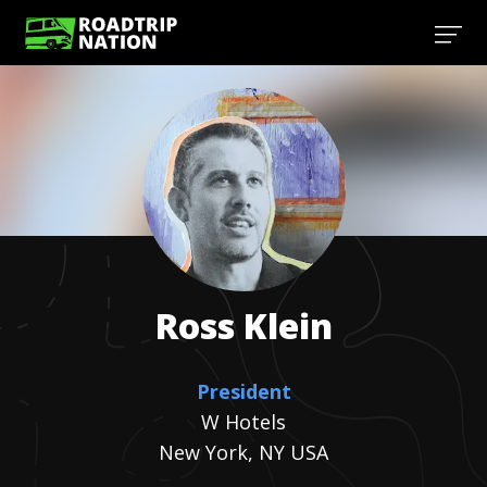
Ross
Klein
President
W Hotels
New York, NY USA