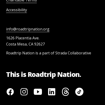
Accessibility
info@roadtripnation.org
1626 Placentia Ave.
Costa Mesa, CA 92627
Roadtrip Nation is a part of Strada Collaborative
This is Roadtrip Nation.