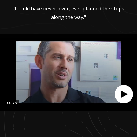
"I could have never, ever, ever planned the stops
along the way."
00:46
0
seconds
of
46
seconds