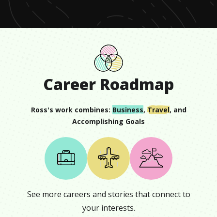
Career Roadmap
Ross
's work combines:
Business
,
Travel
, and
Accomplishing Goals
See more careers and stories that connect to
your interests.