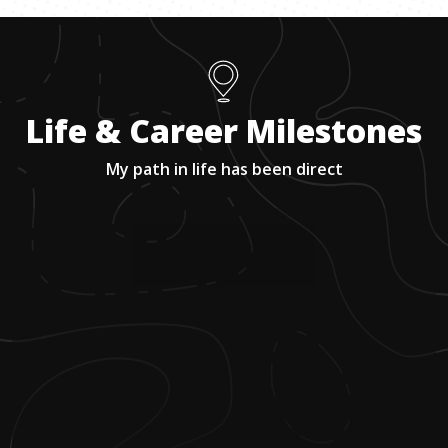
Life & Career Milestones
My path in life has been direct
1
.
Growing up, he was always working,
starting with cleaning toilets at his
uncle's gas station in Melbourne, Florida