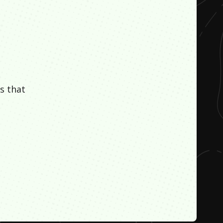
s that