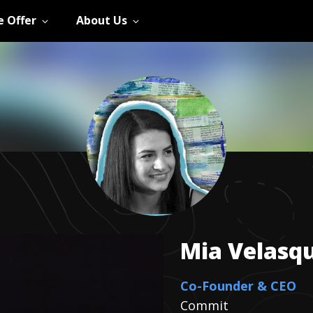
 Offer
About Us
Mia
Velasq
Co-Founder & CEO
Commit