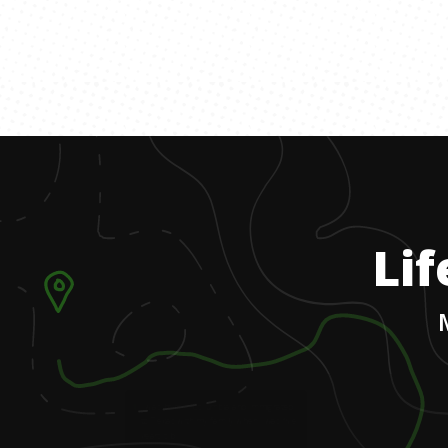
Lif
1
.
I was born in Columbia and immigrated
to Texas with my family when I was five
years old.