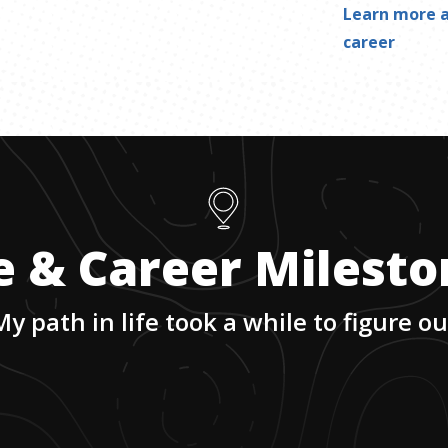
Learn more a
career
e & Career Milest
My path in life took a while to figure ou