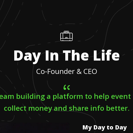
Day In The Life
Co-Founder & CEO
 team building a platform to help event
collect money and share info better.
My Day to Day