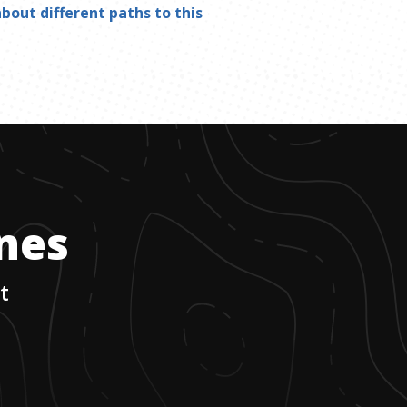
bout different paths to this
ones
t