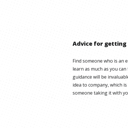
Advice for getting
Find someone who is an 
learn as much as you can
guidance will be invaluab
idea to company, which is
someone taking it with yo