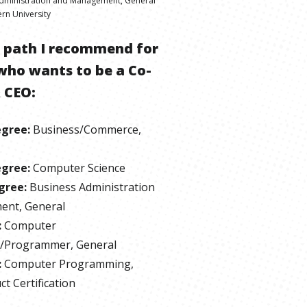
dministration and Management, General
rn University
e path I recommend for
who wants to be
a
Co-
 CEO
:
egree
:
Business/Commerce,
egree
:
Computer Science
gree
:
Business Administration
nt, General
:
Computer
/Programmer, General
:
Computer Programming,
t Certification