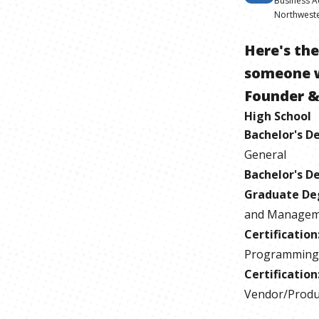
Business A
Northweste
Here's th
someone 
Founder &
High School
Bachelor's D
General
Bachelor's D
Graduate De
and Manageme
Certification
Programming
Certification
Vendor/Produc