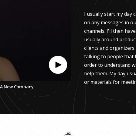
I usually start my day
on any messages in ou
channels. I'll then hav
usually around product
clients and organizers.
talking to people that
order to understand w
help them. My day usu
or materials for meeti
ng A New Company