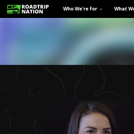
Who We're For
What We