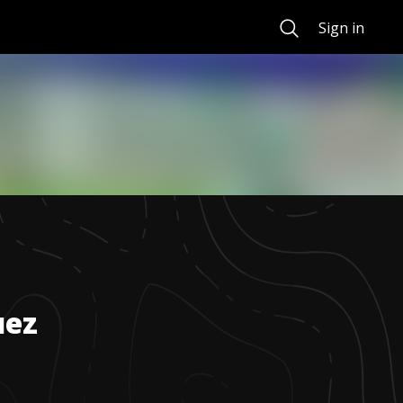
Search
Sign in
uez