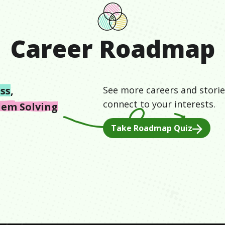
Career Roadmap
ss
,
See more careers and storie
connect to your interests.
lem Solving
Take Roadmap Quiz