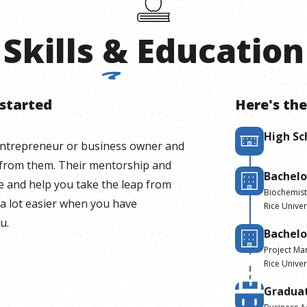
Skills
&
Education
 started
Here's the
High Sc
entrepreneur or business owner and
 from them. Their mentorship and
Bachelo
le and help you take the leap from
Biochemist
 a lot easier when you have
Rice Univer
u.
Bachelo
Project M
Rice Univer
Gradua