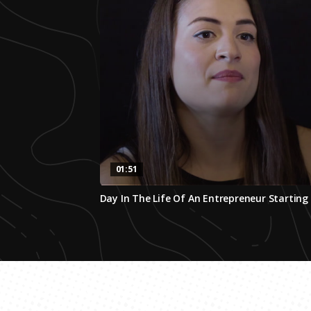
01:51
0
Day In The Life Of An Entrepreneur Starti
seconds
of
1
minute,
51
seconds
Volume
0%