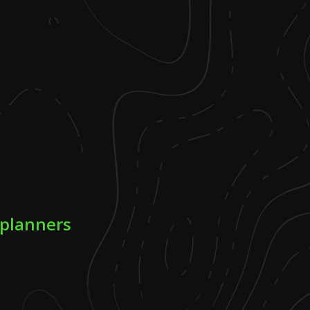
 planners