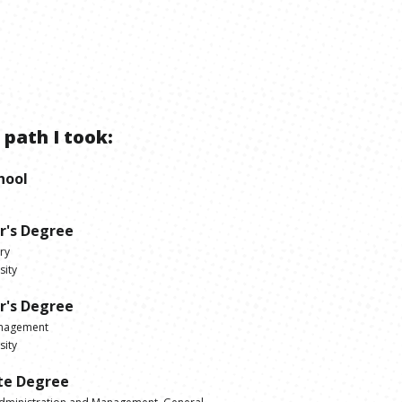
 path I took:
hool
r's Degree
ry
sity
r's Degree
anagement
sity
te Degree