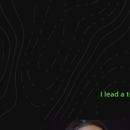
I lead a