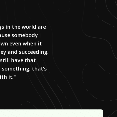
gs in the world are
cause somebody
own even when it
ey and succeeding.
 still have that
r something, that’s
th it."