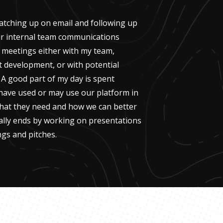
 catching up on email and following up
r internal team communications
e meetings either with my team,
 development, or with potential
 A good part of my day is spent
 have used or may use our platform in
hat they need and how we can better
ally ends by working on presentations
ngs and pitches.