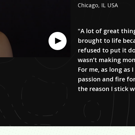
Chicago, IL USA
"A lot of great thin
brought to life be
refused to put it d
wasn’t making mon
For me, as long as I
passion and fire fo
the reason I stick wi