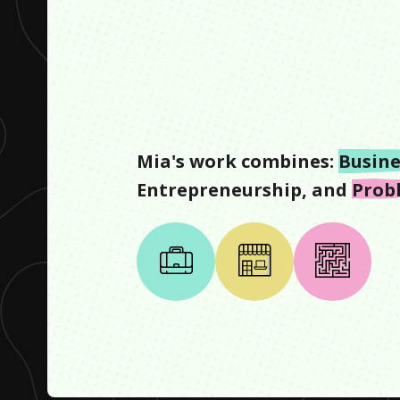
Mia
's work combines:
Busine
Entrepreneurship
, and
Prob