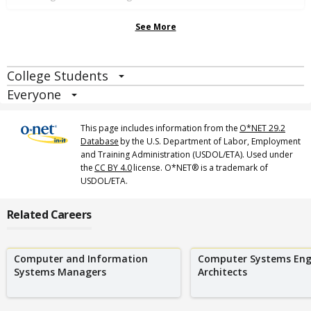
See More
College Students
Everyone
This page includes information from the
O*NET 29.2
Database
by the U.S. Department of Labor, Employment
and Training Administration (USDOL/ETA). Used under
the
CC BY 4.0
license. O*NET® is a trademark of
USDOL/ETA.
Related Careers
Computer and Information
Computer Systems Engi
Systems Managers
Architects