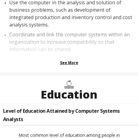
Use the computer in the analysis and solution of
business problems, such as development of
integrated production and inventory control and cost
analysis systems.
Coordinate and link the computer systems within an
organization to increase compatibility so that
information can be shared.
See More
Education
Level of Education Attained by
Computer Systems
Analysts
Most common level of education among people in