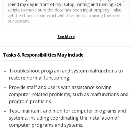
spend my day in front of my laptop, writing and running SQL
scripts to make sure the data has been input properly. I also
get the chance to interact with the clients, training them on
our system.
See More
Tasks & Responsibilities May Include
Troubleshoot program and system malfunctions to
restore normal functioning.
Provide staff and users with assistance solving
computer-related problems, such as malfunctions and
program problems.
Test, maintain, and monitor computer programs and
systems, including coordinating the installation of
computer programs and systems.