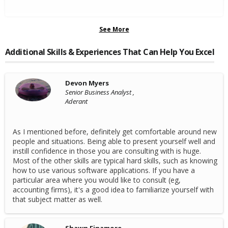
See More
Additional Skills & Experiences That Can Help You Excel
Devon Myers
Senior Business Analyst ,
Aderant
As I mentioned before, definitely get comfortable around new
people and situations. Being able to present yourself well and
instill confidence in those you are consulting with is huge.
Most of the other skills are typical hard skills, such as knowing
how to use various software applications. If you have a
particular area where you would like to consult (eg,
accounting firms), it's a good idea to familiarize yourself with
that subject matter as well.