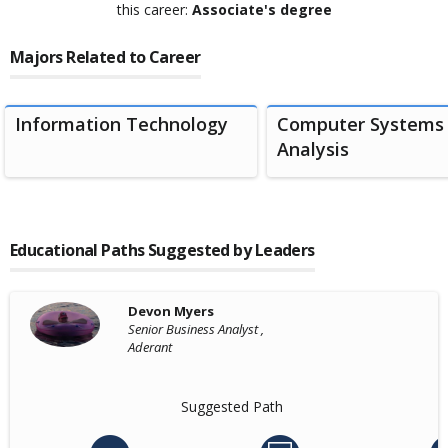
this career:
Associate's degree
Majors Related to Career
Information Technology
Computer Systems
Analysis
Educational Paths Suggested by Leaders
Devon Myers
Senior Business Analyst ,
Aderant
Suggested Path