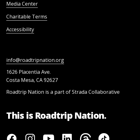
Media Center
Charitable Terms
Accessibility
info@roadtripnation.org
1626 Placentia Ave.
Costa Mesa, CA 92627
Roadtrip Nation is a part of Strada Collaborative
This is Roadtrip Nation.