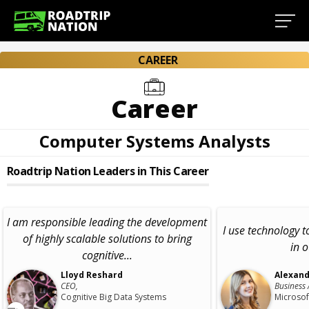
CAREER
Career
Computer Systems Analysts
Roadtrip Nation Leaders in This Career
I am responsible leading the development
I use technology t
of highly scalable solutions to bring
in 
cognitive...
Lloyd Reshard
Alexand
CEO,
Business 
Cognitive Big Data Systems
Microsof