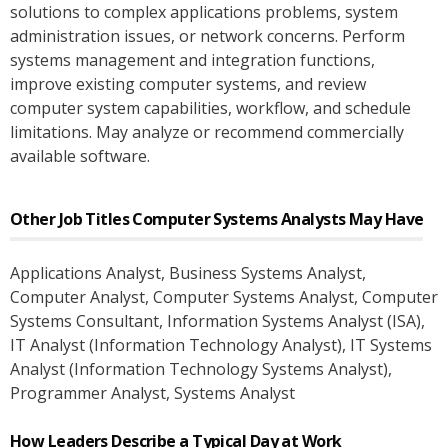
solutions to complex applications problems, system
administration issues, or network concerns. Perform
systems management and integration functions,
improve existing computer systems, and review
computer system capabilities, workflow, and schedule
limitations. May analyze or recommend commercially
available software.
Other Job Titles
Computer Systems Analysts
May Have
Applications Analyst
, Business Systems Analyst
,
Computer Analyst
, Computer Systems Analyst
, Computer
Systems Consultant
, Information Systems Analyst (ISA)
,
IT Analyst (Information Technology Analyst)
, IT Systems
Analyst (Information Technology Systems Analyst)
,
Programmer Analyst
, Systems Analyst
How Leaders Describe a Typical Day at Work