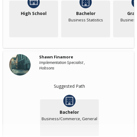
High School
Bachelor
Gra
Business Statistics
Business 
Shawn Finamore
Implementation Specialist ,
Hobsons
Suggested Path
Bachelor
Business/Commerce, General