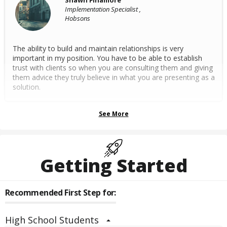
Shawn Finamore
Implementation Specialist ,
Hobsons
The ability to build and maintain relationships is very
important in my position. You have to be able to establish
trust with clients so when you are consulting them and giving
them advice they truly believe in what you are presenting as a
solution.
See More
Getting Started
Recommended First Step for:
High School Students