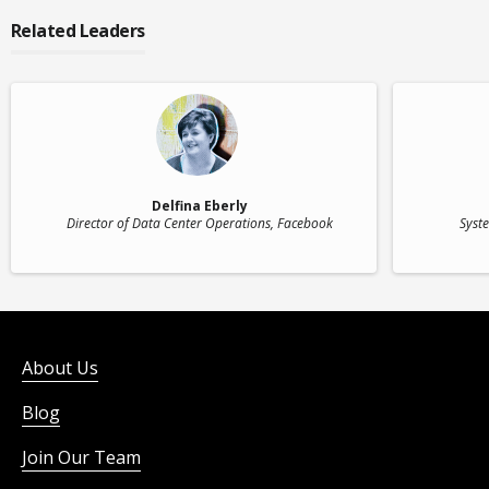
Related Leaders
Delfina Eberly
Director of Data Center Operations
, Facebook
Syst
About Us
Blog
Join Our Team