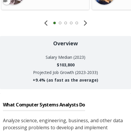
Overview
Salary
Median (2023)
$103,800
Projected Job Growth (2023-2033)
+
9.4%
(as fast as the average)
What
Computer Systems Analysts
Do
Analyze science, engineering, business, and other data
processing problems to develop and implement