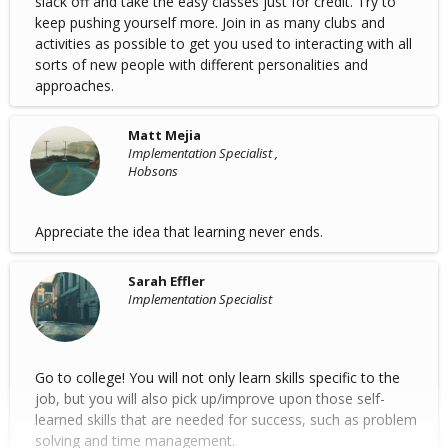
slack off and take the easy classes just for credit. Try to
keep pushing yourself more. Join in as many clubs and
activities as possible to get you used to interacting with all
sorts of new people with different personalities and
approaches.
Matt Mejia
Implementation Specialist ,
Hobsons
Appreciate the idea that learning never ends.
Sarah Effler
Implementation Specialist
Go to college! You will not only learn skills specific to the
job, but you will also pick up/improve upon those self-
learned skills that are needed for success, such as problem
solving and time management.