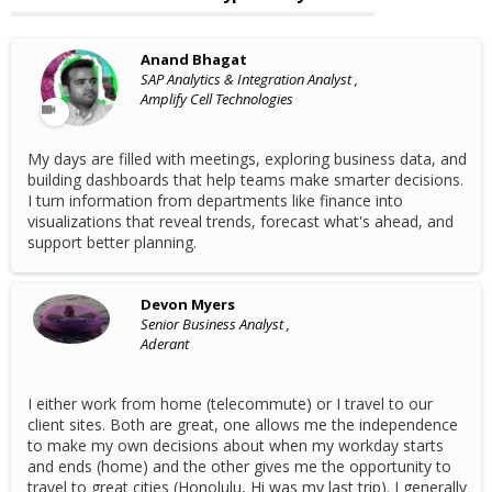
Anand Bhagat
SAP Analytics & Integration Analyst ,
Amplify Cell Technologies
My days are filled with meetings, exploring business data, and
building dashboards that help teams make smarter decisions.
I turn information from departments like finance into
visualizations that reveal trends, forecast what's ahead, and
support better planning.
Devon Myers
Senior Business Analyst ,
Aderant
I either work from home (telecommute) or I travel to our
client sites. Both are great, one allows me the independence
to make my own decisions about when my workday starts
and ends (home) and the other gives me the opportunity to
travel to great cities (Honolulu, Hi was my last trip). I generally