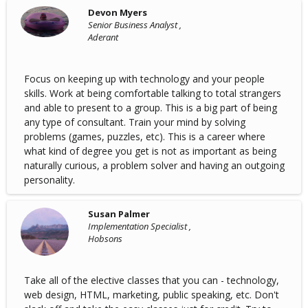
Devon Myers
Senior Business Analyst ,
Aderant
Focus on keeping up with technology and your people
skills. Work at being comfortable talking to total strangers
and able to present to a group. This is a big part of being
any type of consultant. Train your mind by solving
problems (games, puzzles, etc). This is a career where
what kind of degree you get is not as important as being
naturally curious, a problem solver and having an outgoing
personality.
Susan Palmer
Implementation Specialist ,
Hobsons
Take all of the elective classes that you can - technology,
web design, HTML, marketing, public speaking, etc. Don't