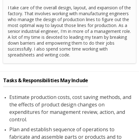
I take care of the overall design, layout, and expansion of the
factory. That involves working with manufacturing engineers
who manage the design of production lines to figure out the
most optimal way to layout those lines for production. As a
senior industrial engineer, I'm in more of a management role.
A lot of my time is devoted to leading my team by breaking
down barriers and empowering them to do their jobs
successfully. I also spend some time working with
spreadsheets and writing code.
Tasks & Responsibilities May Include
Estimate production costs, cost saving methods, and
the effects of product design changes on
expenditures for management review, action, and
control.
Plan and establish sequence of operations to
fabricate and assemble parts or products and to