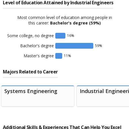
Level of Education Attained by
Industrial Engineers
Most common level of education among people in
this career:
Bachelor's degree
(59%)
Some college, no degree
16
%
Bachelor's degree
59
%
Master's degree
11
%
Majors Related to Career
Systems Engineering
Industrial Engineer
Additional Skills & Experiences That Can Help You Excel