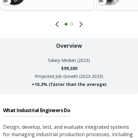
Overview
Salary
Median (2023)
$99,380
Projected Job Growth (2023-2033)
+
10.2%
(faster than the average)
What
Industrial Engineers
Do
Design, develop, test, and evaluate integrated systems
for managing industrial production processes, including