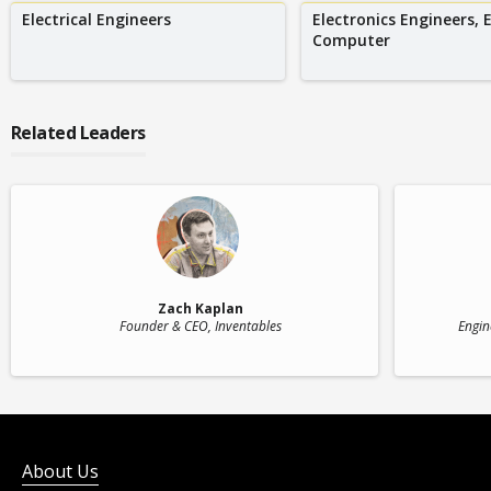
Electrical Engineers
Electronics Engineers, 
Computer
Related Leaders
Zach Kaplan
Founder & CEO
, Inventables
Engin
About Us