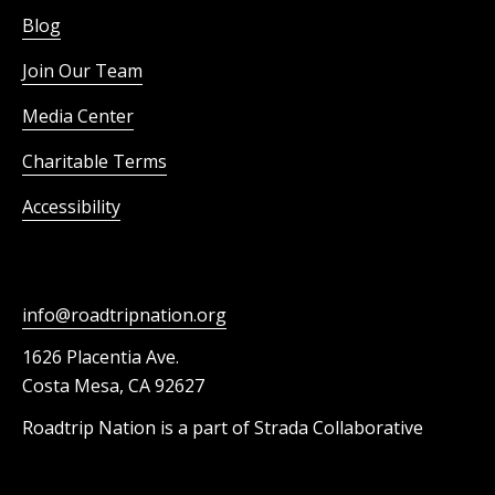
Blog
Join Our Team
Media Center
Charitable Terms
Accessibility
info@roadtripnation.org
1626 Placentia Ave.
Costa Mesa, CA 92627
Roadtrip Nation is a part of Strada Collaborative