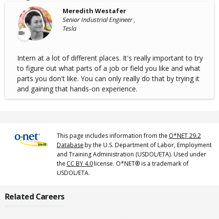
Meredith Westafer
Senior Industrial Engineer ,
Tesla
Intern at a lot of different places. It's really important to try
to figure out what parts of a job or field you like and what
parts you don't like. You can only really do that by trying it
and gaining that hands-on experience.
This page includes information from the
O*NET 29.2
Database
by the U.S. Department of Labor, Employment
and Training Administration (USDOL/ETA). Used under
the
CC BY 4.0
license. O*NET® is a trademark of
USDOL/ETA.
Related Careers