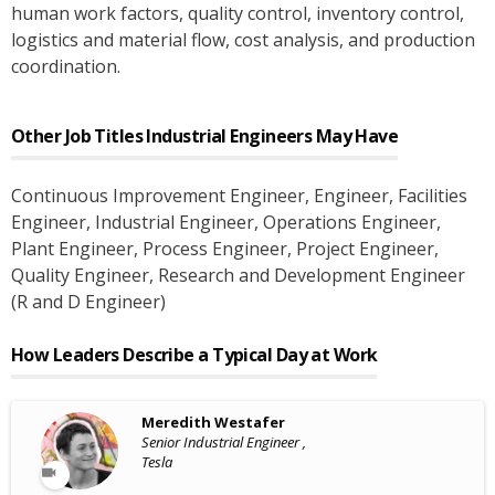
human work factors, quality control, inventory control,
logistics and material flow, cost analysis, and production
coordination.
Other Job Titles
Industrial Engineers
May Have
Continuous Improvement Engineer
, Engineer
, Facilities
Engineer
, Industrial Engineer
, Operations Engineer
,
Plant Engineer
, Process Engineer
, Project Engineer
,
Quality Engineer
, Research and Development Engineer
(R and D Engineer)
How Leaders Describe a Typical Day at Work
Meredith Westafer
Senior Industrial Engineer ,
Tesla