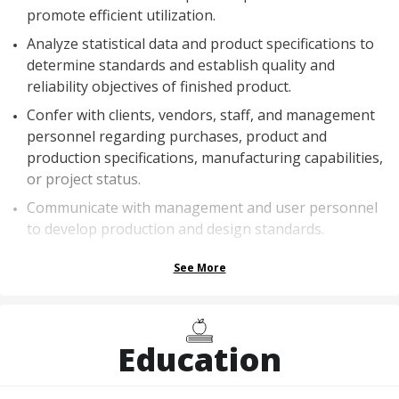
promote efficient utilization.
Analyze statistical data and product specifications to
determine standards and establish quality and
reliability objectives of finished product.
Confer with clients, vendors, staff, and management
personnel regarding purchases, product and
production specifications, manufacturing capabilities,
or project status.
Communicate with management and user personnel
to develop production and design standards.
See More
Education