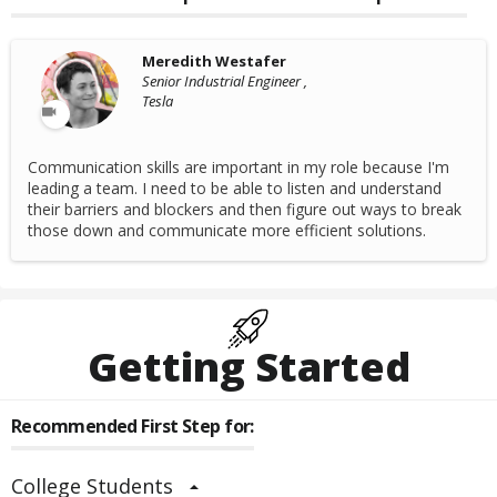
Meredith Westafer
Senior Industrial Engineer ,
Tesla
Communication skills are important in my role because I'm
leading a team. I need to be able to listen and understand
their barriers and blockers and then figure out ways to break
those down and communicate more efficient solutions.
Getting Started
Recommended First Step for:
College Students