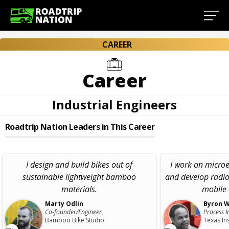
CAREER
Career
Industrial Engineers
Roadtrip Nation Leaders in This Career
I design and build bikes out of
I work on micro
sustainable lightweight bamboo
and develop radio
materials.
mobile 
Marty Odlin
Byron W
Co-founder/Engineer,
Process I
Bamboo Bike Studio
Texas In