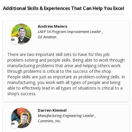
Additional Skills & Experiences That Can Help You Excel
Andrew Meiers
LAEP 1A Program Improvement Leader ,
GE Aviation
There are two important skill sets to have for this job:
problem-solving and people skills. Being able to work through
manufacturing problems that arise and helping others work
through problems is critical to the success of the shop.
People skills are just as important as problem-solving skills. In
manufacturing, you work with all types of people and being
able to effectively lead in all types of situations is critical to a
shop’s success.
Darren Kimmel
Manufacturing Engineering Leader ,
Cummins, Inc.