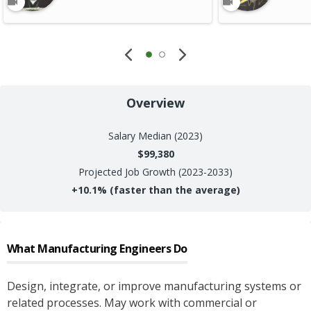
Overview
Salary
Median (2023)
$99,380
Projected Job Growth (2023-2033)
+
10.1%
(faster than the average)
What
Manufacturing Engineers
Do
Design, integrate, or improve manufacturing systems or
related processes. May work with commercial or