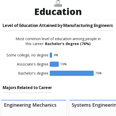
Education
Level of Education Attained by
Manufacturing Engineers
Most common level of education among people in
this career:
Bachelor's degree
(76%)
Some college, no degree
4
%
Associate's degree
16
%
Bachelor's degree
76
%
Majors Related to Career
Engineering Mechanics
Systems Engineeri