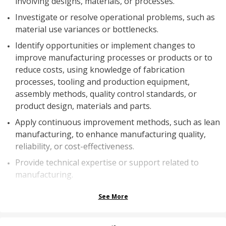
involving designs, materials, or processes.
Investigate or resolve operational problems, such as
material use variances or bottlenecks.
Identify opportunities or implement changes to
improve manufacturing processes or products or to
reduce costs, using knowledge of fabrication
processes, tooling and production equipment,
assembly methods, quality control standards, or
product design, materials and parts.
Apply continuous improvement methods, such as lean
manufacturing, to enhance manufacturing quality,
reliability, or cost-effectiveness.
Provide technical expertise or support related to
manufacturing.
See More