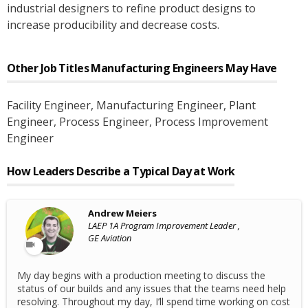
industrial designers to refine product designs to
increase producibility and decrease costs.
Other Job Titles
Manufacturing Engineers
May Have
Facility Engineer
, Manufacturing Engineer
, Plant
Engineer
, Process Engineer
, Process Improvement
Engineer
How Leaders Describe a Typical Day at Work
Andrew Meiers
LAEP 1A Program Improvement Leader ,
GE Aviation
My day begins with a production meeting to discuss the
status of our builds and any issues that the teams need help
resolving. Throughout my day, I’ll spend time working on cost