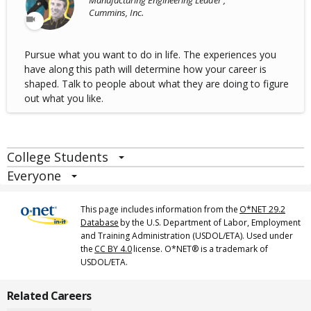
Manufacturing Engineering Leader ,
Cummins, Inc.
Pursue what you want to do in life. The experiences you
have along this path will determine how your career is
shaped. Talk to people about what they are doing to figure
out what you like.
College Students
Everyone
This page includes information from the
O*NET 29.2
Database
by the U.S. Department of Labor, Employment
and Training Administration (USDOL/ETA). Used under
the
CC BY 4.0
license. O*NET® is a trademark of
USDOL/ETA.
Related Careers