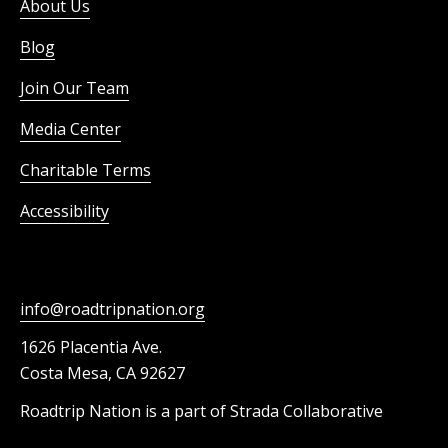
About Us
Blog
Join Our Team
Media Center
Charitable Terms
Accessibility
info@roadtripnation.org
1626 Placentia Ave.
Costa Mesa, CA 92627
Roadtrip Nation is a part of Strada Collaborative