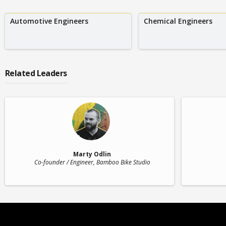
Automotive Engineers
Chemical Engineers
Related Leaders
Marty Odlin
Co-founder / Engineer
, Bamboo Bike Studio