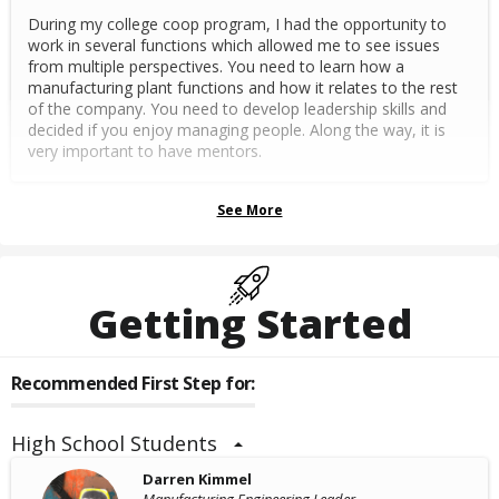
During my college coop program, I had the opportunity to
work in several functions which allowed me to see issues
from multiple perspectives. You need to learn how a
manufacturing plant functions and how it relates to the rest
of the company. You need to develop leadership skills and
decided if you enjoy managing people. Along the way, it is
very important to have mentors.
See More
Getting Started
Recommended First Step for:
High School Students
Darren Kimmel