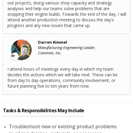
out projects, doing various shop capacity and strategy
analyses and help our teams solve problems that are
stopping their engine builds. Towards the end of the day, I will
attend another production meeting to discuss the day's
progress and any new issues that came up.
Darren Kimmel
Manufacturing Engineering Leader ,
Cummins, Inc.
I attend hours of meetings every day in which my team
decides the actions which we will take next. These can be
from day to day operations, community involvement, or
future planning five to ten years from now.
Tasks & Responsibilities May Include
Troubleshoot new or existing product problems