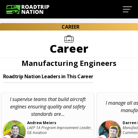
CAREER
Career
Manufacturing Engineers
Roadtrip Nation Leaders in This Career
I supervise teams that build aircraft
I manage all as
engines ensuring quality and safety
manufac
standards are...
Andrew Meiers
Darren
LAEP 1A Program Improvement Leader,
Manufact
GE Aviation
Cummins,