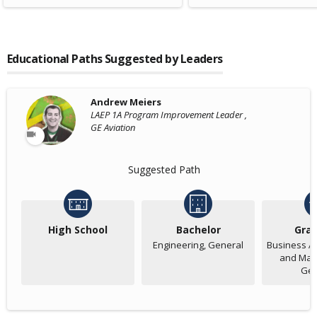
Educational Paths Suggested by Leaders
Andrew Meiers
LAEP 1A Program Improvement Leader ,
GE Aviation
Suggested Path
High School
Bachelor
Gra
Engineering, General
Business Ad
and Man
Gen