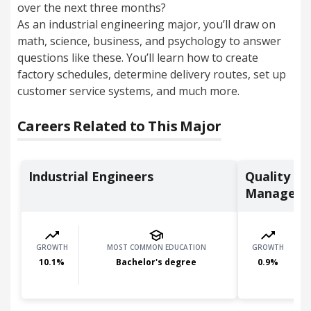
over the next three months?
As an industrial engineering major, you’ll
draw on
math, science, business, and psychology to answer
questions like these. Y
ou’ll learn how to create
factory schedules, determine delivery routes, set up
customer service systems, and much more.
Careers Related to This Major
Industrial Engineers
Quality C
Managers
GROWTH
MOST COMMON EDUCATION
GROWTH
10.1
%
Bachelor's degree
0.9
%