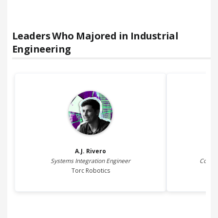
Leaders Who Majored in
Industrial
Engineering
A.J.
Rivero
Systems Integration Engineer
Coder 
Torc Robotics