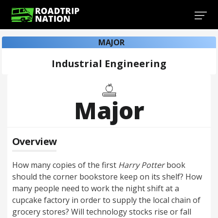
MAJOR
Industrial Engineering
Major
Overview
How many copies of the first
Harry Potter
book
should the corner bookstore keep on its shelf? How
many people need to work the night shift at a
cupcake factory in order to supply the local chain of
grocery stores? Will technology stocks rise or fall