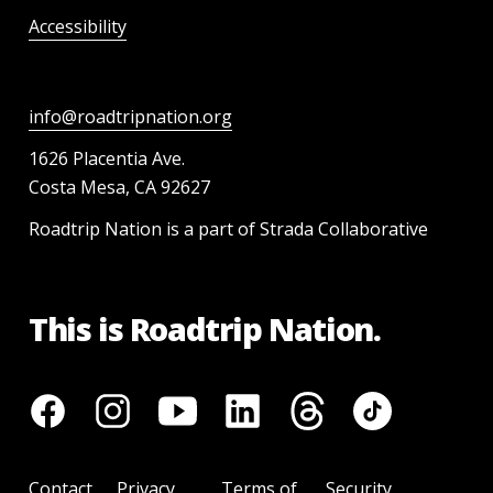
Accessibility
info@roadtripnation.org
1626 Placentia Ave.
Costa Mesa, CA 92627
Roadtrip Nation is a part of Strada Collaborative
This is Roadtrip Nation.
Contact
Privacy
Terms of
Security