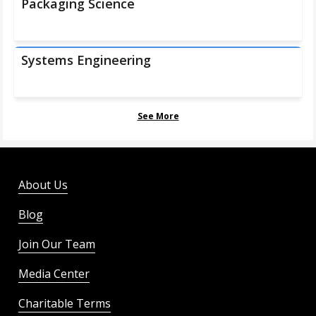
Packaging Science
Systems Engineering
See More
About Us
Blog
Join Our Team
Media Center
Charitable Terms