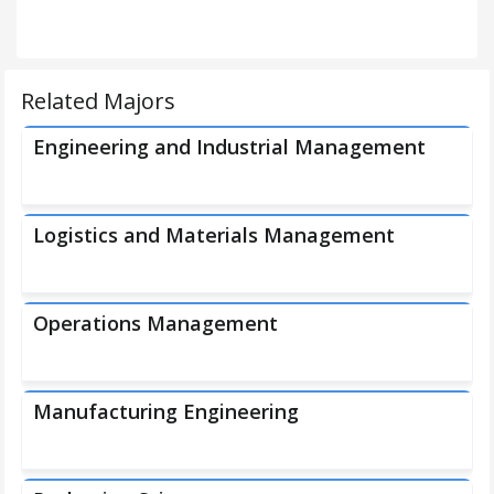
Related Majors
Engineering and Industrial Management
Logistics and Materials Management
Operations Management
Manufacturing Engineering