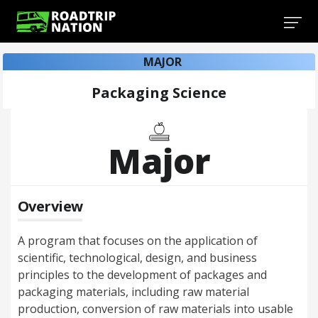
MAJOR
Packaging Science
Major
Overview
A program that focuses on the application of
scientific, technological, design, and business
principles to the development of packages and
packaging materials, including raw material
production, conversion of raw materials into usable