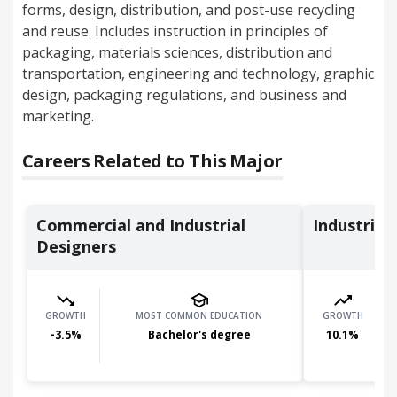
forms, design, distribution, and post-use recycling
and reuse. Includes instruction in principles of
packaging, materials sciences, distribution and
transportation, engineering and technology, graphic
design, packaging regulations, and business and
marketing.
Careers Related to This Major
Commercial and Industrial
Industrial
Designers
GROWTH
MOST COMMON EDUCATION
GROWTH
-3.5
%
Bachelor's degree
10.1
%