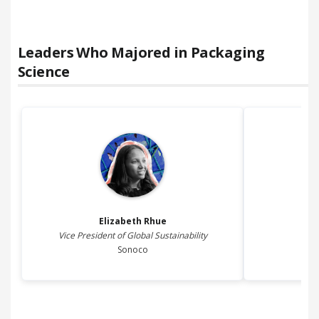
Leaders Who Majored in
Packaging
Science
Elizabeth
Rhue
S
Vice President of Global Sustainability
Sonoco