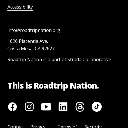
Accessibility
info@roadtripnation.org
1626 Placentia Ave.
Costa Mesa, CA 92627
Roadtrip Nation is a part of Strada Collaborative
This is Roadtrip Nation.
Contact
Privacy
Terms of
Security