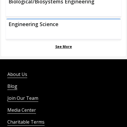
Biological/Biosystems Engineering
Engineering Science
See More
About Us
Blog
Join Our Team
Media Center
Charitable Terms