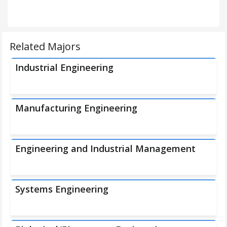
Related Majors
Industrial Engineering
Manufacturing Engineering
Engineering and Industrial Management
Systems Engineering