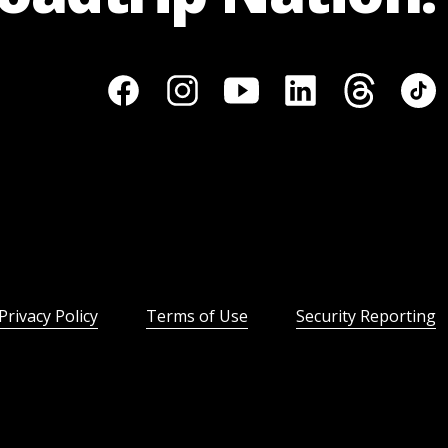
Privacy Policy
Terms of Use
Security Reporting