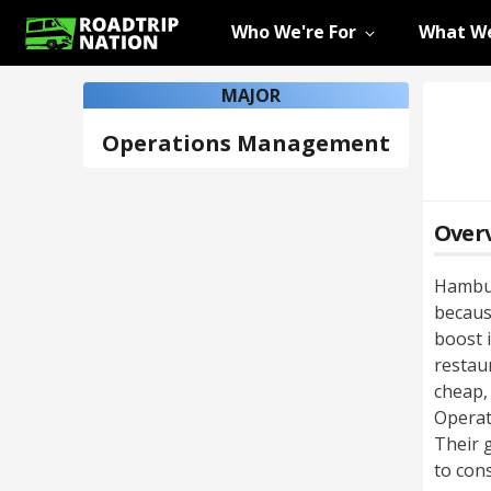
Who We're For
What We
MAJOR
Operations Management
Over
Hambur
because
boost 
restau
cheap, 
Operat
Their 
to con