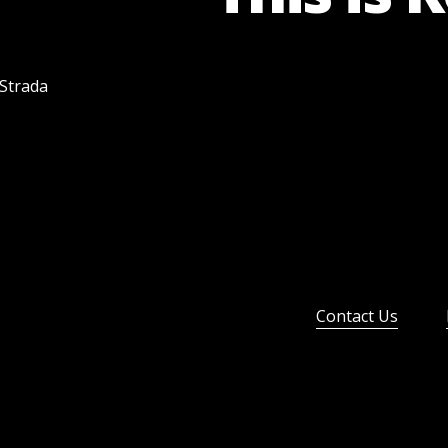
 Strada
Contact Us