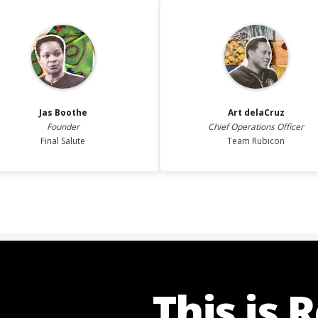
Jas
Boothe
Art
delaCruz
Founder
Chief Operations Officer
Final Salute
Team Rubicon
This is 