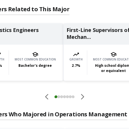
rs Related to This Major
stics Engineers
First-Line Supervisors o
Mechan...
TH
MOST COMMON EDUCATION
GROWTH
MOST COMMON EDUCAT
%
Bachelor's degree
2.7
%
High school diplo
or equivalent
ers Who Majored in
Operations Management