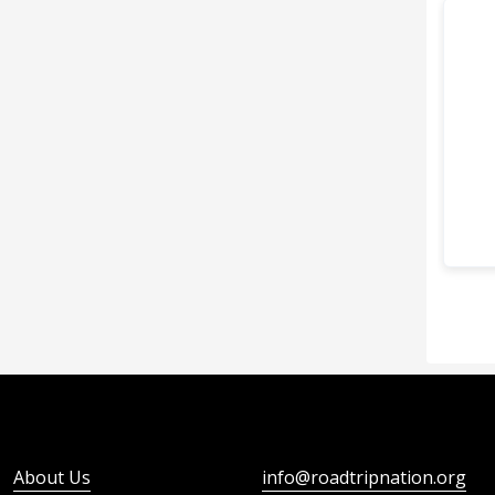
About Us
info@roadtripnation.org