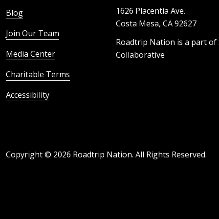
1626 Placentia Ave.
Blog
Costa Mesa, CA 92627
Join Our Team
Roadtrip Nation is a part of
Media Center
Collaborative
Charitable Terms
Accessibility
Copyright ©
2026
Roadtrip Nation. All Rights Reserved.