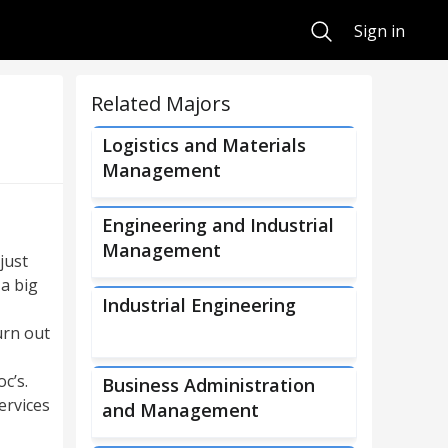
Search
Sign in
Related Majors
Logistics and Materials
Management
Engineering and Industrial
Management
just
 a big
Industrial Engineering
urn out
c’s.
Business Administration
ervices
and Management