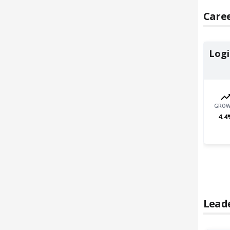
Caree
Logi
GROW
4.4
Lead