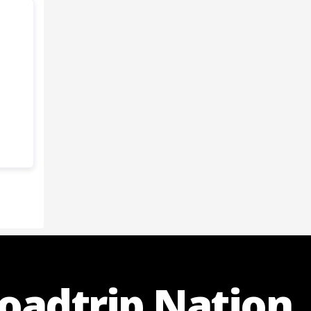
Roadtrip Nation.