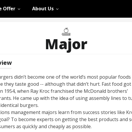
 Offer
About Us
Major
view
gers didn’t become one of the world’s most popular foods 
 they taste good -- although that didn’t hurt. Fast food got
in 1954, when Ray Kroc franchised the McDonald brothers’
rants. He came up with the idea of using assembly lines to t
identical burgers.
ions management majors learn from success stories like Kro
goal? To become experts on getting the best products and s
sumers as quickly and cheaply as possible.