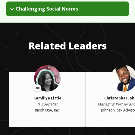
Challenging Social Norms
Stay at home husbands/fathers are a rare breed, and it works
for our family. "Team Van Buskirk" decides, as a unit, what is
best for our family. My husband, children and I are all on the
same page and we face the consequences of our choices
Related Leaders
together.
Kamillya Little
Christopher Jo
IT Specialist
Managing Partner and
Ricoh USA, Inc.
Johnson Risk Advisor