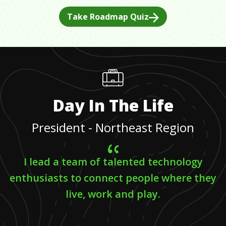
Take Roadmap Quiz
Day In The Life
President - Northeast Region
I lead a team of talented technology
enthusiasts to connect people where they
live, work and play.