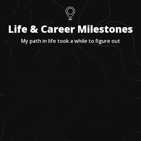
Life & Career Milestones
My path in life took a while to figure out