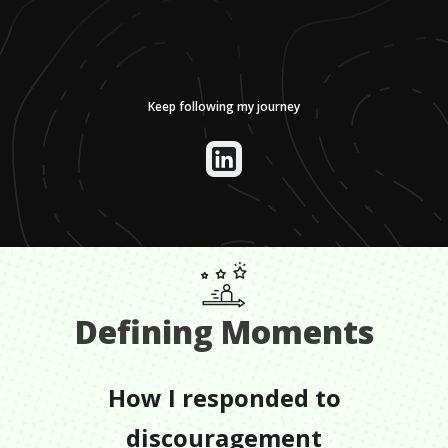
Keep following my journey
Defining Moments
How I responded to
discouragement