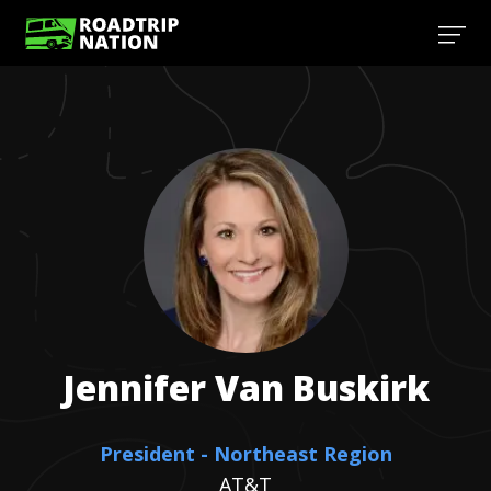
Jennifer
Van Buskirk
President - Northeast Region
AT&T