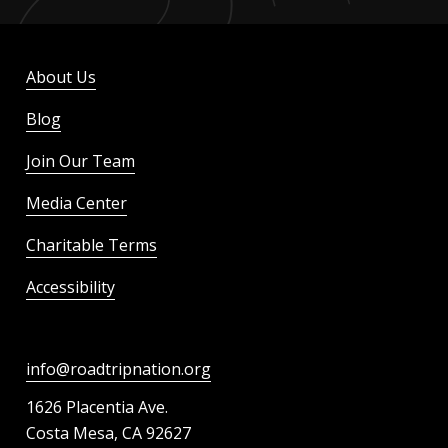
About Us
Blog
Join Our Team
Media Center
Charitable Terms
Accessibility
info@roadtripnation.org
1626 Placentia Ave.
Costa Mesa, CA 92627