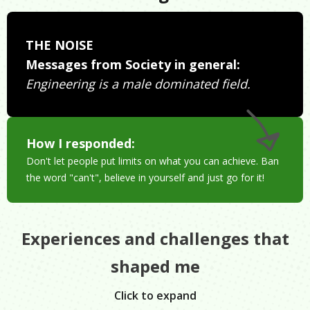
THE NOISE
Messages from Society in general:
Engineering is a male dominated field.
How I responded:
Don't let people put limits on what you can achieve. Ban
the word "can't", believe in yourself and just go for it!
Experiences and challenges that
shaped me
Click to expand