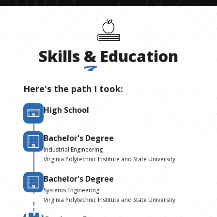
Skills
&
Education
Here's the path I took:
High School
Bachelor's Degree
Industrial Engineering
Virginia Polytechnic Institute and State University
Bachelor's Degree
Systems Engineering
Virginia Polytechnic Institute and State University