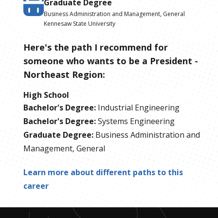
Graduate Degree
Business Administration and Management, General
Kennesaw State University
Here's the path I recommend for
someone who wants to be
a
President -
Northeast Region
:
High School
Bachelor's Degree
:
Industrial Engineering
Bachelor's Degree
:
Systems Engineering
Graduate Degree
:
Business Administration and
Management, General
Learn more about different paths to this
career