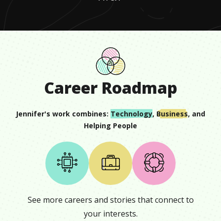
Career Roadmap
Jennifer
's work combines:
Technology
,
Business
, and
Helping People
See more careers and stories that connect to
your interests.