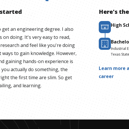
 started
Here's the
High Sc
to get an engineering degree. I also
on doing. It's very easy to read,
Bachelo
 research and feel like you're doing
Industrial 
at ways to gain knowledge. However,
Texas State
and gaining hands-on experience is
Learn more a
n you actually do something, the
career
ight the first time are slim. So get
iling, and learning.