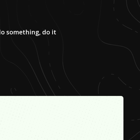
do something, do it