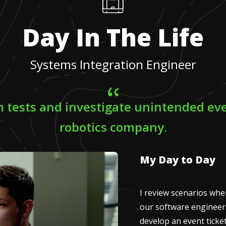
Day In The Life
Systems Integration Engineer
m tests and investigate unintended eve
robotics company.
My Day to Day
I review scenarios wh
our software engineers 
develop an event ticke