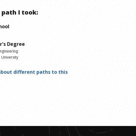
 path I took:
hool
r's Degree
Engineering
 University
bout different paths to this