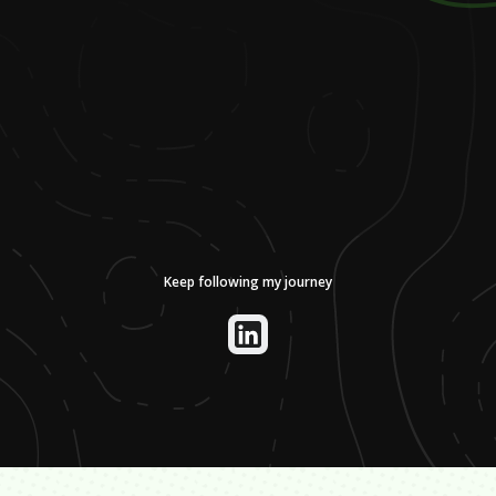
Keep following my journey