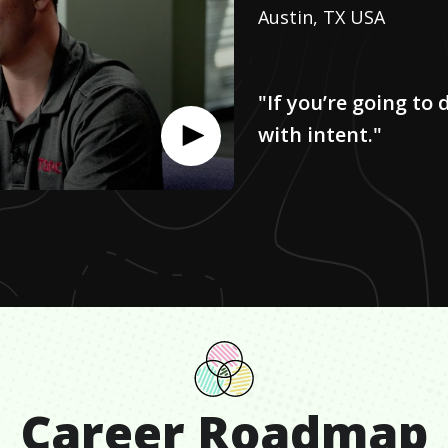
Austin, TX USA
"If you’re going to 
with intent."
Career Roadmap