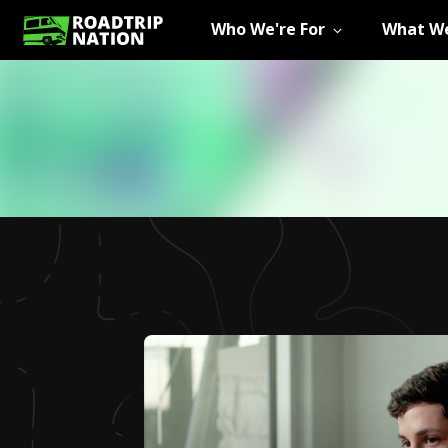
Who We're For
What We