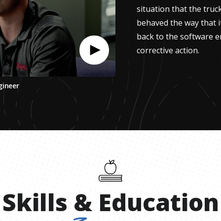
situation that the truc
behaved the way that i
back to the software e
corrective action.
gineer
Skills
&
Education