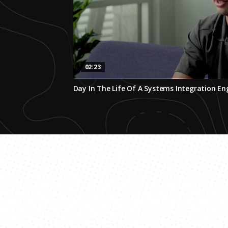
02:23
0
Day In The Life Of A Systems Integration En
seconds
of
2
minutes,
23
seconds
Volume
0%