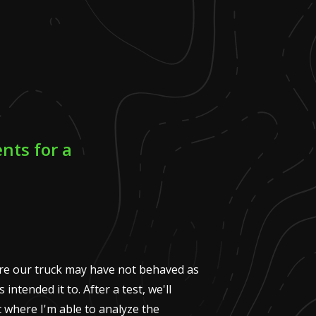
nts for a
ere our truck may have not behaved as
intended it to. After a test, we'll
t where I'm able to analyze the