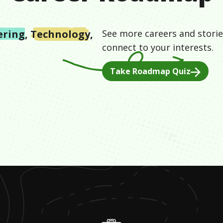
ering
,
Technology
,
See more careers and storie
connect to your interests.
Take Roadmap Quiz