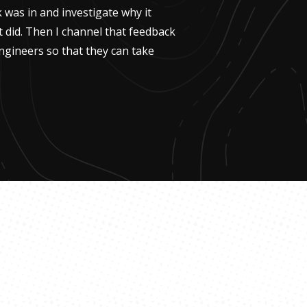
k was in and investigate why it
t did. Then I channel that feedback
ngineers so that they can take