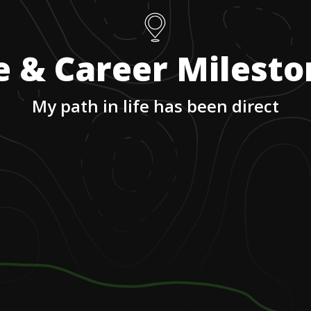
e & Career Milest
My path in life has been direct