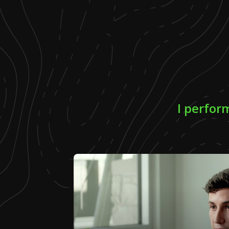
I perfor