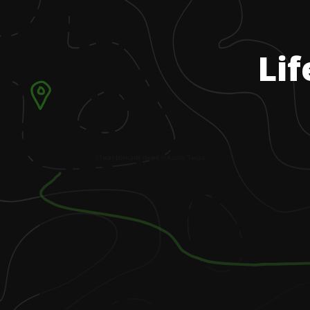
Lif
1
.
I was born and raised in Austin, Texas.