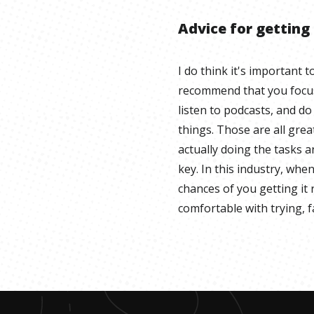
Advice for getting
I do think it's important 
recommend that you focus 
listen to podcasts, and do
things. Those are all gre
actually doing the tasks 
key. In this industry, whe
chances of you getting it r
comfortable with trying, fa