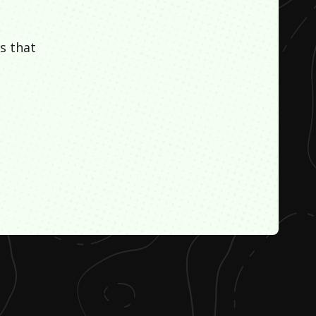
s that