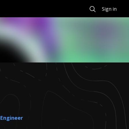
Search
Sign in
 Engineer