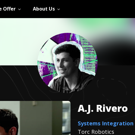
 Offer
About Us
A.J.
Rivero
Systems Integration
Torc Robotics