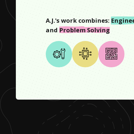
A.J.
's work combines:
Engine
and
Problem Solving