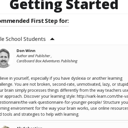
Getting Started
mmended First Step for:
le School Students
Don Winn
Author and Publisher ,
Cardboard Box Adventures Publishing
lieve in yourself, especially if you have dyslexia or another learning
allenge. You are not broken, second-rate, unmotivated, lazy, or stupid
ur brain simply processes things differently from the way teachers use
eir approach. Discover your learning style: http://vark-learn.com/the-va
estionnaire/the-vark-questionnaire-for-younger-people/ Structure you
arning environment for the way your brain works, use online resource
d tools and strategies to help with learning.