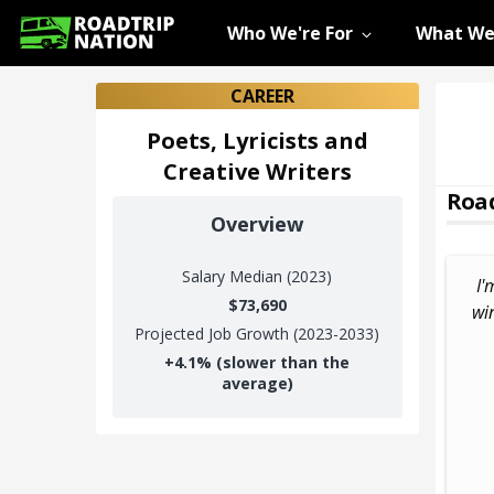
Who We're For
What We
CAREER
Poets, Lyricists and
Creative Writers
Road
Overview
Salary
Median (2023)
I'
$73,690
wi
Projected Job Growth (2023-2033)
+
4.1%
(slower than the
average)