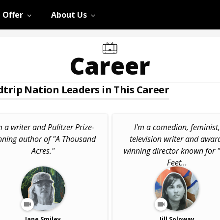
 Offer
About Us
Career
trip Nation Leaders in This Career
m a writer and Pulitzer Prize-
I'm a comedian, feminist,
nning author of "A Thousand
television writer and awar
Acres."
winning director known for "
Feet...
Jane Smiley
Jill Soloway