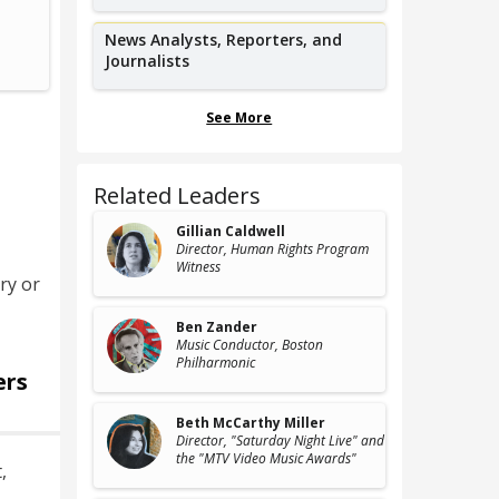
Slam Poet,
W
Austin Slam Poetry
News Analysts, Reporters, and
Journalists
See More
Related Leaders
Gillian Caldwell
Director
, Human Rights Program
Witness
ry or
Ben Zander
Music Conductor
, Boston
Philharmonic
ers
Beth McCarthy Miller
Director
, "Saturday Night Live" and
the "MTV Video Music Awards"
t
,