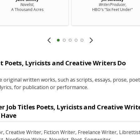
Novelist,
Writer/Producer,
A Thousand Acres
HBO's "Six Feet Under"
t
Poets, Lyricists and Creative Writers
Do
e original written works, such as scripts, essays, prose, poet
lyrics, for publication or performance.
r Job Titles
Poets, Lyricists and Creative Writ
 Have
or
, Creative Writer
, Fiction Writer
, Freelance Writer
, Librettis
st
, Nonfiction Writer
, Novelist
, Poet
, Songwriter