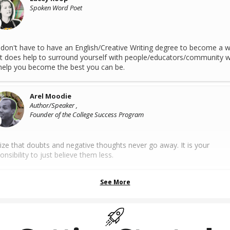
Spoken Word Poet
don't have to have an English/Creative Writing degree to become a wr
it does help to surround yourself with people/educators/community 
 help you become the best you can be.
Arel Moodie
Author/Speaker ,
Founder of the College Success Program
ize that doubts and negative thoughts never go away. It is your
onsibility to just believe them less.
See More