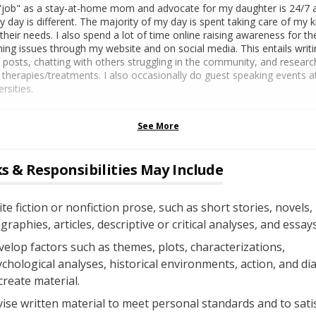
job" as a stay-at-home mom and advocate for my daughter is 24/7 
y day is different. The majority of my day is spent taking care of my k
their needs. I also spend a lot of time online raising awareness for th
ning issues through my website and on social media. This entails writi
 posts, chatting with others struggling in the community, and researc
therapies/treatments. I also occasionally do guest speaking events a
ersities.
See More
s & Responsibilities May Include
te fiction or nonfiction prose, such as short stories, novels,
graphies, articles, descriptive or critical analyses, and essays
elop factors such as themes, plots, characterizations,
chological analyses, historical environments, action, and di
create material.
ise written material to meet personal standards and to sati