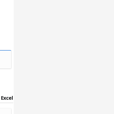
Writing, General
Creative Wri
 Excel