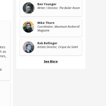
Ben Younger
Writer / Director
, The Boiler Room
Mike Thorn
Coordinator
, Maximum Rocknroll
Magazine
Rob Bollinger
ates
Artistic Director
, Cirque du Soleil
h as
unes,
I
See More
l-