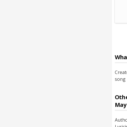
Wha
Creat
song 
Othe
May
Auth
Lyrici