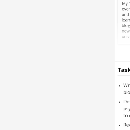
My "
ever
and 
lear
blog
new 
univ
Task
Wri
bio
Dev
psy
to 
Rev