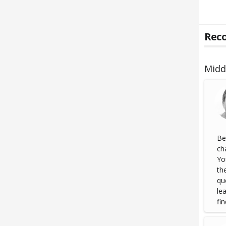
Reco
Midd
Be
ch
Yo
th
qu
le
fin