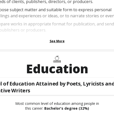
ds of clients, publishers, directors, or producers.
ose subject matter and suitable form to express personal
lings and experiences or ideas, or to narrate stories or even
pare works in appropriate format for publication, and sen
publishers or producers.
See More
Education
l of Education Attained by
Poets, Lyricists an
tive Writers
Most common level of education among people in
this career:
Bachelor's degree
(32%)