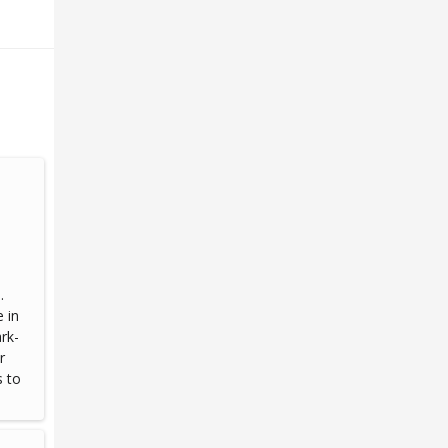
.
 in
rk-
r
s to