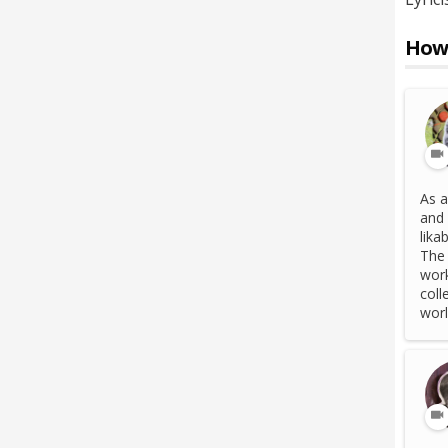
How 
As a
and 
lika
The 
work
coll
world