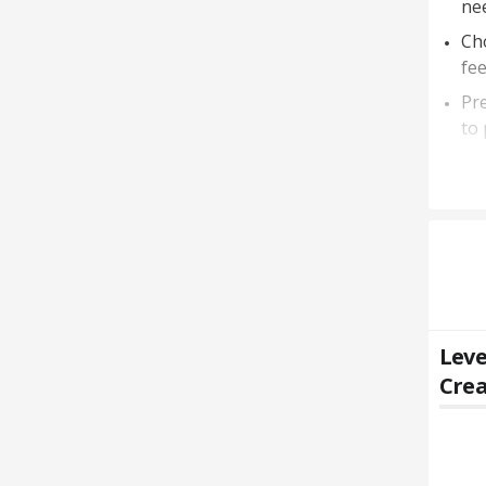
nee
Cho
fee
Pre
to 
Leve
Crea