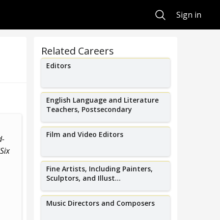
Search
Sign in
Related Careers
Editors
English Language and Literature
Teachers, Postsecondary
I create taste-making live events
I was the first
Film and Video Editors
d-
and build vibrant local music
author of awa
Six
scenes in Austin,...
a
Fine Artists, Including Painters,
Sculptors, and Illust...
Music Directors and Composers
Mike Henry
Gwen