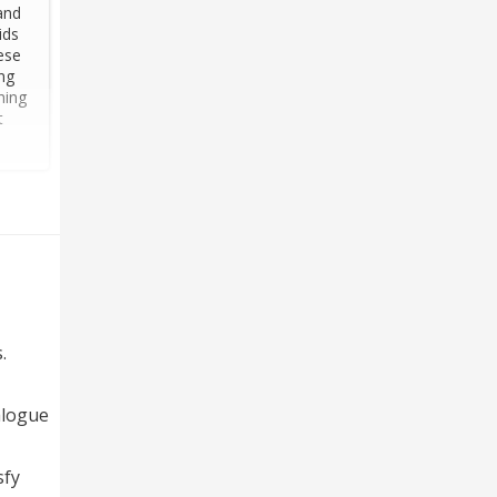
and
ids
ese
ng
hing
t
.
alogue
sfy