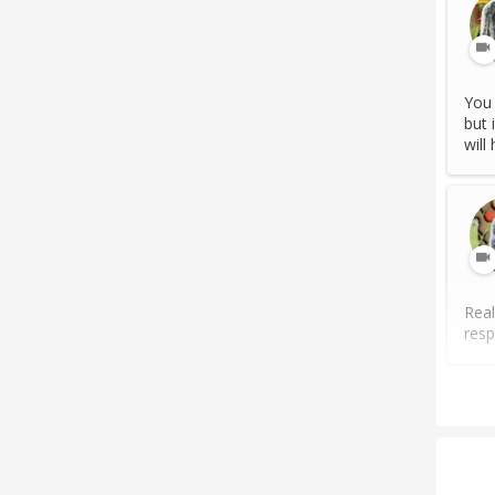
You 
but 
will
Real
resp