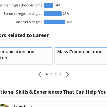
ss than high school diploma
14
%
Some college, no degree
27
%
Bachelor's degree
32
%
rs Related to Career
munication and
Mass Communications
toric
tional Skills & Experiences That Can Help You
Lacey Roop