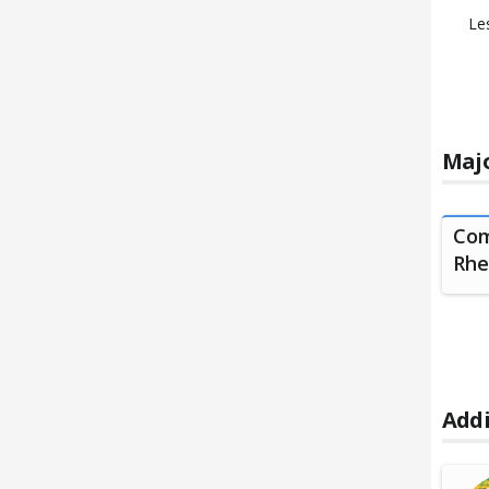
Le
Majo
Com
Rhe
Addi