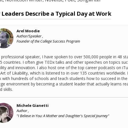
Leaders Describe a Typical Day at Work
Arel Moodie
Author/Speaker ,
Founder of the College Success Program
 professional speaker, I have spoken to over 500,000 people in 48 st
5 countries. I often give TEDx talks and other speeches on topics suc
bility and innovation. I also host one of the top career podcasts on iT
Art of Likability, which is listened to in over 135 countries worldwide. 
 with hundreds of schools and teach students how to succeed in the
ege environment by becoming a student leader that actually learns rea
 skills.
Michele Gianetti
Author ,
"I Believe in You: A Mother and Daughter's Special Journey"