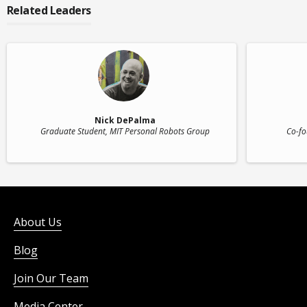
Related Leaders
Nick DePalma
Graduate Student
, MIT Personal Robots Group
Co-fo
About Us
Blog
Join Our Team
Media Center