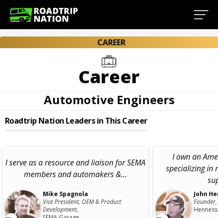
CAREER
Career
Automotive Engineers
Roadtrip Nation Leaders in This Career
I own an Ame
I serve as a resource and liaison for SEMA
specializing in
members and automakers &...
sup
Mike Spagnola
John He
Vice President, OEM & Product
Founder,
Development,
Hennesse
SEMA Garage