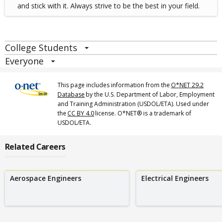
and stick with it. Always strive to be the best in your field.
College Students
Everyone
This page includes information from the
O*NET 29.2
Database
by the U.S. Department of Labor, Employment
and Training Administration (USDOL/ETA). Used under
the
CC BY 4.0
license. O*NET® is a trademark of
USDOL/ETA.
Related Careers
Aerospace Engineers
Electrical Engineers