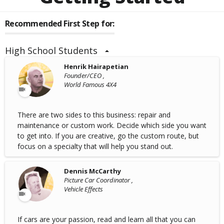
Recommended First Step for:
High School Students
Henrik Hairapetian
Founder/CEO ,
World Famous 4X4
There are two sides to this business: repair and
maintenance or custom work. Decide which side you want
to get into. If you are creative, go the custom route, but
focus on a specialty that will help you stand out.
Dennis McCarthy
Picture Car Coordinator ,
Vehicle Effects
If cars are your passion, read and learn all that you can