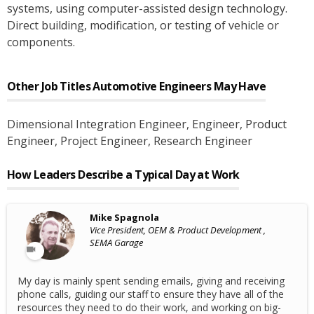
systems, using computer-assisted design technology.
Direct building, modification, or testing of vehicle or
components.
Other Job Titles
Automotive Engineers
May Have
Dimensional Integration Engineer
, Engineer
, Product
Engineer
, Project Engineer
, Research Engineer
How Leaders Describe a Typical Day at Work
Mike Spagnola
Vice President, OEM & Product Development ,
SEMA Garage
My day is mainly spent sending emails, giving and receiving
phone calls, guiding our staff to ensure they have all of the
resources they need to do their work, and working on big-