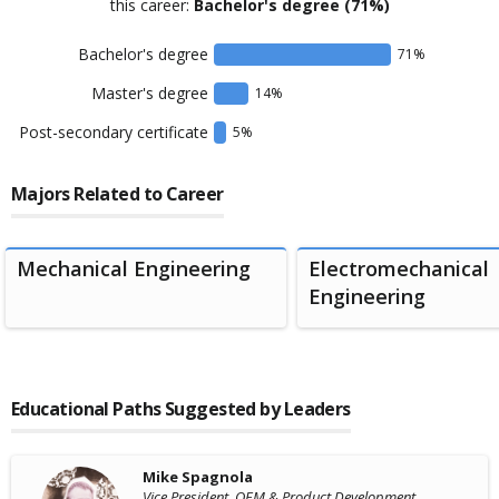
this career:
Bachelor's degree
(71%)
Bachelor's degree
71
%
Master's degree
14
%
Post-secondary certificate
5
%
Majors Related to Career
Mechanical Engineering
Electromechanical
Engineering
Educational Paths Suggested by Leaders
Mike Spagnola
Vice President, OEM & Product Development ,