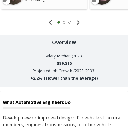
Overview
Salary
Median (2023)
$99,510
Projected Job Growth (2023-2033)
+
2.2%
(slower than the average)
What
Automotive Engineers
Do
Develop new or improved designs for vehicle structural
members, engines, transmissions, or other vehicle