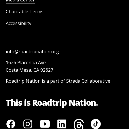
Charitable Terms
Accessibility
info@roadtripnation.org
1626 Placentia Ave.
Costa Mesa, CA 92627
Roadtrip Nation is a part of Strada Collaborative
This is Roadtrip Nation.