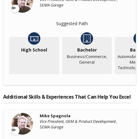
SEMA Garage
Suggested Path
High School
Bachelor
Bac
Business/Commerce,
Automobile
General
Mech
Technology
Additional Skills & Experiences That Can Help You Excel
Mike Spagnola
Vice President, OEM & Product Development ,
SEMA Garage