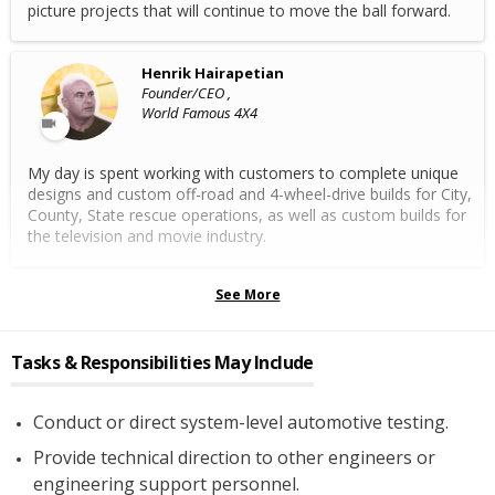
picture projects that will continue to move the ball forward.
Henrik Hairapetian
Founder/CEO ,
World Famous 4X4
My day is spent working with customers to complete unique
designs and custom off-road and 4-wheel-drive builds for City,
County, State rescue operations, as well as custom builds for
the television and movie industry.
See More
Tasks & Responsibilities May Include
Conduct or direct system-level automotive testing.
Provide technical direction to other engineers or
engineering support personnel.