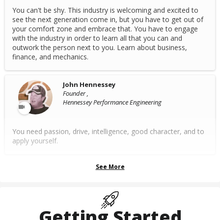
You can't be shy. This industry is welcoming and excited to
see the next generation come in, but you have to get out of
your comfort zone and embrace that. You have to engage
with the industry in order to learn all that you can and
outwork the person next to you. Learn about business,
finance, and mechanics.
John Hennessey
Founder ,
Hennessey Performance Engineering
You need passion, drive, intelligence, good character, and to
apply yourself.
See More
Getting Started