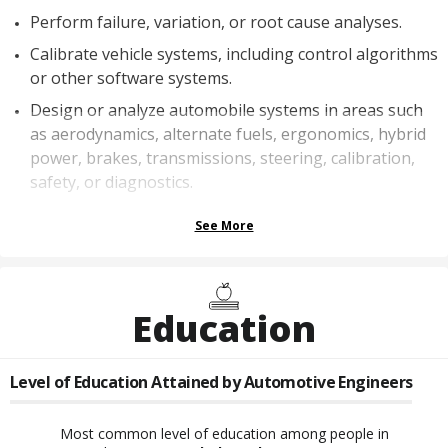
Perform failure, variation, or root cause analyses.
Calibrate vehicle systems, including control algorithms
or other software systems.
Design or analyze automobile systems in areas such
as aerodynamics, alternate fuels, ergonomics, hybrid
power, brakes, transmissions, steering, calibration,
safety, or diagnostics.
See More
Education
Level of Education Attained by
Automotive Engineers
Most common level of education among people in