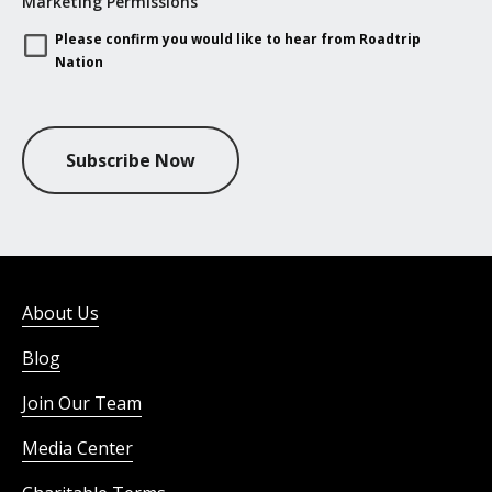
Marketing Permissions
Please confirm you would like to hear from Roadtrip
Nation
Subscribe Now
About Us
Blog
Join Our Team
Media Center