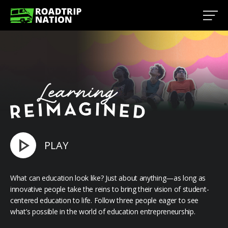
PLAY
What can education look like? Just about anything—as long as
innovative people take the reins to bring their vision of student-
centered education to life. Follow three people eager to see
what’s possible in the world of education entrepreneurship.