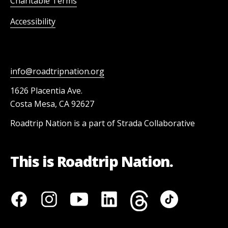
Charitable Terms
Accessibility
info@roadtripnation.org
1626 Placentia Ave.
Costa Mesa, CA 92627
Roadtrip Nation is a part of Strada Collaborative
This is Roadtrip Nation.