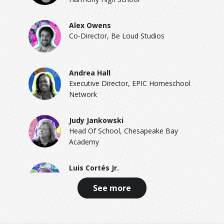
Alex Owens
Co-Director, Be Loud Studios
Andrea Hall
Executive Director, EPIC Homeschool
Network
Judy Jankowski
Head Of School, Chesapeake Bay
Academy
Luis Cortés Jr.
Founder & CEO, Esperanza
See more
Wendy Kopp