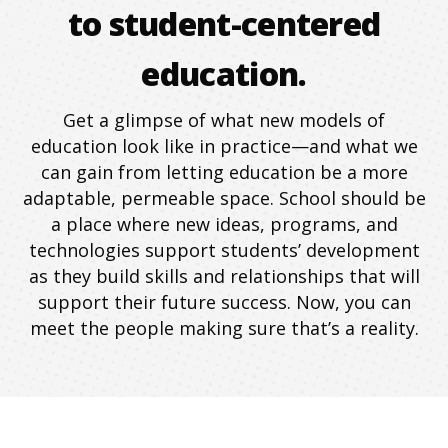
to student-centered
education.
Get a glimpse of what new models of
education look like in practice—and what we
can gain from letting education be a more
adaptable, permeable space. School should be
a place where new ideas, programs, and
technologies support students’ development
as they build skills and relationships that will
support their future success. Now, you can
meet the people making sure that’s a reality.