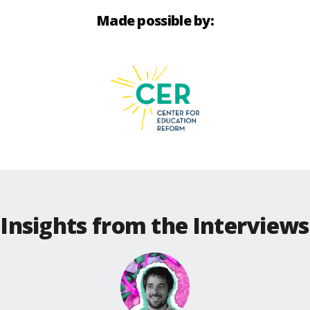
Made possible by:
Insights from the Interviews