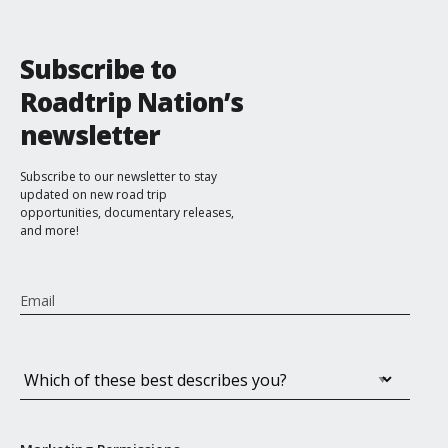
Co-Founder & CEO, Teach For All
Subscribe to
Roadtrip Nation’s
newsletter
Subscribe to our newsletter to stay
updated on new road trip
opportunities, documentary releases,
and more!
Email