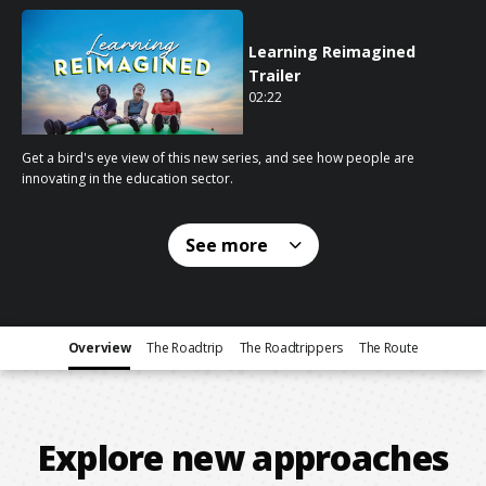
Learning Reimagined
Trailer
02:22
02 minutes 22 seconds
Get a bird's eye view of this new series, and see how people are
innovating in the education sector.
See
more
Overview
The Roadtrip
The Roadtrippers
The Route
Explore new approaches