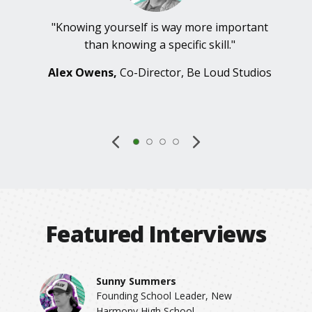
"Knowing yourself is way more important
than knowing a specific skill."
Alex Owens,
Co-Director, Be Loud Studios
Featured Interviews
Sunny Summers
Founding School Leader, New
Harmony High School