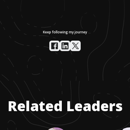
Keep following my journey
Related Leaders