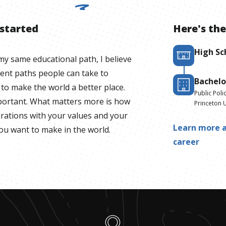
 started
Here's the
High Sc
y same educational path, I believe
rent paths people can take to
Bachelo
to make the world a better place.
Public Poli
mportant. What matters more is how
Princeton U
irations with your values and your
Learn more a
you want to make in the world.
career