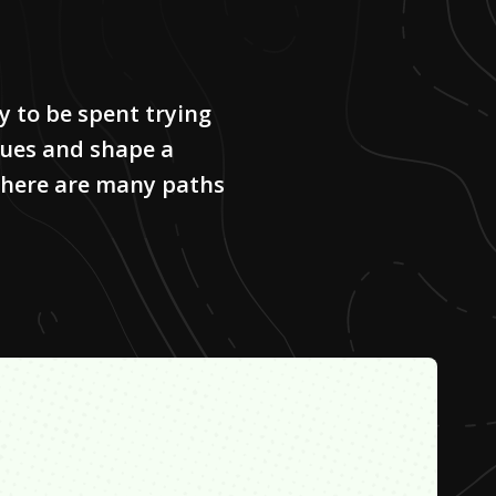
y to be spent trying
alues and shape a
 there are many paths