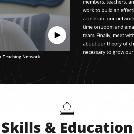
members, teachers, and
work to build an effect
accelerate our network 
time on zoom and email
team. Finally, meet wi
about our theory of c
necessary to grow our
 A Teaching Network
Skills
&
Education