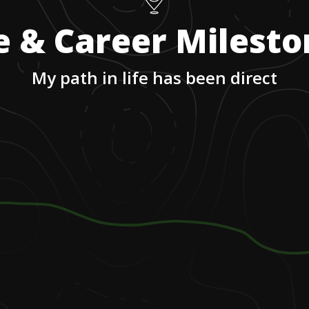
e & Career Milest
My path in life has been direct