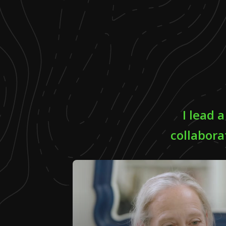
I lead 
collabora