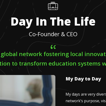
Day In The Life
Co-Founder & CEO
a global network fostering local innova
tion to transform education systems 
My Day to Day
My days are very diverse
network’s purpose, visi