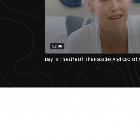
03:06
0
Day In The Life Of The Founder And CEO Of
seconds
of
3
minutes,
5
seconds
Volume
0%