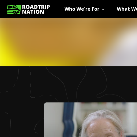
Who We're For
What We