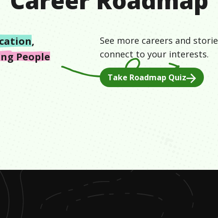
Career Roadmap
cation
,
See more careers and storie
connect to your interests.
ing People
Take Roadmap Quiz