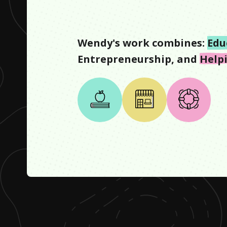
Wendy
's work combines:
Edu
Entrepreneurship
, and
Help