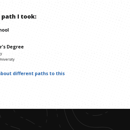
 path I took:
hool
r's Degree
cy
niversity
bout different paths to this