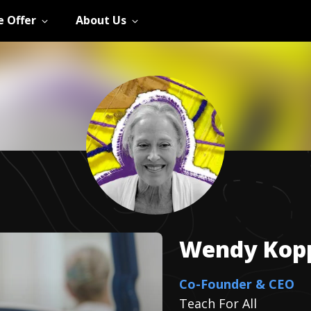
 Offer
About Us
Wendy
Kop
Co-Founder & CEO
Teach For All