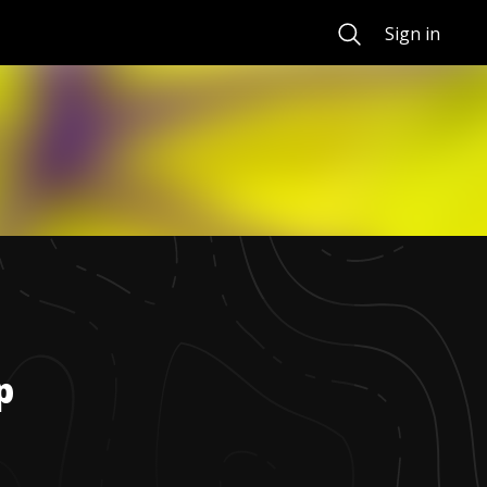
Search
Sign in
p