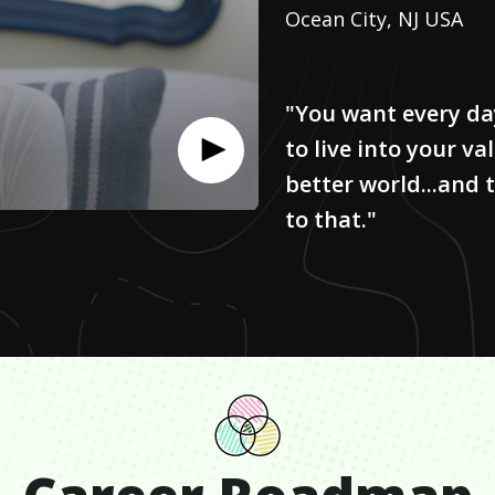
Ocean City, NJ USA
"You want every da
to live into your v
better world...and
to that."