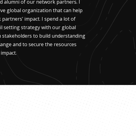
 alumni of our network partners. I
ive global organization that can help
partners’ impact. I spend a lot of
 setting strategy with our global
th stakeholders to build understanding
hange and to secure the resources
 impact.