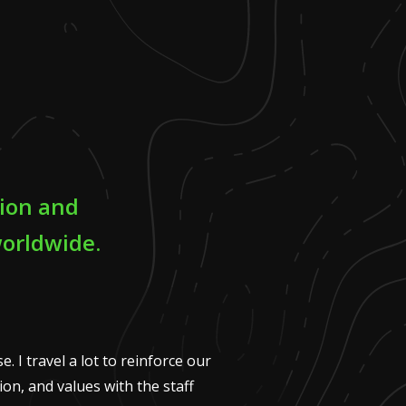
tion and
worldwide.
. I travel a lot to reinforce our
on, and values with the staff