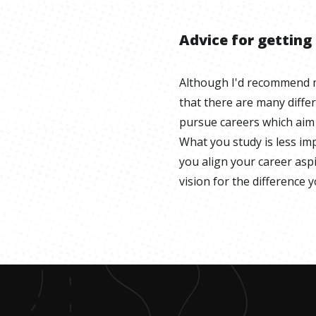
Advice for getting
Although I'd recommend m
that there are many diffe
pursue careers which aim 
What you study is less i
you align your career asp
vision for the difference 