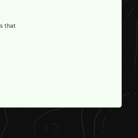
s that