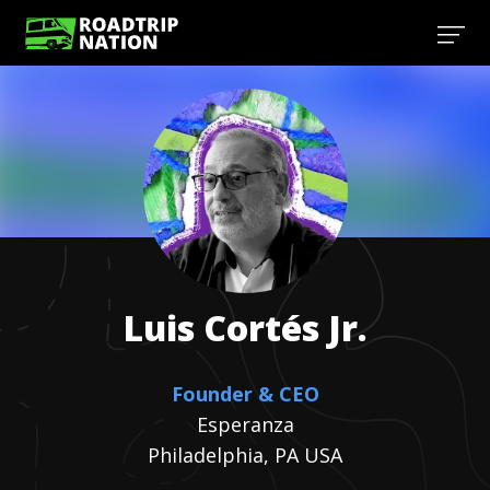
Luis
Cortés Jr.
Founder & CEO
Esperanza
Philadelphia, PA USA