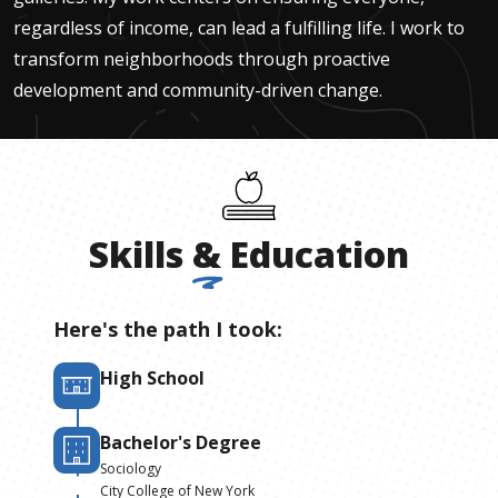
regardless of income, can lead a fulfilling life. I work to
transform neighborhoods through proactive
development and community-driven change.
Skills
&
Education
Here's the path I took:
High School
Bachelor's Degree
Sociology
City College of New York