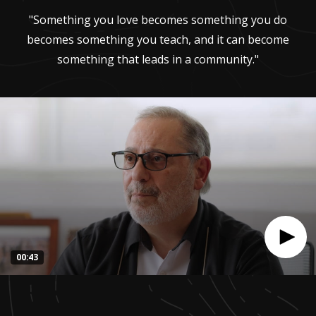
"Something you love becomes something you do
becomes something you teach, and it can become
something that leads in a community."
00:43
0
seconds
of
42