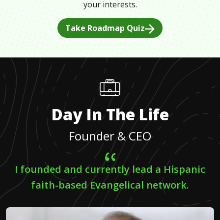
your interests.
Take Roadmap Quiz
Day In The Life
Founder & CEO
I founded and currently lead a Hispanic
faith-based Evangelical network.