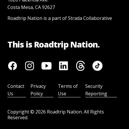
Costa Mesa, CA 92627
Roadtrip Nation is a part of Strada Collaborative
This is Roadtrip Nation.
Contact
Privacy
Terms of
Security
Us
Policy
Use
Reporting
Copyright ©
2026
Roadtrip Nation. All Rights
Reserved.