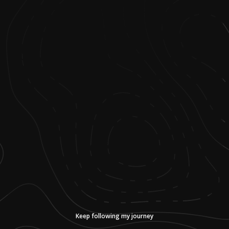
Keep following my journey