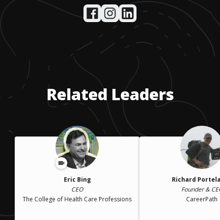
Related Leaders
Eric Bing
Richard Portel
CEO
Founder & CE
The College of Health Care Professions
CareerPath