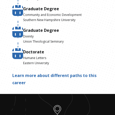
Graduate Degree
Community and Economic Development
Southern New Hampshire University
Graduate Degree
Divinity
Union Theological Seminary
Doctorate
Humane Letters
Eastern University
Learn more about different paths to this
career