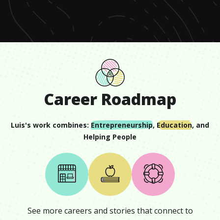
seconds
Career Roadmap
Luis
's work combines:
Entrepreneurship
,
Education
, and
Helping People
See more careers and stories that connect to