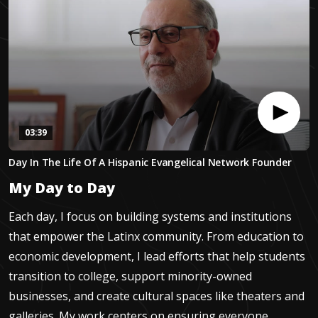
03:39
0
Day In The Life Of A Hispanic Evangelical Network Founder
seconds
of
My Day to Day
3
minutes,
38
Each day, I focus on building systems and institutions
seconds
that empower the Latinx community. From education to
economic development, I lead efforts that help students
transition to college, support minority-owned
businesses, and create cultural spaces like theaters and
galleries. My work centers on ensuring everyone,