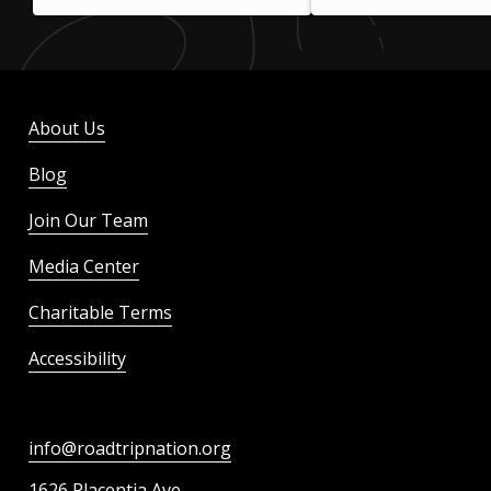
About Us
Blog
Join Our Team
Media Center
Charitable Terms
Accessibility
info@roadtripnation.org
1626 Placentia Ave.