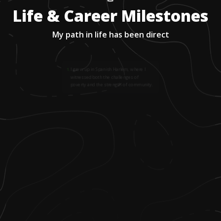
Life & Career Milestones
My path in life has been direct
1
.
I grew up in Spanish Harlem, where I
witnessed both the challenges of
poverty and the strength of community.