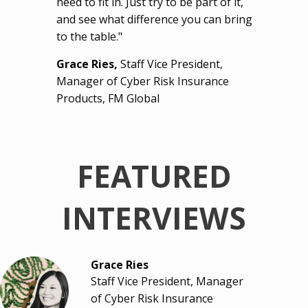
need to fit in. Just try to be part of it,
and see what difference you can bring
to the table."
Grace Ries,
Staff Vice President,
Manager of Cyber Risk Insurance
Products, FM Global
FEATURED
INTERVIEWS
Grace Ries
Staff Vice President, Manager
of Cyber Risk Insurance