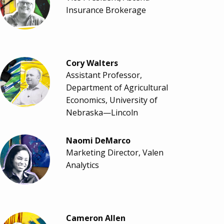
Insurance Brokerage
Cory Walters
Assistant Professor,
Department of Agricultural
Economics, University of
Nebraska—Lincoln
Naomi DeMarco
Marketing Director, Valen
Analytics
Cameron Allen