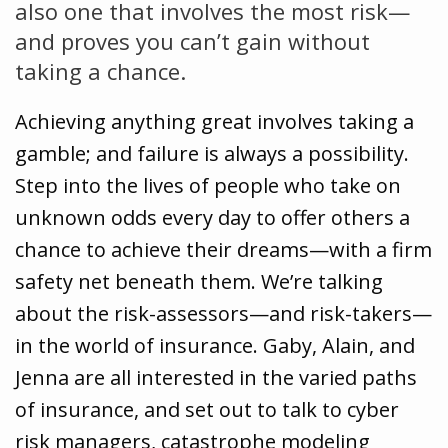
also one that involves the most risk—
and proves you can’t gain without
taking a chance.
Achieving anything great involves taking a
gamble; and failure is always a possibility.
Step into the lives of people who take on
unknown odds every day to offer others a
chance to achieve their dreams—with a firm
safety net beneath them. We’re talking
about the risk-assessors—and risk-takers—
in the world of insurance. Gaby, Alain, and
Jenna are all interested in the varied paths
of insurance, and set out to talk to cyber
risk managers, catastrophe modeling