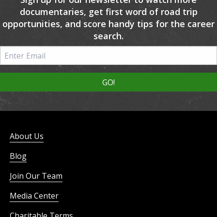
documentaries, get first word of road trip
opportunities, and score handy tips for the career
search.
About Us
Blog
Join Our Team
Media Center
Charitable Terms