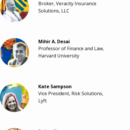
Broker, Veracity Insurance
Solutions, LLC
Mihir A. Desai
Professor of Finance and Law,
Harvard University
Kate Sampson
Vice President, Risk Solutions,
Lyft