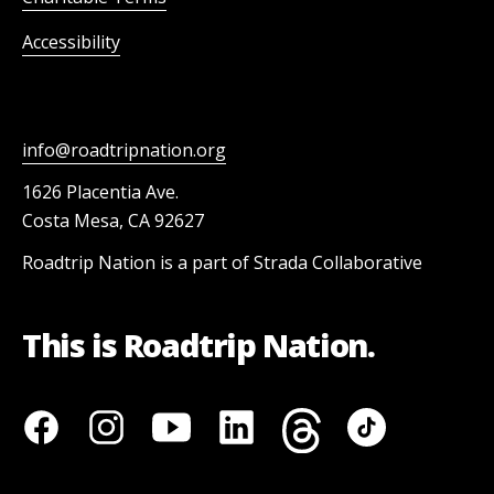
Accessibility
info@roadtripnation.org
1626 Placentia Ave.
Costa Mesa, CA 92627
Roadtrip Nation is a part of Strada Collaborative
This is Roadtrip Nation.