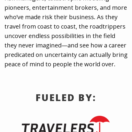
pioneers, entertainment brokers, and more
who’ve made risk their business. As they
travel from coast to coast, the roadtrippers
uncover endless possibilities in the field
they never imagined—and see how a career
predicated on uncertainty can actually bring
peace of mind to people the world over.
FUELED BY: