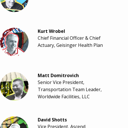
Kurt Wrobel
Chief Financial Officer & Chief
Actuary, Geisinger Health Plan
Matt Domitrovich
Senior Vice President,
Transportation Team Leader,
Worldwide Facilities, LLC
David Shotts
Vice President, Ascend