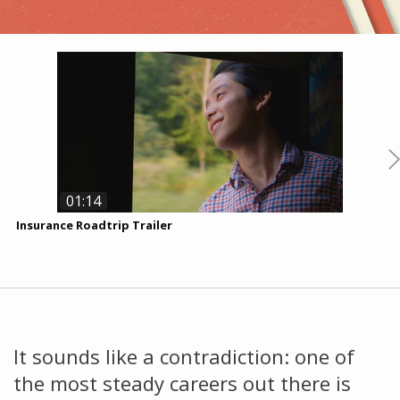
01:14
Insurance Roadtrip Trailer
A
T
K
It sounds like a contradiction: one of
the most steady careers out there is