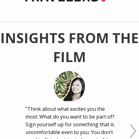
INSIGHTS FROM THE
FILM
"Think about what excites you the
most. What do you want to be part of?
Sign yourself up for something that is
uncomfortable even to you. You don’t