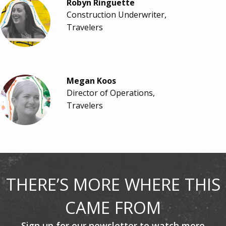
Robyn Ringuette
Construction Underwriter,
Travelers
Megan Koos
Director of Operations,
Travelers
THERE’S MORE WHERE THIS
CAME FROM
Sign up for our newsletter to watch more