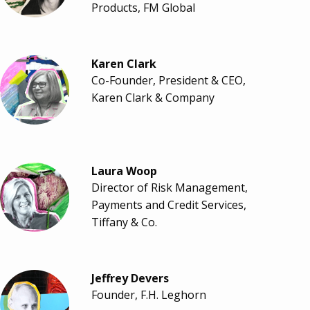
Products, FM Global
Karen Clark
Co-Founder, President & CEO,
Karen Clark & Company
Laura Woop
Director of Risk Management,
Payments and Credit Services,
Tiffany & Co.
Jeffrey Devers
Founder, F.H. Leghorn