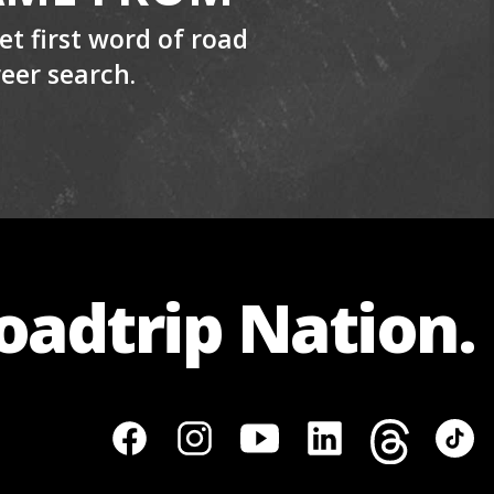
t first word of road
reer search.
Roadtrip Nation.