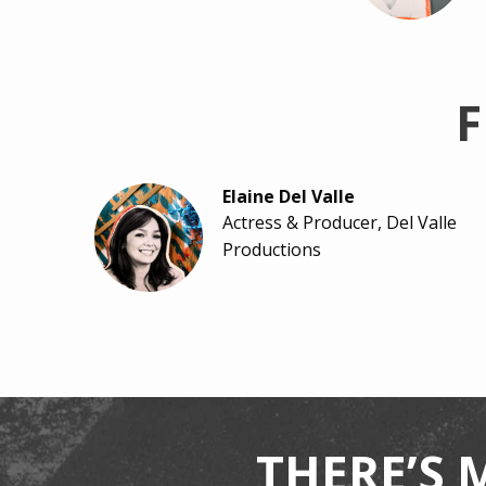
F
Elaine Del Valle
Actress & Producer, Del Valle
Productions
Ashley Rhodes-Courter
Author & Child-Welfare
Advocate
THERE’S 