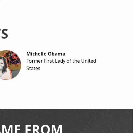
s
WS
Michelle Obama
Former First Lady of the United
States
Scout Bassett
Track Athlete & Paralympian
CAME FROM