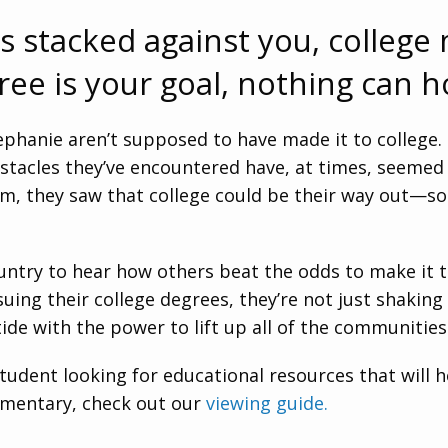
s stacked against you, college
gree is your goal, nothing can h
tephanie aren’t supposed to have made it to college
 obstacles they’ve encountered have, at times, seeme
m, they saw that college could be their way out—so 
ountry to hear how others beat the odds to make it
suing their college degrees, they’re not just shakin
ide with the power to lift up all of the communities
 student looking for educational resources that will 
umentary, check out our
viewing guide.