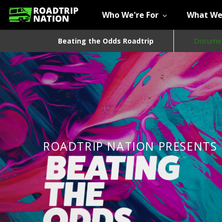
Who We're For
What We
Beating the Odds Roadtrip
Documen
ROADTRIP NATION PRESENTS