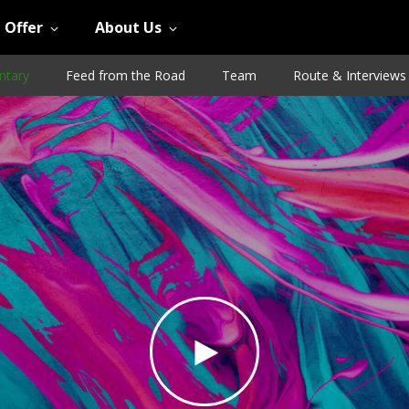
 Offer
About Us
tary
Feed from the Road
Team
Route & Interviews