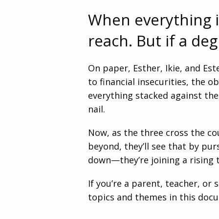
When everything i
reach. But if a de
On paper, Esther, Ikie, and Es
to financial insecurities, the
everything stacked against the
nail.
Now, as the three cross the c
beyond, they’ll see that by pur
down—they’re joining a rising t
If you’re a parent, teacher, or
topics and themes in this doc