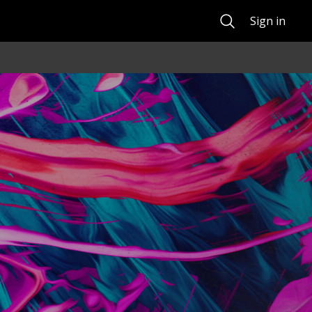
Search
Sign in