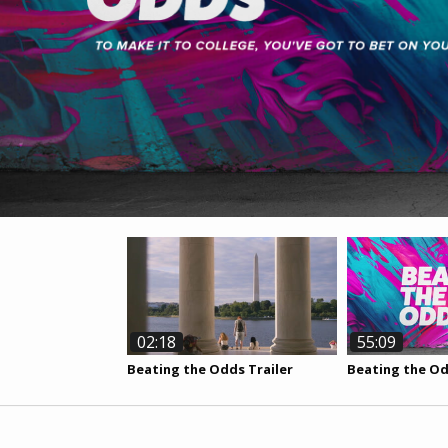
02:18
55:09
Beating the Odds Trailer
Beating the O