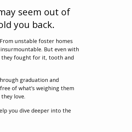
 may seem out of
old you back.
. From unstable foster homes
d insurmountable. But even with
they fought for it, tooth and
 through graduation and
g free of what’s weighing them
 they love.
help you dive deeper into the