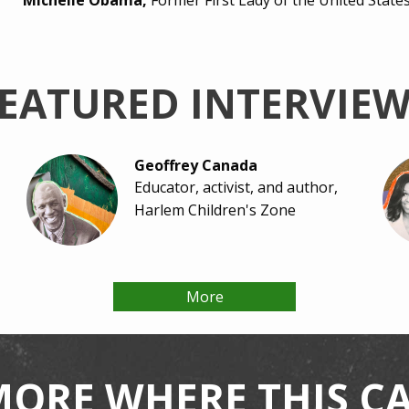
Michelle Obama,
Former First Lady of the United State
EATURED INTERVIE
Geoffrey Canada
Educator, activist, and author,
Harlem Children's Zone
More
Tristan Love
Assistant Principal, Houston
Independent School District
MORE WHERE THIS 