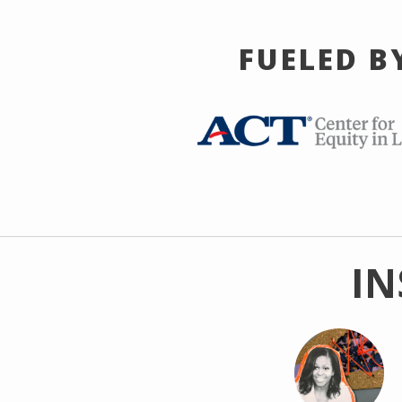
FUELED B
IN