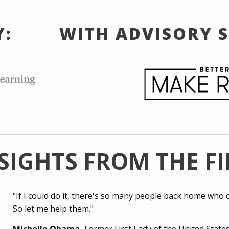
Y:
WITH ADVISORY 
SIGHTS FROM THE F
"If I could do it, there's so many people back home who c
So let me help them."