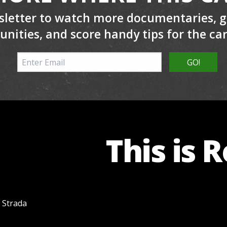
sletter to watch more documentaries, ge
unities, and score handy tips for the ca
This is 
f Strada