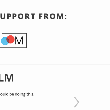
SUPPORT FROM:
ILM
ould be doing this.