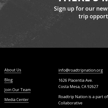
Sign up for our new
Robert Garcia
trip opport
Mayor, City of Long Beach
About Us
info@roadtripnation.org
Blog
1626 Placentia Ave.
Costa Mesa, CA 92627
Join Our Team
Roadtrip Nation is a part o
Media Center
Collaborative