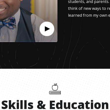
students, and parents.
think of new ways to r
learned from my own e
Skills
&
Education