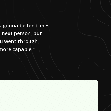
s gonna be ten times
 next person, but
u went through,
 more capable."