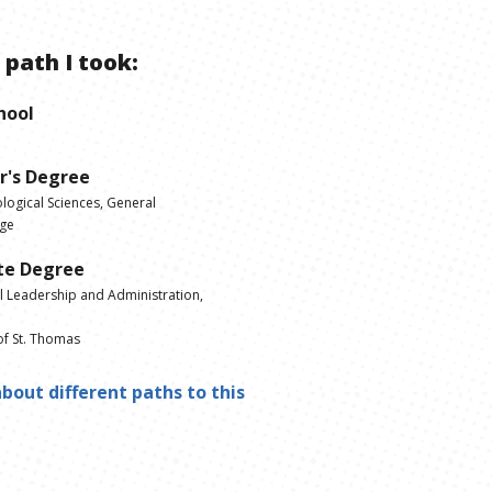
 path I took:
hool
r's Degree
logical Sciences, General
ege
te Degree
l Leadership and Administration,
of St. Thomas
bout different paths to this