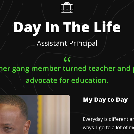
Day In The Life
Assistant Principal
rmer gang member turned teacher and 
advocate for education.
My Day to Day
Everyday is different a
ways. I go to a lot of 