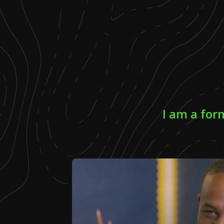
I am a fo