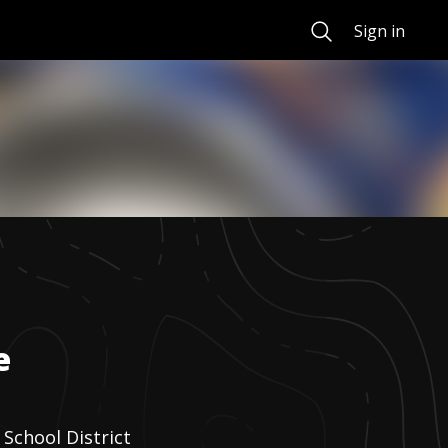
Search
Sign in
e
School District