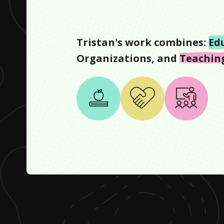
Tristan
's work combines:
Ed
Organizations
, and
Teachin