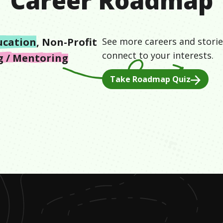
Career Roadmap
ucation
,
Non-Profit
See more careers and storie
connect to your interests.
g / Mentoring
Take Roadmap Quiz