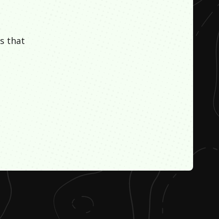
s that