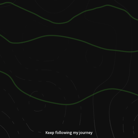
Keep following my journey