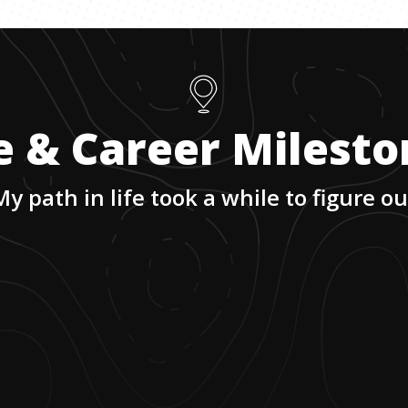
e & Career Milest
My path in life took a while to figure ou