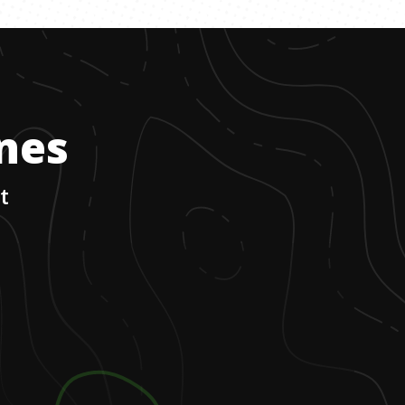
ones
t