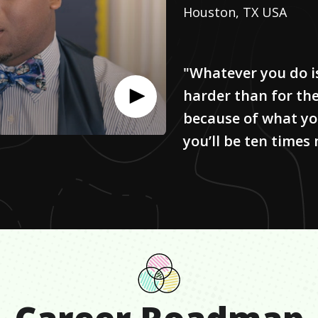
Houston, TX USA
"Whatever you do i
harder than for the
because of what yo
you’ll be ten times