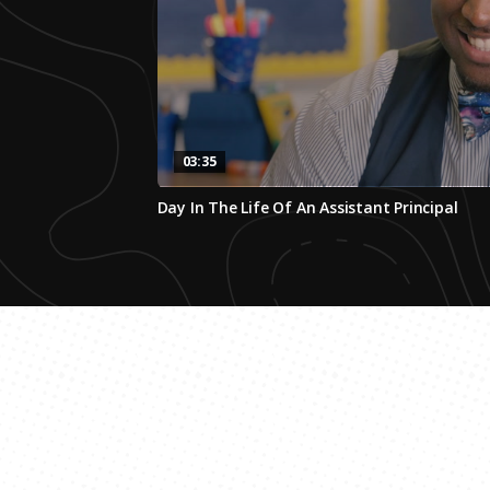
03:35
0
Day In The Life Of An Assistant Principal
seconds
of
3
minutes,
34
seconds
Volume
0%