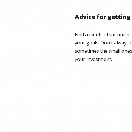
Advice for getting
Find a mentor that under
your goals. Don't always 
sometimes the small ones
your investment.