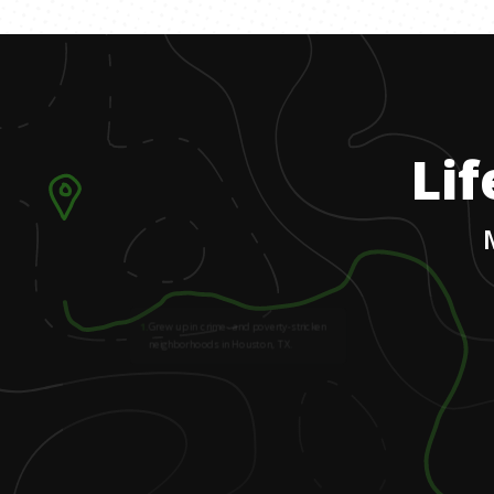
Lif
1
.
Grew up in crime- and poverty-stricken
neighborhoods in Houston, TX.