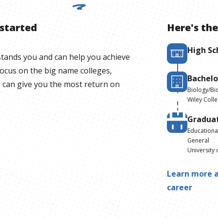
 started
Here's the
High Sc
stands you and can help you achieve
focus on the big name colleges,
Bachelo
 can give you the most return on
Biology/Bio
Wiley Coll
Gradua
Educationa
General
University 
Learn more a
career