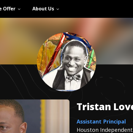
 Offer
About Us
Tristan
Lov
Assistant Principal
Houston Independent 