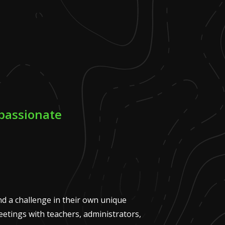
passionate
nd a challenge in their own unique
meetings with teachers, administrators,