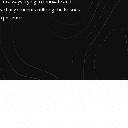
 I'm always trying to innovate and
each my students utilizing the lessons
xperiences.