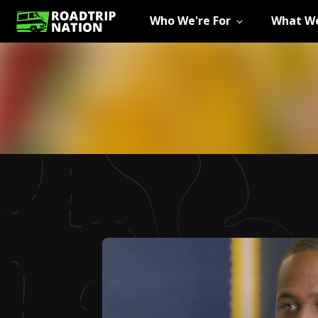
Who We're For
What We