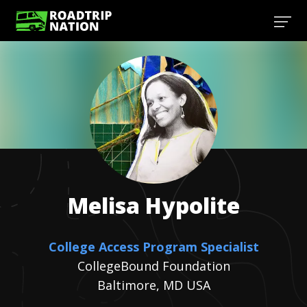
Melisa
Hypolite
College Access Program Specialist
CollegeBound Foundation
Baltimore, MD USA