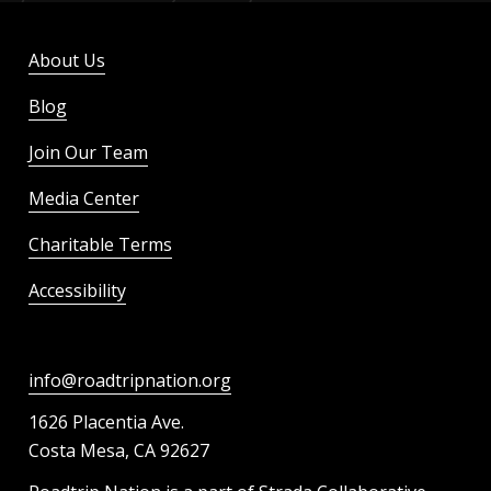
About Us
Blog
Join Our Team
Media Center
Charitable Terms
Accessibility
info@roadtripnation.org
1626 Placentia Ave.
Costa Mesa, CA 92627