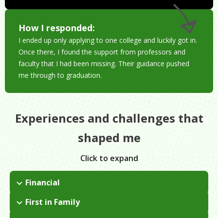
How I responded:
I ended up only applying to one college and luckily got in.
Once there, I found the support from professors and
faculty that I had been missing. Their guidance pushed
me through to graduation.
Experiences and challenges that
shaped me
Click to expand
Financial
I didn't know we didn't have much until I became an adult.
First in Family
When I was growing up, things that we had/didn't have was
I applied to one college, Morgan State University. I took out