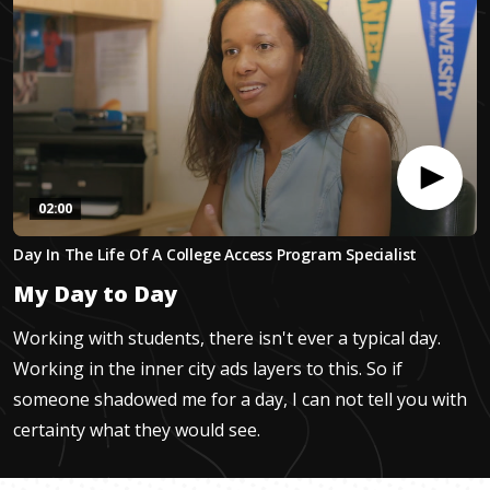
02:00
0
Day In The Life Of A College Access Program Specialist
seconds
of
My Day to Day
1
minute,
59
Working with students, there isn't ever a typical day.
seconds
Working in the inner city ads layers to this. So if
someone shadowed me for a day, I can not tell you with
certainty what they would see.