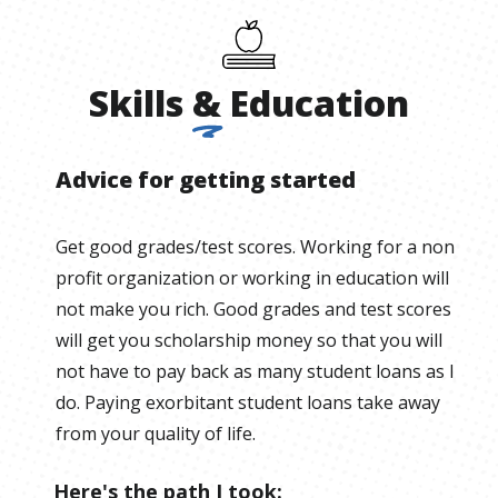
Skills
&
Education
Advice for getting started
Get good grades/test scores. Working for a non
profit organization or working in education will
not make you rich. Good grades and test scores
will get you scholarship money so that you will
not have to pay back as many student loans as I
do. Paying exorbitant student loans take away
from your quality of life.
Here's the path I took: