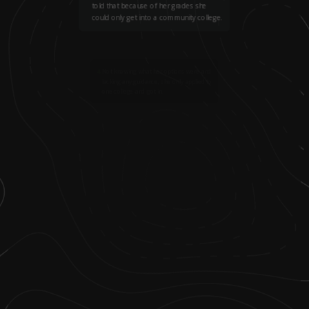
told that because of her grades she
could only get into a community college.
4
.
Not knowing what her options were and
lacking any guidance, she only applied to
one college and got in.