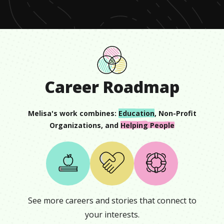
13
seconds
Career Roadmap
Melisa
's work combines:
Education
,
Non-Profit
Organizations
, and
Helping People
See more careers and stories that connect to
your interests.