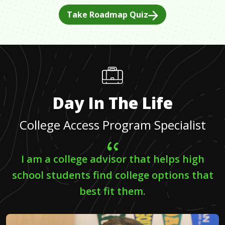
Take Roadmap Quiz
Day In The Life
College Access Program Specialist
I am a college advisor that helps high
school students find college options that
best fit them.