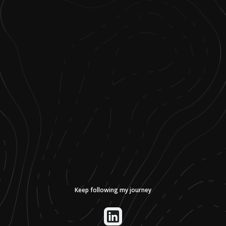
Keep following my journey