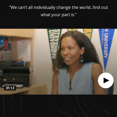
"We can’t all individually change the world...find out
what your part is."
01:13
0
seconds
of
1
minute,