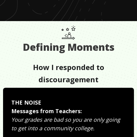
Defining Moments
How I responded to
discouragement
THE NOISE
Messages from Teachers:
Your grades are bad so you are only going
to get into a community college.