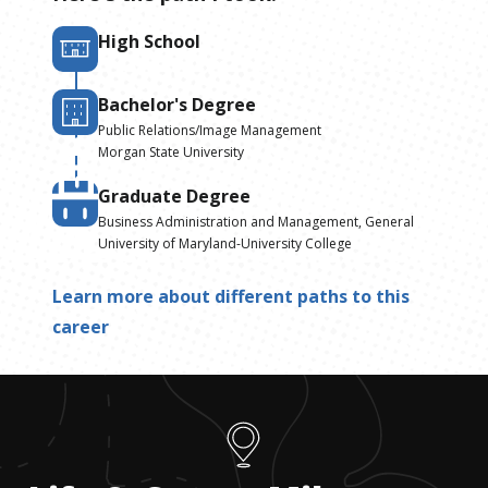
High School
Bachelor's Degree
Public Relations/Image Management
Morgan State University
Graduate Degree
Business Administration and Management, General
University of Maryland-University College
Learn more about different paths to this
career