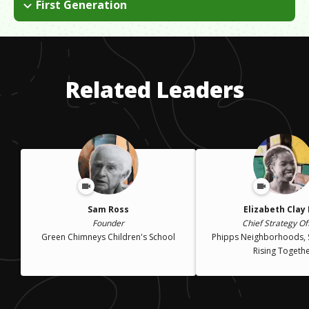
just our normal. I have also struggled with student loan debt.
First Generation
loans to finance it. My professors took a special interest in first
I left Trinidad and came to the US when I was eight. We had to
generation college kids, so they provided the additional
come without my mother and live with our dad. I had to adjust
structural and emotional support we needed.
to a new culture, new food, changing seasons and not having
my mother there to walk me to school.
Related Leaders
Sam Ross
Elizabeth Clay
Founder
Chief Strategy Of
Green Chimneys Children's School
Phipps Neighborhoods, 
Rising Togeth