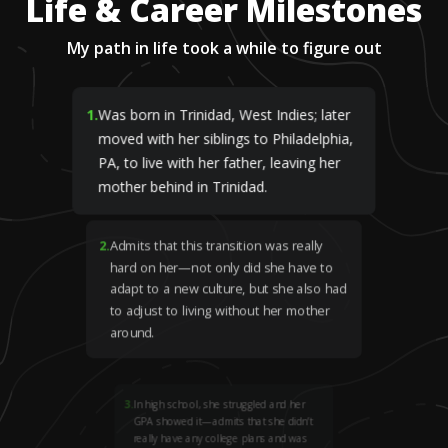
Life & Career Milestones
My path in life took a while to figure out
1
.
Was born in Trinidad, West Indies; later
moved with her siblings to Philadelphia,
PA, to live with her father, leaving her
mother behind in Trinidad.
2
.
Admits that this transition was really
hard on her—not only did she have to
adapt to a new culture, but she also had
to adjust to living without her mother
around.
3
.
In high school, she struggled and her
GPA showed it—admits that she didn’t
really have any college plans and was