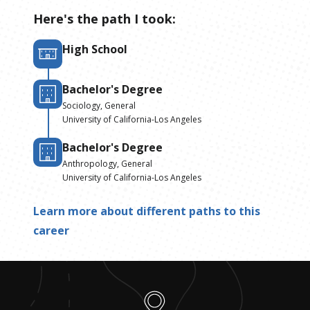
Here's the path I took:
High School
Bachelor's Degree
Sociology, General
University of California-Los Angeles
Bachelor's Degree
Anthropology, General
University of California-Los Angeles
Learn more about different paths to this
career