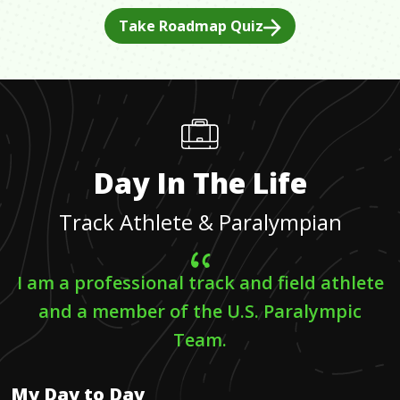
Take Roadmap Quiz
Day In The Life
Track Athlete & Paralympian
I am a professional track and field athlete
and a member of the U.S. Paralympic
Team.
My Day to Day