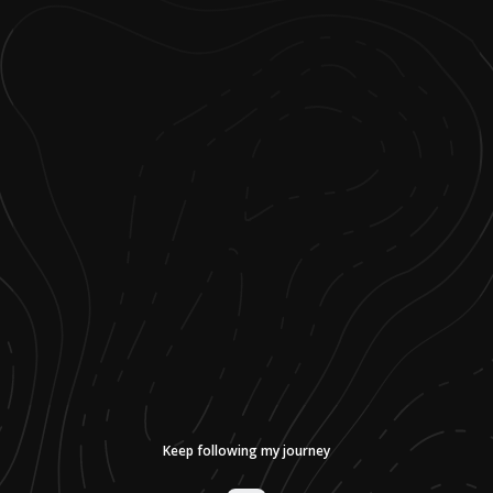
Keep following my journey