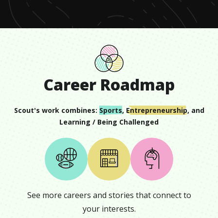
12
seconds
Career Roadmap
Scout
's work combines:
Sports
,
Entrepreneurship
, and
Learning / Being Challenged
See more careers and stories that connect to
your interests.