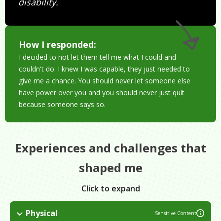
disability.
How I responded:
I decided to not let them tell me what I could and
couldn't do. I knew I was capable, they just needed to
give me a chance. You should never let someone else
have power over you and you should never just quit
because someone says so.
Experiences and challenges that
shaped me
Click to expand
Physical
Sensitive Content