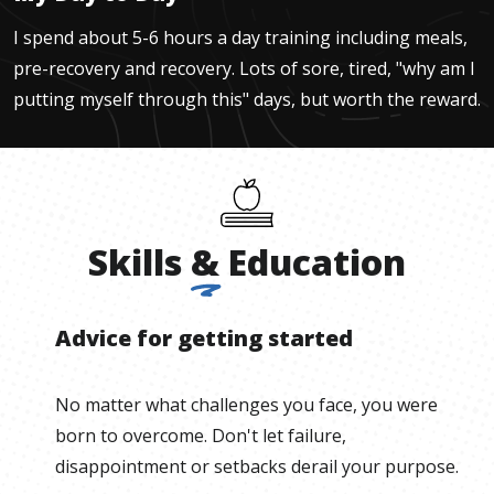
I spend about 5-6 hours a day training including meals,
pre-recovery and recovery. Lots of sore, tired, "why am I
putting myself through this" days, but worth the reward.
Skills
&
Education
Advice for getting started
No matter what challenges you face, you were
born to overcome. Don't let failure,
disappointment or setbacks derail your purpose.