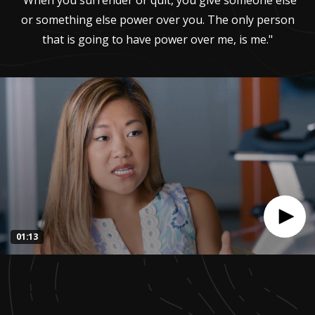
"When you surrender or quit, you give someone else
or something else power over you. The only person
that is going to have power over me, is me."
01:13
0
seconds
of
1
minute,