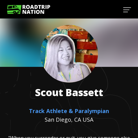
Scout
Bassett
Track Athlete & Paralympian
San Diego, CA USA