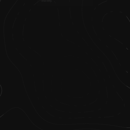
disability.