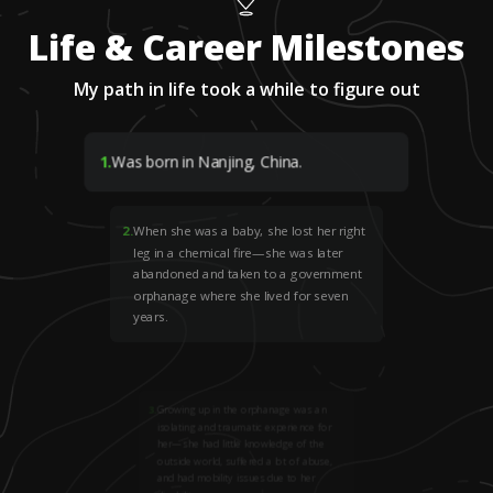
Life & Career Milestones
My path in life took a while to figure out
1
.
Was born in Nanjing, China.
2
.
When she was a baby, she lost her right
leg in a chemical fire—she was later
abandoned and taken to a government
orphanage where she lived for seven
years.
3
.
Growing up in the orphanage was an
isolating and traumatic experience for
her—she had little knowledge of the
outside world, suffered a lot of abuse,
and had mobility issues due to her