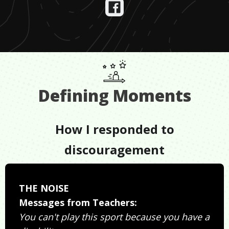
Defining Moments
How I responded to
discouragement
THE NOISE
Messages from Teachers:
You can't play this sport because you have a