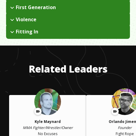
I lost my right leg in a chemical fire as an infant. With the help
First Generation
of a professional prosthetist, I was able to start running and
I was born in China and spent seven years in a government-run
competing in sports when I was 14.
Violence
orphanage before being adopted by an American couple from
I dealt with abuse and neglect while living in the orphanage.
Michigan in 1995.
Fitting In
I experienced culture shock twice in my life...once was being
adopted and moving from China to the United States and the
other was moving away from Michigan to go to college in Los
Angeles. Both times I had to grapple with aspects of my
Related Leaders
identity.
Kyle Maynard
Orlando Jime
MMA Fighter/Wrestler/Owner
Founder
No Excuses
Fight Rope