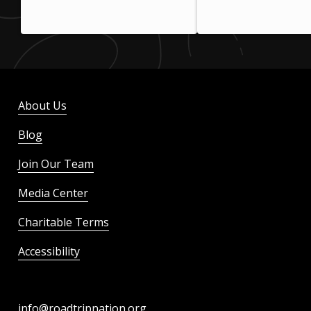
About Us
Blog
Join Our Team
Media Center
Charitable Terms
Accessibility
info@roadtripnation.org