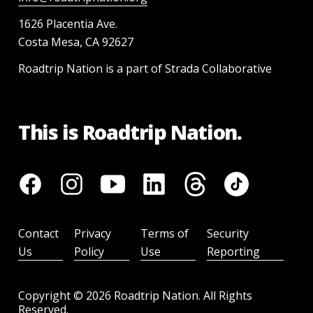
1626 Placentia Ave.
Costa Mesa, CA 92627
Roadtrip Nation is a part of Strada Collaborative
This is Roadtrip Nation.
Contact
Privacy
Terms of
Security
Us
Policy
Use
Reporting
Copyright ©
2026
Roadtrip Nation. All Rights
Reserved.