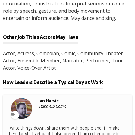
information, or instruction. Interpret serious or comic
role by speech, gesture, and body movement to
entertain or inform audience. May dance and sing.
Other Job Titles
Actors
May Have
Actor
, Actress
, Comedian
, Comic
, Community Theater
Actor
, Ensemble Member
, Narrator
, Performer
, Tour
Actor
, Voice-Over Artist
How Leaders Describe a Typical Day at Work
Ian Harvie
Stand-Up Comic
I write things down, share them with people and if I make
them laugh, I get paid. I also pretend I am other people in