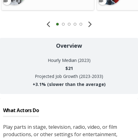
Overview
Hourly
Median (2023)
$21
Projected Job Growth (2023-2033)
+
3.1%
(slower than the average)
What
Actors
Do
Play parts in stage, television, radio, video, or film
productions, or other settings for entertainment,