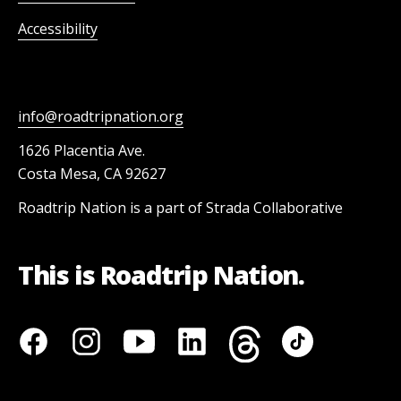
Accessibility
info@roadtripnation.org
1626 Placentia Ave.
Costa Mesa, CA 92627
Roadtrip Nation is a part of Strada Collaborative
This is Roadtrip Nation.