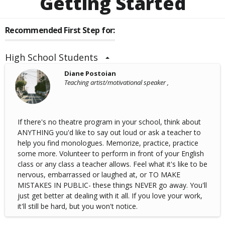
Getting Started
Recommended First Step for:
High School Students
Diane Postoian
Teaching artist/motivational speaker ,
If there's no theatre program in your school, think about
ANYTHING you'd like to say out loud or ask a teacher to
help you find monologues. Memorize, practice, practice
some more. Volunteer to perform in front of your English
class or any class a teacher allows. Feel what it's like to be
nervous, embarrassed or laughed at, or TO MAKE
MISTAKES IN PUBLIC- these things NEVER go away. You'll
just get better at dealing with it all. If you love your work,
it'll still be hard, but you won't notice.