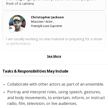
front of a camera.
Christopher Jackson
Musician / Actor ,
Freestyle Love Supreme
I am usually working on new material or preparing for a show
or performance.
See More
Tasks & Responsibilities May Include
Collaborate with other actors as part of an ensemble.
Portray and interpret roles, using speech, gestures,
and body movements, to entertain, inform, or instruct
radio, film, television, or live audiences.