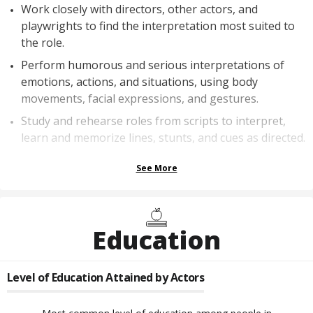
Work closely with directors, other actors, and
playwrights to find the interpretation most suited to
the role.
Perform humorous and serious interpretations of
emotions, actions, and situations, using body
movements, facial expressions, and gestures.
Study and rehearse roles from scripts to interpret,
learn and memorize lines, stunts, and cues as directed.
See More
Education
Level of Education Attained by
Actors