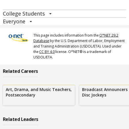
College Students
Everyone
This page includes information from the
O*NET 29.2
Database
by the U.S. Department of Labor, Employment
and Training Administration (USDOL/ETA). Used under
the
CC BY 4.0
license. O*NET® is a trademark of
USDOL/ETA.
Related Careers
Art, Drama, and Music Teachers,
Broadcast Announcers
Postsecondary
Disc Jockeys
Related Leaders