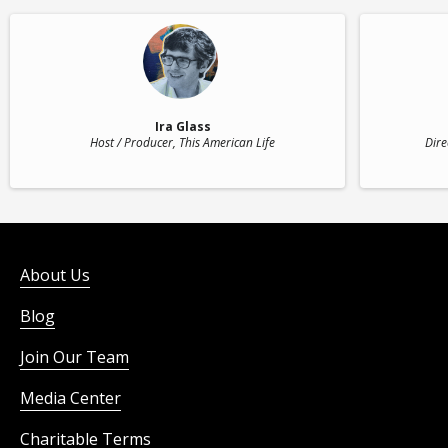
Ira Glass
Host / Producer
, This American Life
Dire
About Us
Blog
Join Our Team
Media Center
Charitable Terms