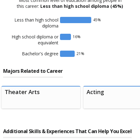
Most common level of education among people in
this career:
Less than high school diploma
(45%)
Less than high school
45
%
diploma
High school diploma or
16
%
equivalent
Bachelor's degree
21
%
Majors Related to Career
Theater Arts
Acting
Additional Skills & Experiences That Can Help You Excel