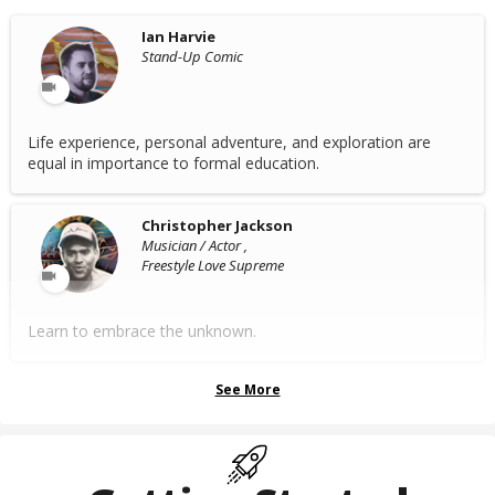
Ian Harvie
Stand-Up Comic
Life experience, personal adventure, and exploration are
equal in importance to formal education.
Christopher Jackson
Musician / Actor ,
Freestyle Love Supreme
Learn to embrace the unknown.
See More