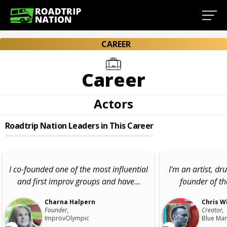
CAREER
Career
Actors
Roadtrip Nation Leaders in This Career
I co-founded one of the most influential
I'm an artist, d
and first improv groups and have...
founder of t
Charna Halpern
Chris W
Founder,
Creator,
ImprovOlympic
Blue Ma