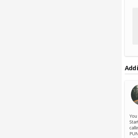
Addi
You 
Star
call
PUN