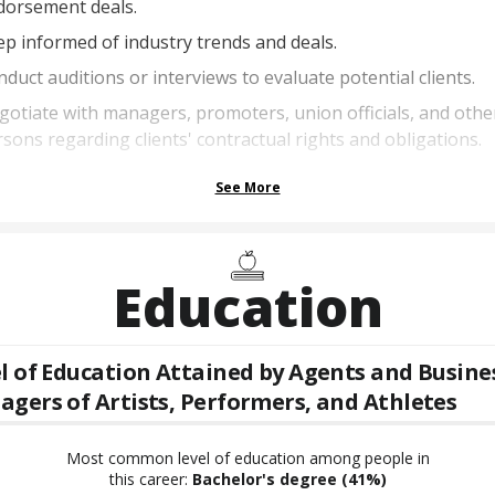
dorsement deals.
p informed of industry trends and deals.
duct auditions or interviews to evaluate potential clients.
otiate with managers, promoters, union officials, and othe
sons regarding clients' contractual rights and obligations.
See More
Education
l of Education Attained by
Agents and Busine
gers of Artists, Performers, and Athletes
Most common level of education among people in
this career:
Bachelor's degree
(41%)