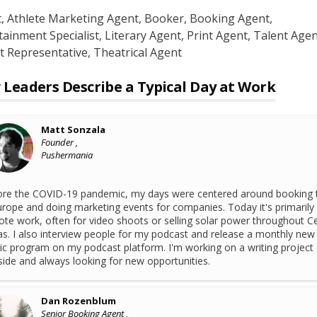
t
, Athlete Marketing Agent
, Booker
, Booking Agent
,
tainment Specialist
, Literary Agent
, Print Agent
, Talent Agen
t Representative
, Theatrical Agent
Leaders Describe a Typical Day at Work
Matt Sonzala
Founder ,
Pushermania
re the COVID-19 pandemic, my days were centered around booking 
urope and doing marketing events for companies. Today it's primarily
te work, often for video shoots or selling solar power throughout Ce
s. I also interview people for my podcast and release a monthly new
c program on my podcast platform. I'm working on a writing project
side and always looking for new opportunities.
Dan Rozenblum
Senior Booking Agent ,