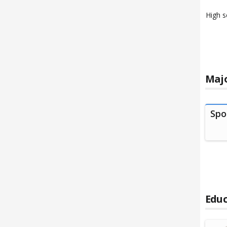
High s
Majo
Spo
Educ