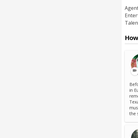
Agen
Enter
Talen
How 
Befo
in E
remo
Texa
musi
the 