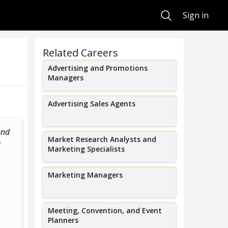
Search
Sign in
Related Careers
Advertising and Promotions
Managers
Advertising Sales Agents
and
I produce all the big events in St.
I led the blac
Market Research Analysts and
t
Louis from music festivals and...
at Warner Bros
Marketing Specialists
g
Marketing Managers
Meeting, Convention, and Event
Planners
Steve Schankman
Marylo