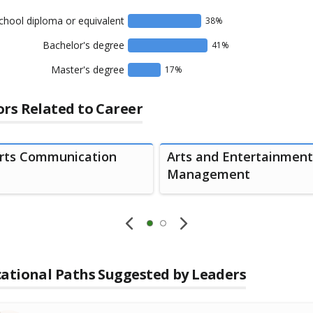
chool diploma or equivalent
38
%
Bachelor's degree
41
%
Master's degree
17
%
rs Related to Career
rts Communication
Arts and Entertainment
Management
ational Paths Suggested by Leaders