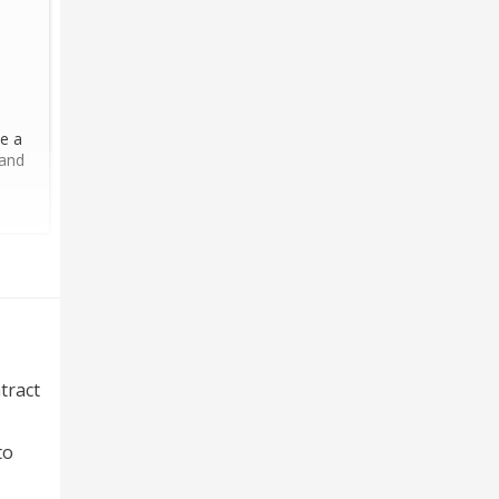
ce a
 and
tract
to