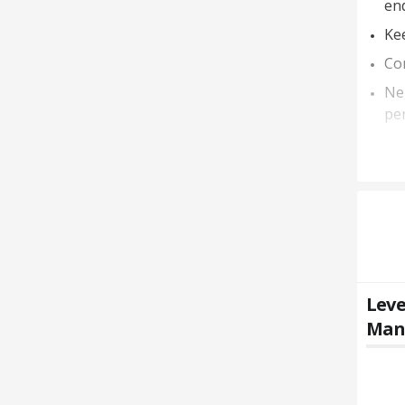
en
Kee
Con
Neg
per
Leve
Mana