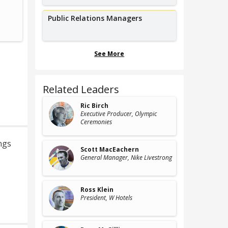
Founder,
Former VP of 
Contemporary Productions
Warner B
Public Relations Managers
See More
Related Leaders
Ric Birch
Executive Producer
, Olympic
Ceremonies
ngs
Scott MacEachern
General Manager
, Nike Livestrong
Ross Klein
President
, W Hotels