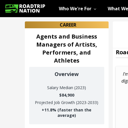
Who We're For
What We
CAREER
Agents and Business
Managers of Artists,
Road
Performers, and
Athletes
Overview
I'
dig
Salary
Median (2023)
$84,900
Projected Job Growth (2023-2033)
+
11.8%
(faster than the
average)