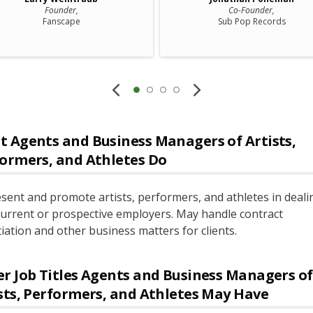
Founder,
Co-Founder,
Fanscape
Sub Pop Records
t
Agents and Business Managers of Artists,
ormers, and Athletes
Do
sent and promote artists, performers, and athletes in deali
current or prospective employers. May handle contract
iation and other business matters for clients.
r Job Titles
Agents and Business Managers of
sts, Performers, and Athletes
May Have