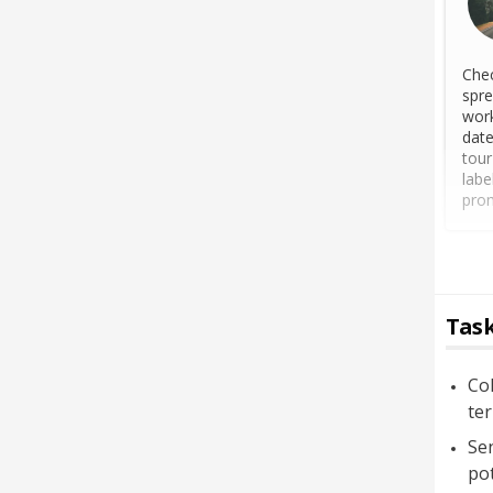
Chec
spre
work
date
tour
labe
prom
Task
Col
ter
Sen
pot