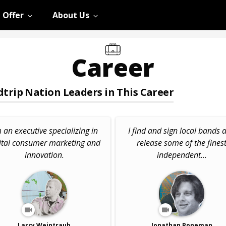
 Offer
About Us
Career
trip Nation Leaders in This Career
m an executive specializing in
I find and sign local bands 
ital consumer marketing and
release some of the fines
innovation.
independent...
Larry Weintraub
Jonathan Poneman