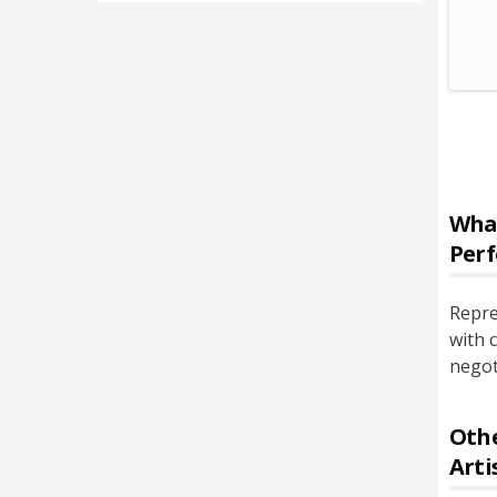
Wha
Perf
Repre
with 
negot
Othe
Arti