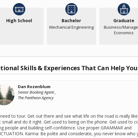
High School
Bachelor
Graduate
Mechanical Engineering
Business/Manager
Economics
tional Skills & Experiences That Can Help You
Dan Rozenblum
Senior Booking Agent ,
The Pantheon Agency
need to tour. Get out there and see what life on the road is really like
t small and do it right. Get used to being on the phone. Get used to co
ing people and building self-confidence. Use proper GRAMMAR and
CTUATION. Karma: Be polite and considerate, you never know who 