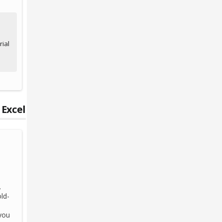
ial
 Excel
.
ld-
you