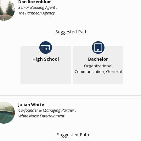
Dan Rozenblum
Senior Booking Agent ,
The Pantheon Agency
Suggested Path
High School
Bachelor
Organizational
Communication, General
Julian White
Co-founder & Managing Partner ,
White Noise Entertainment
Suggested Path