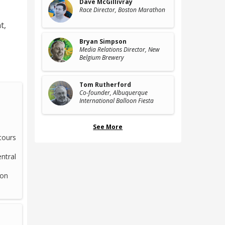
Dave McGillivray
Race Director
, Boston Marathon
t
,
Bryan Simpson
Media Relations Director
, New
Belgium Brewery
Tom Rutherford
Co-founder
, Albuquerque
International Balloon Fiesta
See More
tours
ntral
 on