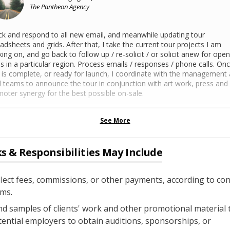
The Pantheon Agency
k and respond to all new email, and meanwhile updating tour
adsheets and grids. After that, I take the current tour projects I am
ing on, and go back to follow up / re-solicit / or solicit anew for open
s in a particular region. Process emails / responses / phone calls. On
 is complete, or ready for launch, I coordinate with the management
l teams to announce the tour in conjunction with art work, press and
oter synergy for the best possible on-sale.
See More
s & Responsibilities May Include
lect fees, commissions, or other payments, according to con
ms.
d samples of clients' work and other promotional material 
ential employers to obtain auditions, sponsorships, or