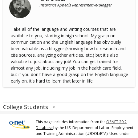
Insurance Appeals Representative/Blogger
Take all of the language and writing courses that are
available to you, starting in high school. My grasp on
communication and the English language has obviously
been valuable as a blogger (knowing how to research and
cite sources, analyzing other articles, etc.) but it's also
valuable to just about any job! You can get trained for
almost any job, including my job in the health care field,
but if you don't have a good grasp on the English language
early on, it's hard to learn that later in life.
College Students
This page includes information from the
O*NET 29.2
Database
by the U.S. Department of Labor, Employment
and Training Administration (USDOL/ETA). Used under