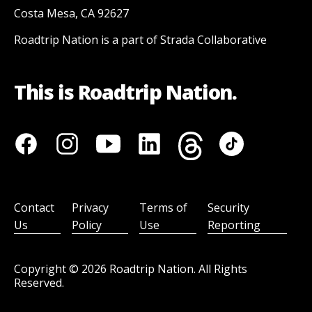
Costa Mesa, CA 92627
Roadtrip Nation is a part of Strada Collaborative
This is Roadtrip Nation.
Contact
Privacy
Terms of
Security
Us
Policy
Use
Reporting
Copyright ©
2026
Roadtrip Nation. All Rights
Reserved.