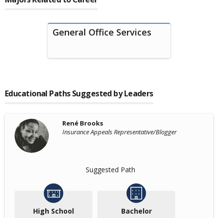
General Office Services
Educational Paths Suggested by Leaders
René Brooks
Insurance Appeals Representative/Blogger
Suggested Path
High School
Bachelor