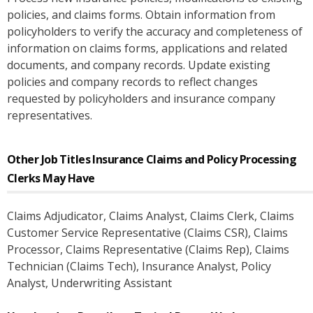
policies, and claims forms. Obtain information from
policyholders to verify the accuracy and completeness of
information on claims forms, applications and related
documents, and company records. Update existing
policies and company records to reflect changes
requested by policyholders and insurance company
representatives.
Other Job Titles
Insurance Claims and Policy Processing
Clerks
May Have
Claims Adjudicator
, Claims Analyst
, Claims Clerk
, Claims
Customer Service Representative (Claims CSR)
, Claims
Processor
, Claims Representative (Claims Rep)
, Claims
Technician (Claims Tech)
, Insurance Analyst
, Policy
Analyst
, Underwriting Assistant