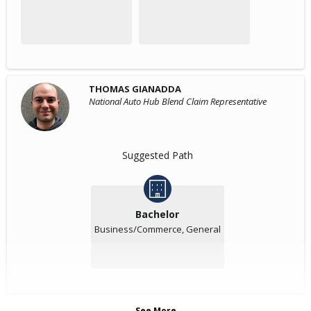
THOMAS GIANADDA
National Auto Hub Blend Claim Representative
Suggested Path
Bachelor
Business/Commerce, General
See More