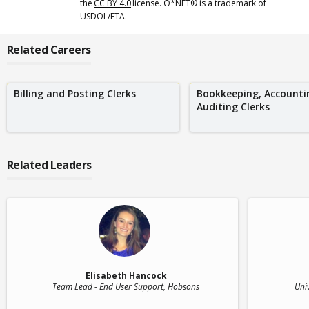
the
CC BY 4.0
license. O*NET® is a trademark of
USDOL/ETA.
Related Careers
Billing and Posting Clerks
Bookkeeping, Accounti
Auditing Clerks
Related Leaders
Elisabeth Hancock
Team Lead - End User Support
, Hobsons
Uni