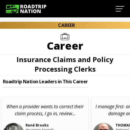
CAREER
Career
Insurance Claims and Policy
Processing Clerks
Roadtrip Nation Leaders in This Career
When a provider wants to correct their
I manage first- a
claim process, I go in, review...
damage and
René Brooks
THOMAS
Insurance Appeals
National