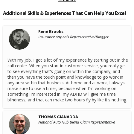
Additional Skills & Experiences That Can Help You Excel
René Brooks
Insurance Appeals Representative/Blogger
With my job, I got a lot of my experience by starting out in the
call center. When you start in customer service, you really get
to see everything that's going on within the company, and
then you have the touch point and knowledge to go work in
any area within that business. At home and at work, I always
make sure to use a timer, because when I'm working on
something I'm interested in, my ADHD will give me time
blindness, and that can make two hours fly by like it's nothing.
THOMAS GIANADDA
National Auto Hub Blend Claim Representative