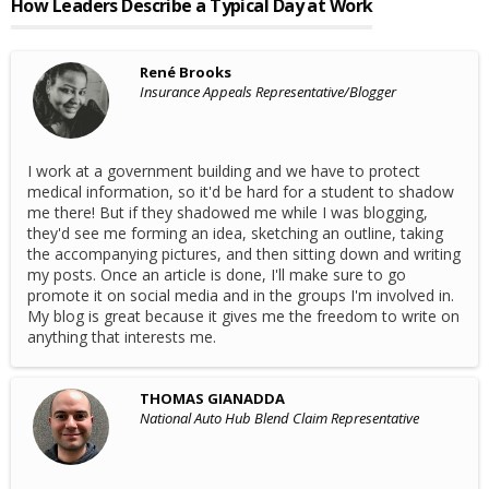
How Leaders Describe a Typical Day at Work
René Brooks
Insurance Appeals Representative/Blogger
I work at a government building and we have to protect
medical information, so it'd be hard for a student to shadow
me there! But if they shadowed me while I was blogging,
they'd see me forming an idea, sketching an outline, taking
the accompanying pictures, and then sitting down and writing
my posts. Once an article is done, I'll make sure to go
promote it on social media and in the groups I'm involved in.
My blog is great because it gives me the freedom to write on
anything that interests me.
THOMAS GIANADDA
National Auto Hub Blend Claim Representative