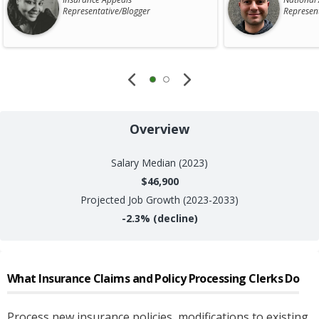
Representative/Blogger
Represen
Overview
Salary
Median (2023)
$46,900
Projected Job Growth (2023-2033)
-2.3%
(decline)
What
Insurance Claims and Policy Processing Clerks
Do
Process new insurance policies, modifications to existing