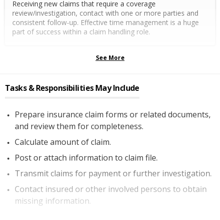
Receiving new claims that require a coverage
review/investigation, contact with one or more parties and
consistent follow-up. Effective time management is a huge
part of success within a claim handling role.
See More
Tasks & Responsibilities May Include
Prepare insurance claim forms or related documents,
and review them for completeness.
Calculate amount of claim.
Post or attach information to claim file.
Transmit claims for payment or further investigation.
Contact insured or other involved persons to obtain
missing information.