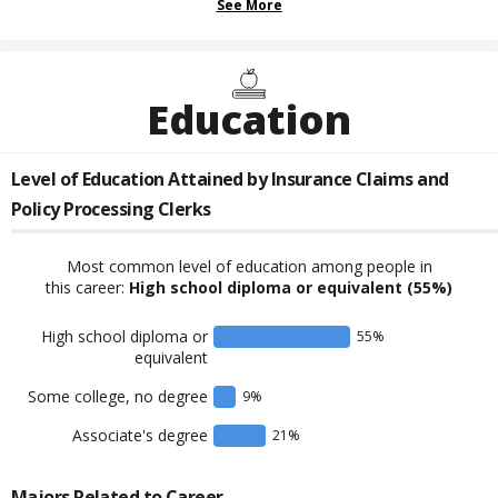
See More
Education
Level of Education Attained by
Insurance Claims and
Policy Processing Clerks
Most common level of education among people in
this career:
High school diploma or equivalent
(55%)
High school diploma or
55
%
equivalent
Some college, no degree
9
%
Associate's degree
21
%
Majors Related to Career