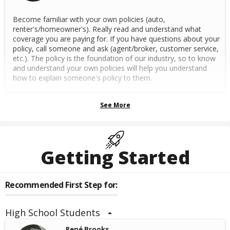
Become familiar with your own policies (auto,
renter's/homeowner's). Really read and understand what
coverage you are paying for. If you have questions about your
policy, call someone and ask (agent/broker, customer service,
etc.). The policy is the foundation of our industry, so to know
and understand your own policies will help you understand
how to explain someone's policy to them.
See More
Getting Started
Recommended First Step for:
High School Students
René Brooks