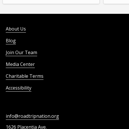
About Us
Blog
Join Our Team
Media Center
Charitable Terms
Accessibility
info@roadtripnation.org
1626 Placentia Ave.