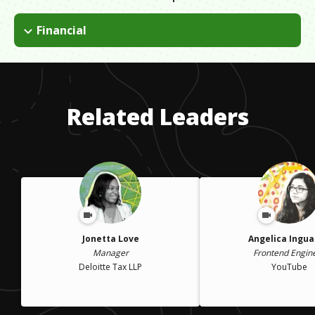
Financial
Realizing I was running out of time and money for grad school,
I decided to pull the plug, and head into the working world. I
now look back and see it as a step in the right direction, not a
failure. I believe everything happens for a reason.
Related Leaders
Jonetta Love
Angelica Ingu
Manager
Frontend Engin
Deloitte Tax LLP
YouTube