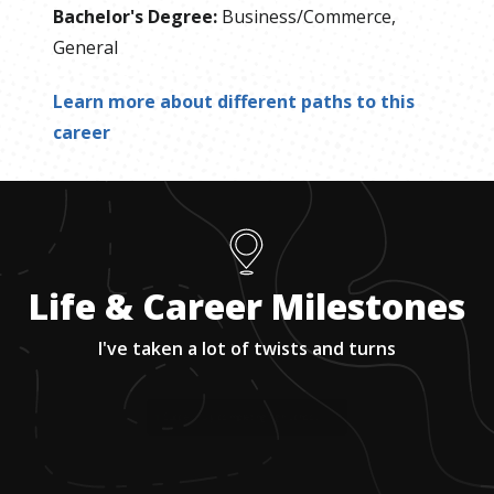
Bachelor's Degree
:
Business/Commerce,
General
Learn more about different paths to this
career
Life & Career Milestones
I've taken a lot of twists and turns
1
.
Successfully completing high school.