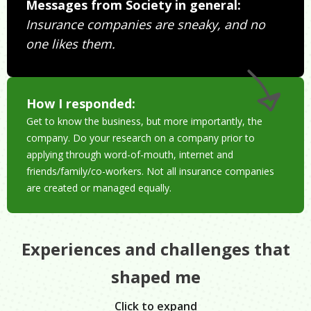
Messages from Society in general:
Insurance companies are sneaky, and no
one likes them.
How I responded:
Get to know the business, but more importantly, the
company. Do your research on a company prior to
applying through word-of-mouth, internet and
friends/family/co-workers. Not all insurance companies
are created or managed equally.
Experiences and challenges that
shaped me
Click to expand