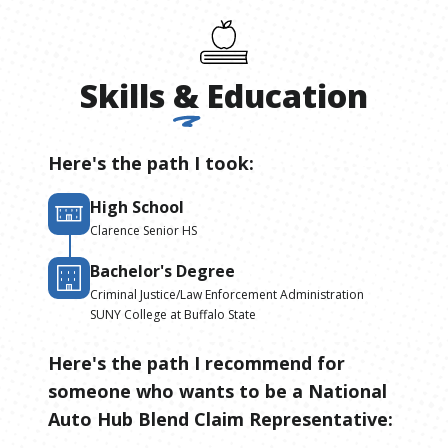
Skills
&
Education
Here's the path I took:
High School
Clarence Senior HS
Bachelor's Degree
Criminal Justice/Law Enforcement Administration
SUNY College at Buffalo State
Here's the path I recommend for
someone who wants to be
a
National
Auto Hub Blend Claim Representative
: