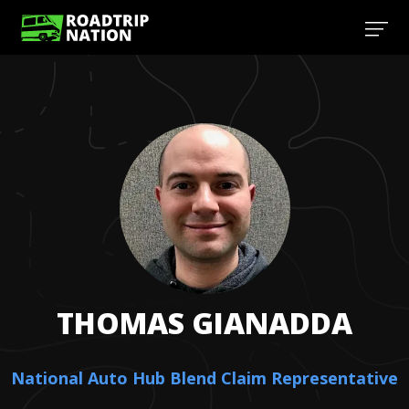
THOMAS
GIANADDA
National Auto Hub Blend Claim Representative