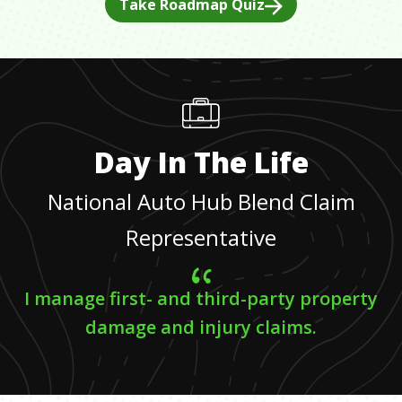
Take Roadmap Quiz
Day In The Life
National Auto Hub Blend Claim
Representative
I manage first- and third-party property
damage and injury claims.