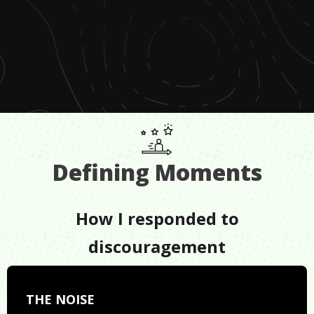
Defining Moments
How I responded to
discouragement
THE NOISE