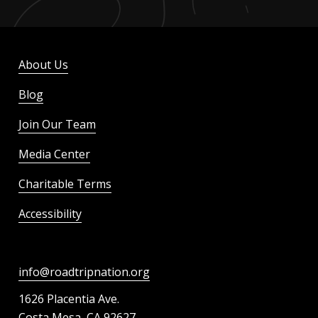
About Us
Blog
Join Our Team
Media Center
Charitable Terms
Accessibility
info@roadtripnation.org
1626 Placentia Ave.
Costa Mesa, CA 92627