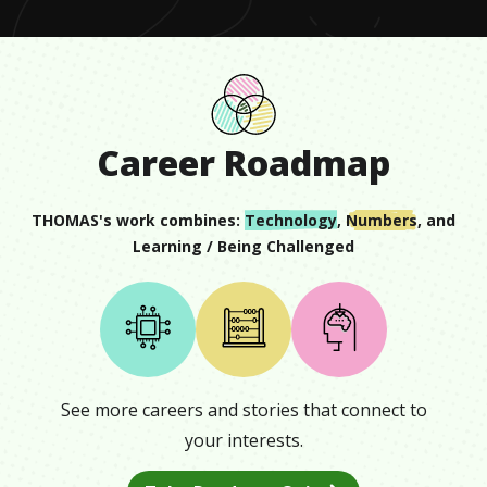
Career Roadmap
THOMAS
's work combines:
Technology
,
Numbers
, and
Learning / Being Challenged
See more careers and stories that connect to
your interests.