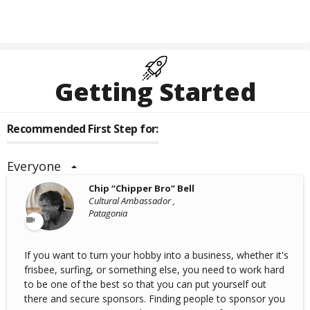
Getting Started
Recommended First Step for:
Everyone
Chip “Chipper Bro” Bell
Cultural Ambassador ,
Patagonia
If you want to turn your hobby into a business, whether it's
frisbee, surfing, or something else, you need to work hard
to be one of the best so that you can put yourself out
there and secure sponsors. Finding people to sponsor you