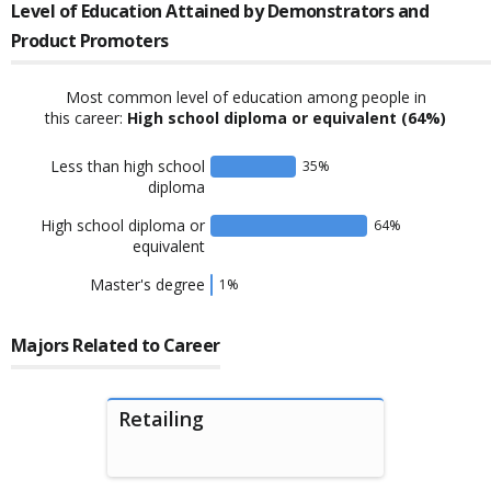
Level of Education Attained by
Demonstrators and
Product Promoters
Most common level of education among people in
this career:
High school diploma or equivalent
(64%)
Less than high school
35
%
diploma
High school diploma or
64
%
equivalent
Master's degree
1
%
Majors Related to Career
Retailing