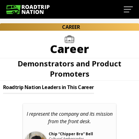
CAREER
Career
Demonstrators and Product
Promoters
Roadtrip Nation Leaders in This Career
I represent the company and its mission
from the front desk.
Chip “Chipper Bro” Bell
Cultural Ambassador,