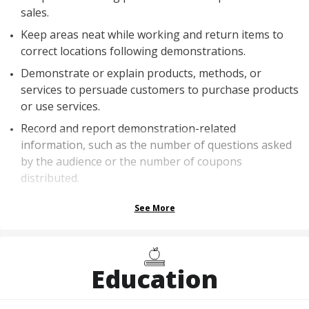
sales.
Keep areas neat while working and return items to
correct locations following demonstrations.
Demonstrate or explain products, methods, or
services to persuade customers to purchase products
or use services.
Record and report demonstration-related
information, such as the number of questions asked
by the audience or the number of coupons
distributed.
See More
Education