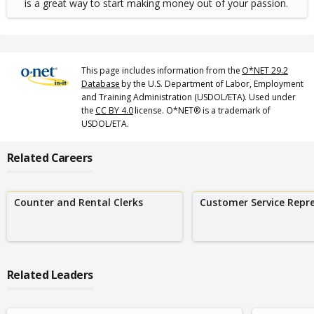
is a great way to start making money out of your passion.
This page includes information from the
O*NET 29.2
Database
by the U.S. Department of Labor, Employment
and Training Administration (USDOL/ETA). Used under
the
CC BY 4.0
license. O*NET® is a trademark of
USDOL/ETA.
Related Careers
Counter and Rental Clerks
Customer Service Repr
Related Leaders