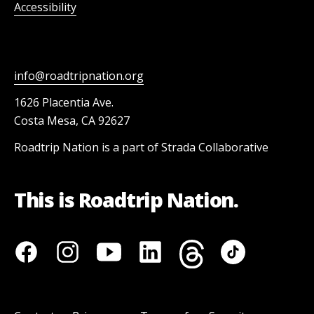
Accessibility
info@roadtripnation.org
1626 Placentia Ave.
Costa Mesa, CA 92627
Roadtrip Nation is a part of Strada Collaborative
This is Roadtrip Nation.