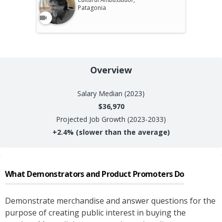
Patagonia
Overview
Salary
Median (2023)
$36,970
Projected Job Growth (2023-2033)
+
2.4%
(slower than the average)
What
Demonstrators and Product Promoters
Do
Demonstrate merchandise and answer questions for the
purpose of creating public interest in buying the