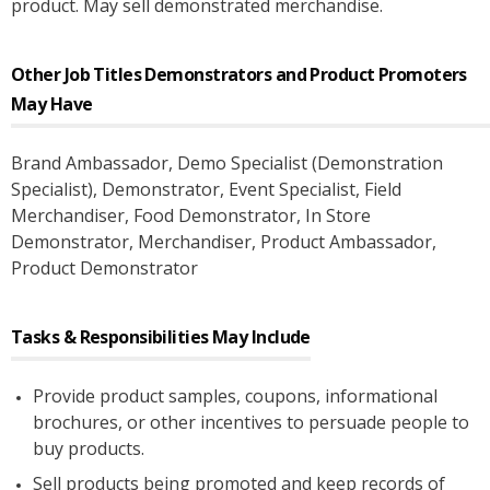
product. May sell demonstrated merchandise.
Other Job Titles
Demonstrators and Product Promoters
May Have
Brand Ambassador
, Demo Specialist (Demonstration
Specialist)
, Demonstrator
, Event Specialist
, Field
Merchandiser
, Food Demonstrator
, In Store
Demonstrator
, Merchandiser
, Product Ambassador
,
Product Demonstrator
Tasks & Responsibilities May Include
Provide product samples, coupons, informational
brochures, or other incentives to persuade people to
buy products.
Sell products being promoted and keep records of