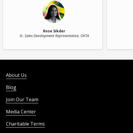
Rose Sikder
Sr. Sales Development Representative
, OKTA
About Us
Blog
Join Our Team
Media Center
Charitable Terms