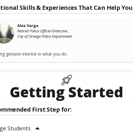
tional Skills & Experiences That Can Help You
Alex Varga
Retired Police Officer/Detective ,
City of Orange Police Department
ng genuine interest in what you do.
Getting Started
mmended First Step for:
ege Students