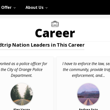
 Offer
About Us
Career
trip Nation Leaders in This Career
worked as a police officer for
I have to enforce the law, se
the City of Orange Police
the community, provide traf
Department.
enforcement, and...
Alex Varga
Andrea Soto