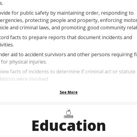
s.
vide for public safety by maintaining order, responding to
ergencies, protecting people and property, enforcing moto
icle and criminal laws, and promoting good community relat
ord facts to prepare reports that document incidents and
ivities.
der aid to accident survivors and other persons requiring fi
 for physical injuries.
iew facts of incidents to determine if criminal act or statute
lations were involved.
See More
Education