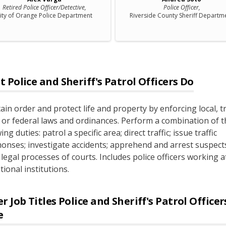
Retired Police Officer/Detective,
Police Officer,
ity of Orange Police Department
Riverside County Sheriff Departm
t
Police and Sheriff's Patrol Officers
Do
ain order and protect life and property by enforcing local, tr
, or federal laws and ordinances. Perform a combination of t
ing duties: patrol a specific area; direct traffic; issue traffic
nses; investigate accidents; apprehend and arrest suspects
 legal processes of courts. Includes police officers working a
ional institutions.
r Job Titles
Police and Sheriff's Patrol Office
e