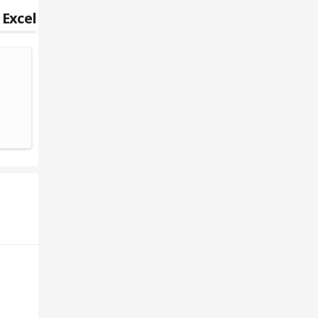
 Excel