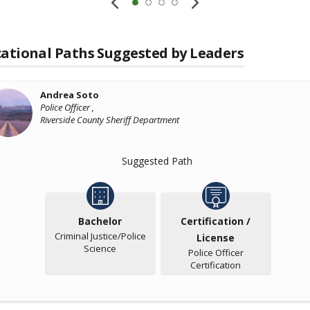
ational Paths Suggested by Leaders
Andrea Soto
Police Officer ,
Riverside County Sheriff Department
Suggested Path
Bachelor
Certification /
Criminal Justice/Police
License
Science
Police Officer
Certification