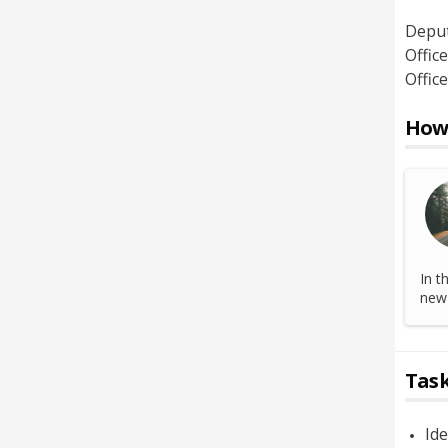
Depu
Office
Office
How 
In t
new 
Task
Ide