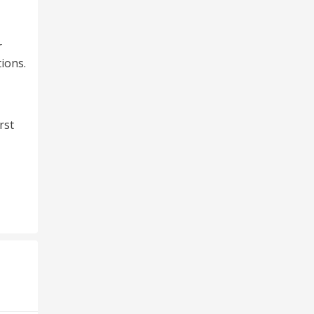
r
ions.
rst