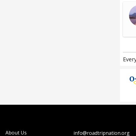
Ever
About Us
info@roadtripnation.org