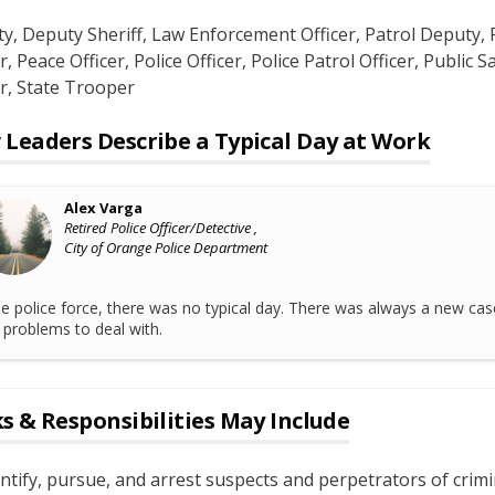
ty
, Deputy Sheriff
, Law Enforcement Officer
, Patrol Deputy
, 
r
, Peace Officer
, Police Officer
, Police Patrol Officer
, Public S
r
, State Trooper
Leaders Describe a Typical Day at Work
Alex Varga
Retired Police Officer/Detective ,
City of Orange Police Department
he police force, there was no typical day. There was always a new cas
problems to deal with.
s & Responsibilities May Include
ntify, pursue, and arrest suspects and perpetrators of crimi