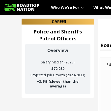
Who We're For
What We
CAREER
Police and Sheriff's
Patrol Officers
Road
Overview
Salary
Median (2023)
I 
$72,280
Projected Job Growth (2023-2033)
+
3.1%
(slower than the
average)