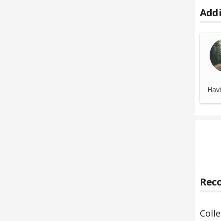
Addi
Havi
Reco
Coll