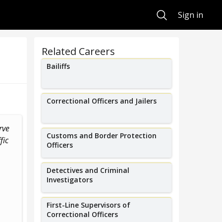
Search
Sign in
Related Careers
Bailiffs
Correctional Officers and Jailers
rve
Customs and Border Protection
fic
Officers
Detectives and Criminal
Investigators
First-Line Supervisors of
Correctional Officers