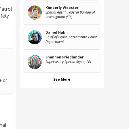
Kimberly Webster
Patrol
Special Agent
, Federal Bureau of
afety
Investigation (FBI)
Daniel Hahn
Chief of Police
, Sacramento Police
Department
Shannon Friedlander
Supervisory Special Agent
, FBI
See More
e or
nal