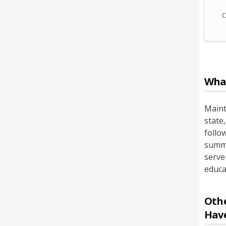
C
Wha
Maint
state
follow
summo
serve
educat
Othe
Hav