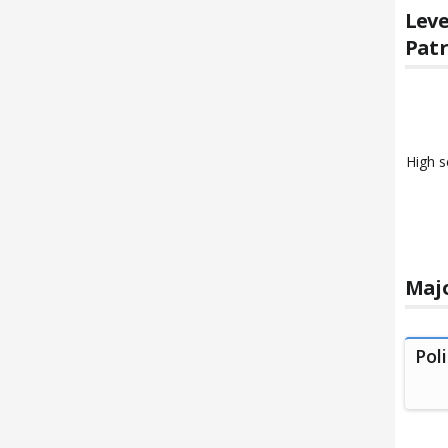
Leve
Patr
High s
Majo
Pol