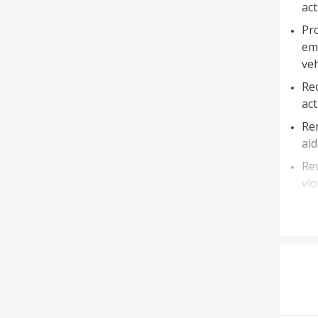
act
Pro
em
veh
Rec
act
Ren
aid
Rev
vio