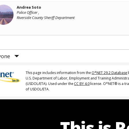
Andrea Soto
Police Officer ,
Riverside County Sheriff Department
yone
This page includes information from the
O*NET 29.2 Database
U.S. Department of Labor, Employment and Training Administr
(USDOL/ETA). Used under the
CC BY 4.0
license. O*NET® is a t
of USDOL/ETA.
This is 