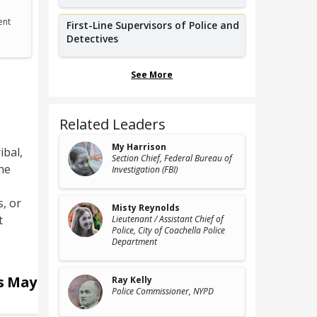
ent
First-Line Supervisors of Police and
Detectives
See More
Related Leaders
My Harrison
ibal,
Section Chief
, Federal Bureau of
he
Investigation (FBI)
, or
Misty Reynolds
t
Lieutenant / Assistant Chief of
Police
, City of Coachella Police
Department
rs
May
Ray Kelly
Police Commissioner
, NYPD