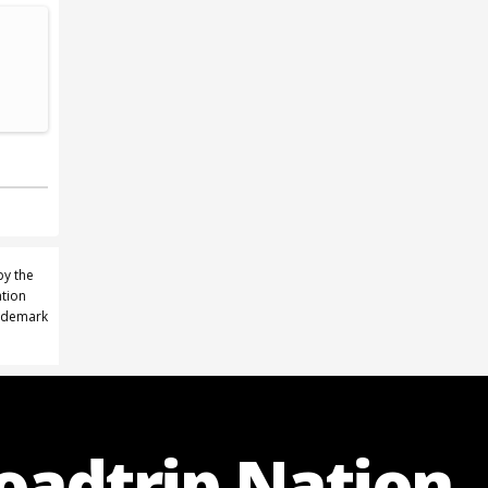
by the
ation
rademark
Roadtrip Nation.