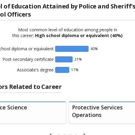
l of Education Attained by
Police and Sheriff'
ol Officers
Most common level of education among people in
this career:
High school diploma or equivalent
(40%)
chool diploma or equivalent
40
%
Post-secondary certificate
21
%
Associate's degree
17
%
rs Related to Career
ice Science
Protective Services
Operations