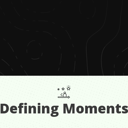
Defining Moment