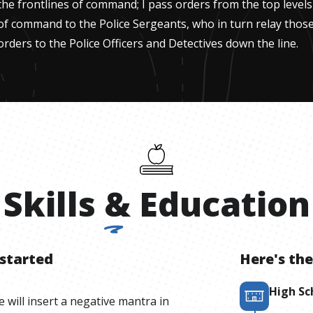
the frontlines of command; I pass orders from the top levels
of command to the Police Sergeants, who in turn relay thos
orders to the Police Officers and Detectives down the line.
Skills
&
Education
 started
Here's the
High Sc
e will insert a negative mantra in