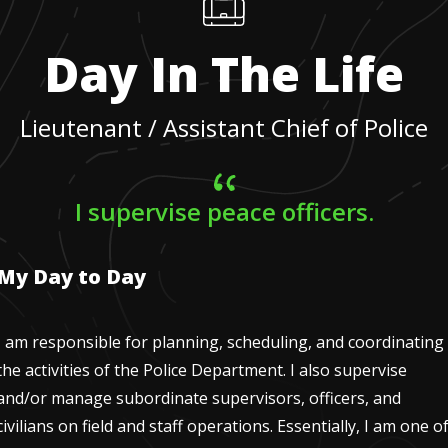
Day In The Life
Lieutenant / Assistant Chief of Police
I supervise peace officers.
My Day to Day
I am responsible for planning, scheduling, and coordinating
the activities of the Police Department. I also supervise
and/or manage subordinate supervisors, officers, and
civilians on field and staff operations. Essentially, I am one o