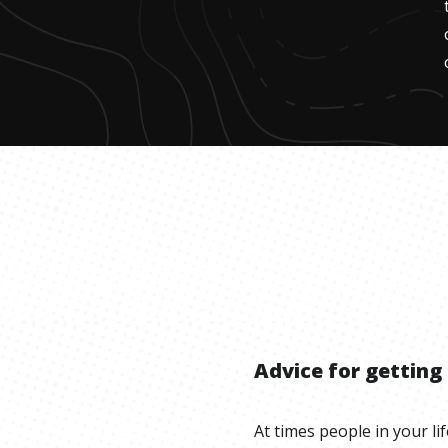
Advice for getting
At times people in your lif