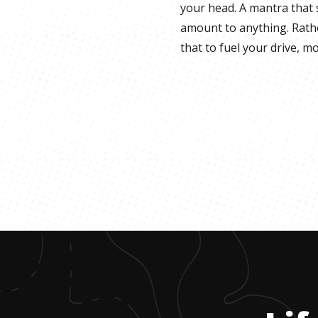
your head. A mantra that 
amount to anything. Rathe
that to fuel your drive, m