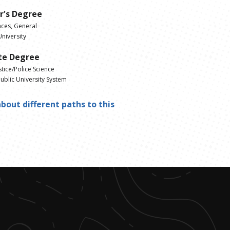
r's Degree
nces, General
niversity
te Degree
stice/Police Science
ublic University System
bout different paths to this