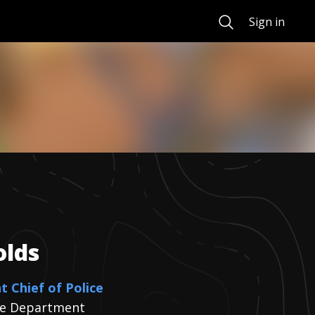
Search
Sign in
olds
t Chief of Police
ice Department