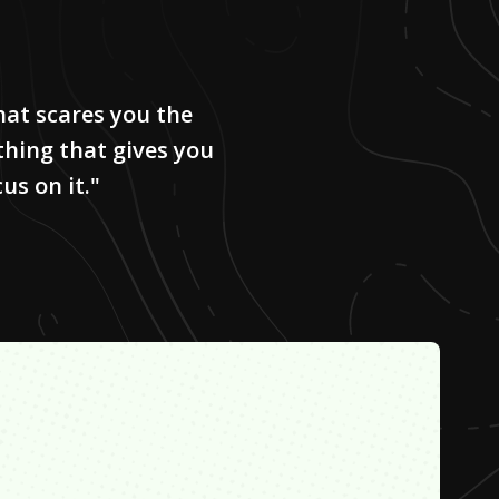
hat scares you the
 thing that gives you
us on it."