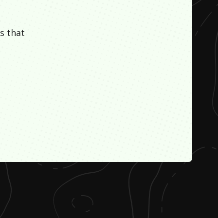
s that