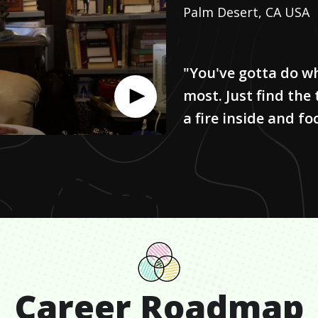
Palm Desert, CA USA
"You've gotta do w
most. Just find the
a fire inside and foc
Career Roadmap