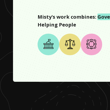
Misty
's work combines:
Gov
Helping People