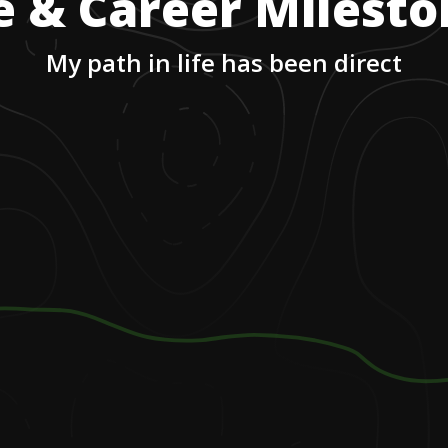
e & Career Milest
My path in life has been direct