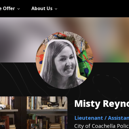
 Offer
About Us
Misty
Reyn
Lieutenant / Assistan
City of Coachella Pol