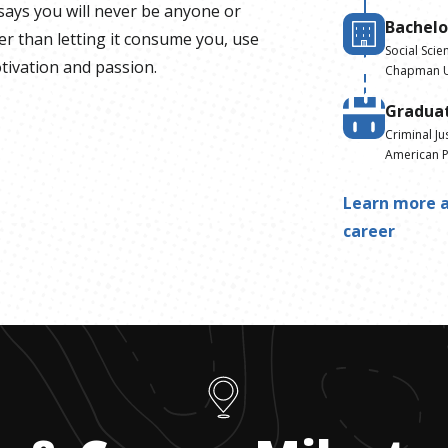
says you will never be anyone or
Bachelo
r than letting it consume you, use
Social Scie
otivation and passion.
Chapman U
Gradua
Criminal Ju
American P
Learn more a
career