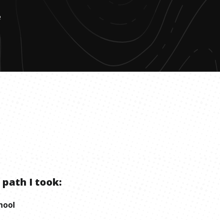
e
 path I took:
hool