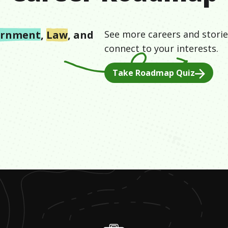
ernment
,
Law
, and
See more careers and storie
connect to your interests.
Take Roadmap Quiz