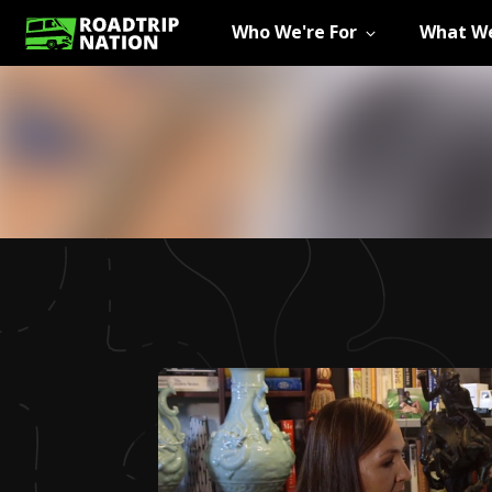
Who We're For
What We