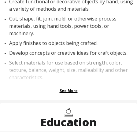
Create functional or decorative objects by hand, using
a variety of methods and materials.
Cut, shape, fit, join, mold, or otherwise process
materials, using hand tools, power tools, or
machinery.
Apply finishes to objects being crafted.
Develop concepts or creative ideas for craft objects.
Select materials for use based on strength, color,
texture, balance, weight, size, malleability and other
characteristics.
See More
Education