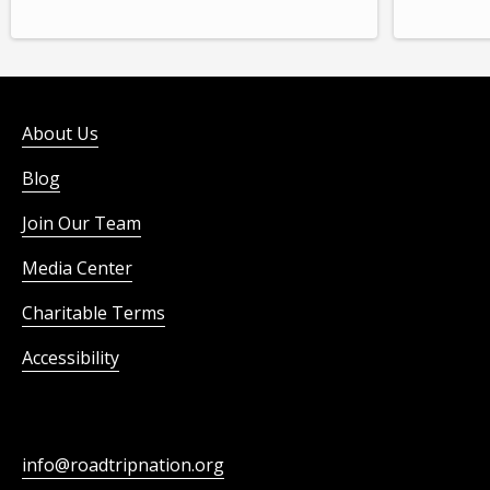
About Us
Blog
Join Our Team
Media Center
Charitable Terms
Accessibility
info@roadtripnation.org