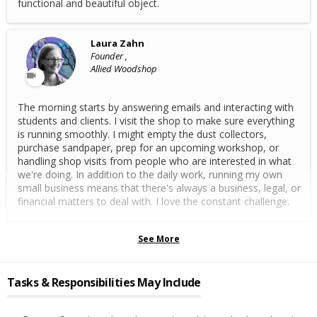
functional and beautiful object.
Laura Zahn
Founder ,
Allied Woodshop
The morning starts by answering emails and interacting with
students and clients. I visit the shop to make sure everything
is running smoothly. I might empty the dust collectors,
purchase sandpaper, prep for an upcoming workshop, or
handling shop visits from people who are interested in what
we're doing. In addition to the daily work, running my own
small business means that there's always a business, legal, or
financial matters to deal with. I love the constant challenge.
See More
Tasks & Responsibilities May Include