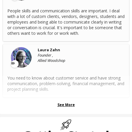
People skills and communication skills are important. I deal
with a lot of custom clients, vendors, designers, students and
employees and being able to communicate clearly in writing
or conversation is crucial. It's important to be someone that
others want to work for or work with.
Laura Zahn
Founder ,
Allied Woodshop
You need to know about customer service and have strong
communication, problem-solving, financial management, and
project planning skills.
See More