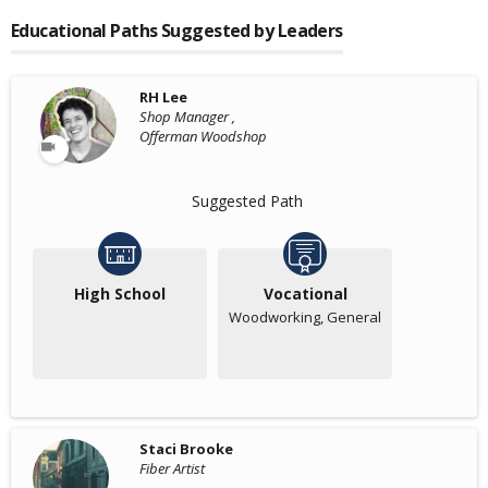
Educational Paths Suggested by Leaders
RH Lee
Shop Manager ,
Offerman Woodshop
Suggested Path
High School
Vocational
Woodworking, General
Staci Brooke
Fiber Artist