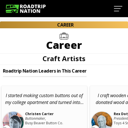
CAREER
Career
Craft Artists
Roadtrip Nation Leaders in This Career
I started making custom buttons out of
I craft wooden 
my college apartment and turned into...
donated wood an
Christen Carter
Rex Dot
Buttonmaker,
Presiden
Busy Beaver Button Co.
Toys 4 S