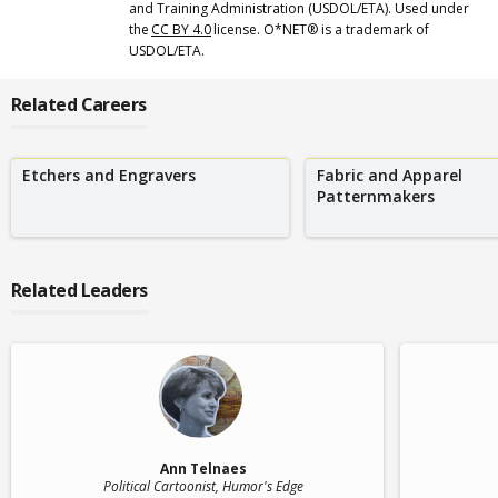
and Training Administration (USDOL/ETA). Used under
the
CC BY 4.0
license. O*NET® is a trademark of
USDOL/ETA.
Related Careers
Etchers and Engravers
Fabric and Apparel
Patternmakers
Related Leaders
Ann Telnaes
Political Cartoonist
, Humor's Edge