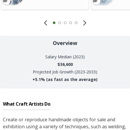
Overview
Salary
Median (2023)
$36,600
Projected Job Growth (2023-2033)
+
5.1%
(as fast as the average)
What
Craft Artists
Do
Create or reproduce handmade objects for sale and
exhibition using a variety of techniques, such as welding,