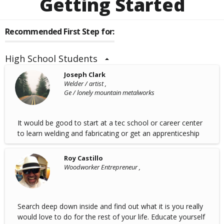
Getting Started
Recommended First Step for:
High School Students
Joseph Clark
Welder / artist ,
Ge / lonely mountain metalworks
It would be good to start at a tec school or career center
to learn welding and fabricating or get an apprenticeship
Roy Castillo
Woodworker Entrepreneur ,
Search deep down inside and find out what it is you really
would love to do for the rest of your life. Educate yourself