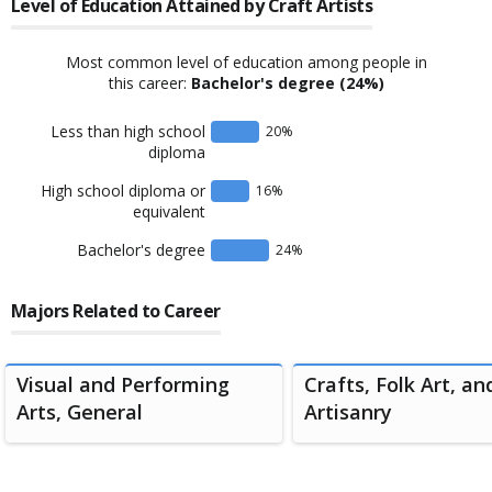
Level of Education Attained by
Craft Artists
Most common level of education among people in
this career:
Bachelor's degree
(24%)
Less than high school
20
%
diploma
High school diploma or
16
%
equivalent
Bachelor's degree
24
%
Majors Related to Career
Visual and Performing
Crafts, Folk Art, an
Arts, General
Artisanry