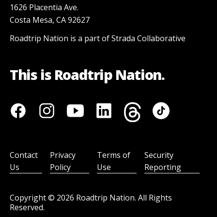
1626 Placentia Ave.
Costa Mesa, CA 92627
Roadtrip Nation is a part of Strada Collaborative
This is Roadtrip Nation.
Contact
Privacy
Terms of
Security
Us
Policy
Use
Reporting
Copyright ©
2026
Roadtrip Nation. All Rights
Reserved.