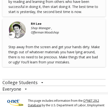
by reading and learning from others who have been
successful in doing it, then start doing it. The best time to
start is yesterday, the second best time is now.
RH Lee
Shop Manager ,
Offerman Woodshop
Step away from the screen and get your hands dirty. Make
things out of whatever materials you have lying around,
there is no need to be precious. Make things that are bad
or ugly! You'll learn from your mistakes.
College Students
Everyone
This page includes information from the
O*NET 29.2
Database
by the U.S. Department of Labor, Employment