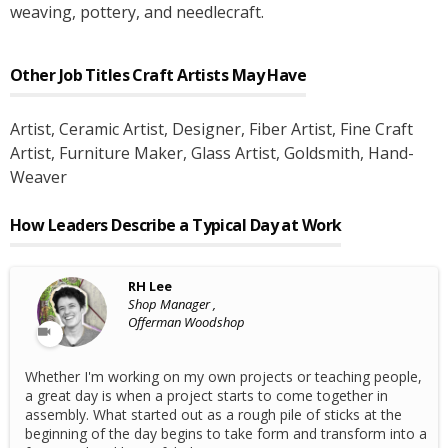
weaving, pottery, and needlecraft.
Other Job Titles
Craft Artists
May Have
Artist
, Ceramic Artist
, Designer
, Fiber Artist
, Fine Craft
Artist
, Furniture Maker
, Glass Artist
, Goldsmith
, Hand-
Weaver
How Leaders Describe a Typical Day at Work
RH Lee
Shop Manager ,
Offerman Woodshop
Whether I'm working on my own projects or teaching people,
a great day is when a project starts to come together in
assembly. What started out as a rough pile of sticks at the
beginning of the day begins to take form and transform into a