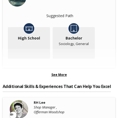
Suggested Path
High School
Bachelor
Sociology, General
See More
Additional Skills & Experiences That Can Help You Excel
RH Lee
Shop Manager ,
Offerman Woodshop