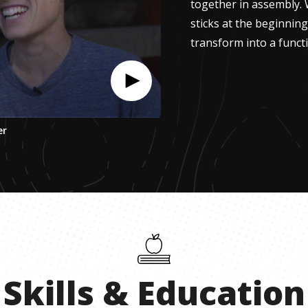
together in assembly. 
sticks at the beginnin
transform into a functi
er
Skills
&
Education