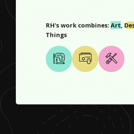
RH
's work combines:
Art
,
De
Things