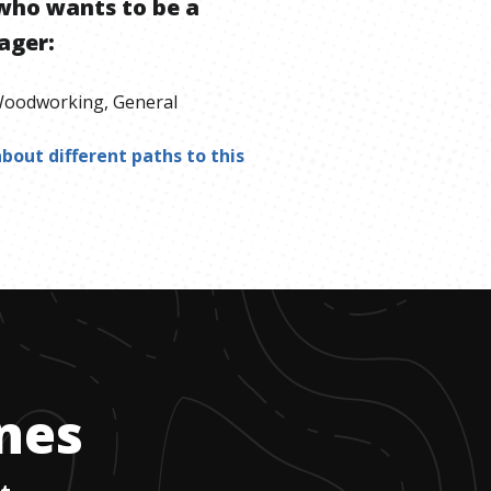
who wants to be
a
ager
:
oodworking, General
bout different paths to this
ones