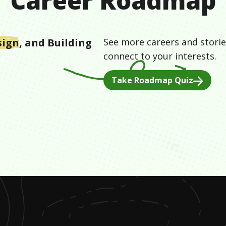
Career Roadmap
sign
, and
Building
See more careers and storie
connect to your interests.
Take Roadmap Quiz