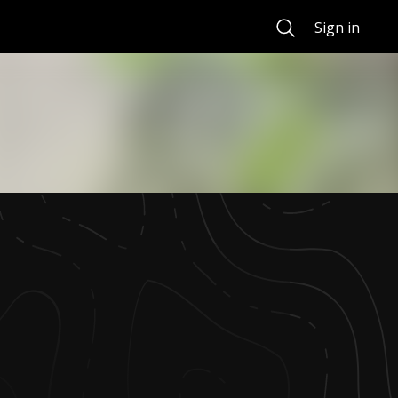
Search
Sign in