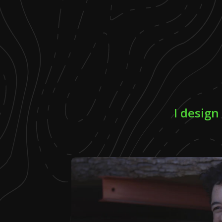
I design