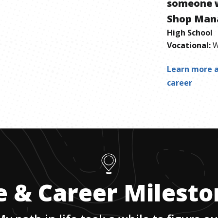
someone 
Shop Man
High School
Vocational
:
W
Learn more a
career
e & Career Milest