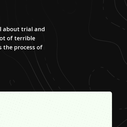
 about trial and
ot of terrible
s the process of