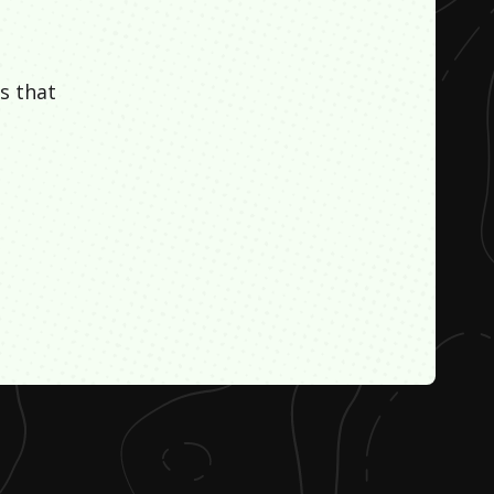
s that