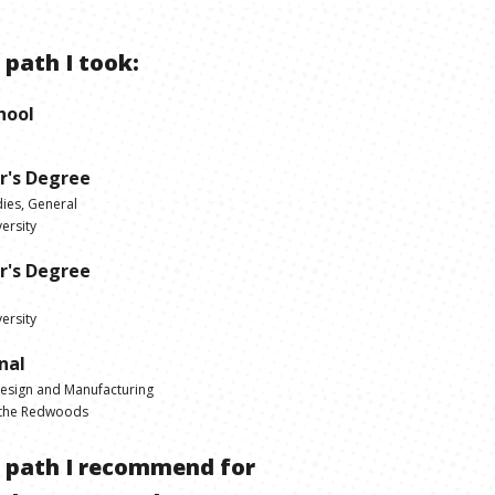
 path I took:
hool
r's Degree
dies, General
ersity
r's Degree
ersity
nal
Design and Manufacturing
 the Redwoods
e path I recommend for