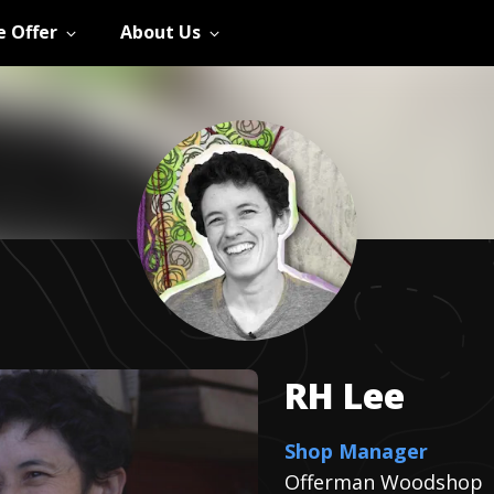
 Offer
About Us
RH
Lee
Shop Manager
Offerman Woodshop