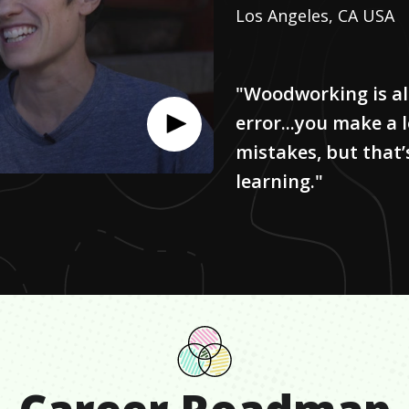
Los Angeles, CA USA
"Woodworking is all
error...you make a l
mistakes, but that’
learning."