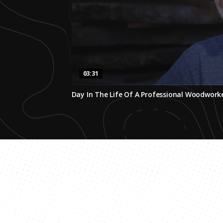
03:31
0
Day In The Life Of A Professional Woodwork
seconds
of
3
minutes,
31
seconds
Volume
0%