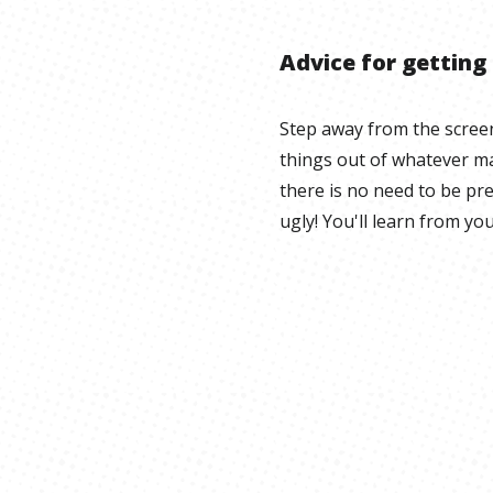
Advice for getting
Step away from the scree
things out of whatever ma
there is no need to be pr
ugly! You'll learn from yo