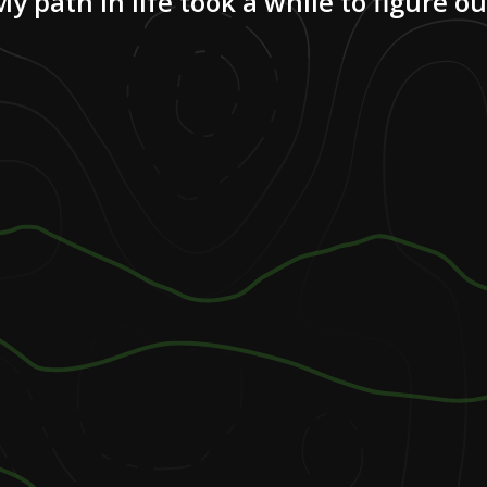
My path in life took a while to figure ou