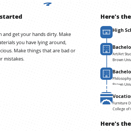
 started
Here's the
High Sc
n and get your hands dirty. Make
terials you have lying around,
Bachelo
ecious. Make things that are bad or
Art/Art Stu
ur mistakes.
Brown Univ
Bachelo
Philosophy
Brown Univ
Vocatio
Furniture 
College of
Here's th