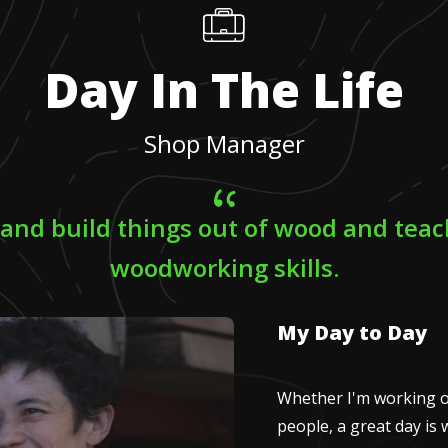
Day In The Life
Shop Manager
 and build things out of wood and tea
woodworking skills.
My Day to Day
Whether I'm working o
people, a great day is 