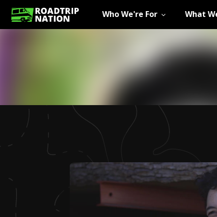
Who We're For
What We