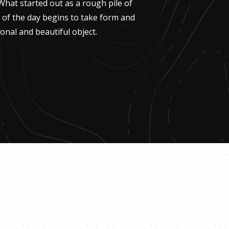
What started out as a rough pile of
g of the day begins to take form and
onal and beautiful object.