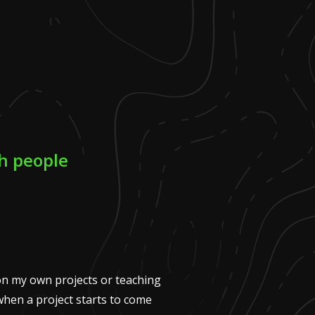
ch people
n my own projects or teaching
when a project starts to come