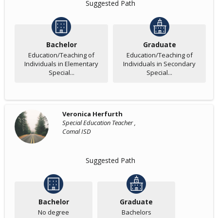
Suggested Path
Bachelor
Graduate
Education/Teaching of
Education/Teaching of
Individuals in Elementary
Individuals in Secondary
Special...
Special...
Veronica Herfurth
Special Education Teacher ,
Comal ISD
Suggested Path
Bachelor
Graduate
No degree
Bachelors