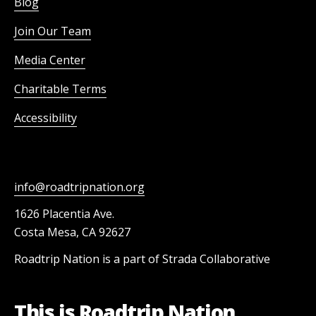
Blog
Join Our Team
Media Center
Charitable Terms
Accessibility
info@roadtripnation.org
1626 Placentia Ave.
Costa Mesa, CA 92627
Roadtrip Nation is a part of Strada Collaborative
This is Roadtrip Nation.