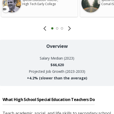
High Tech Early College
Comal I
Overview
Salary
Median (2023)
$66,620
Projected Job Growth (2023-2033)
+
4.2%
(slower than the average)
What
High School Special Education Teachers
Do
Teach academic, social, and life skills to secondary school