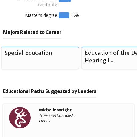
certificate
Master's degree
16
%
Majors Related to Career
Special Education
Education of the D
Hearing I...
Educational Paths Suggested by Leaders
Michelle Wright
Transition Specialist ,
DPISD