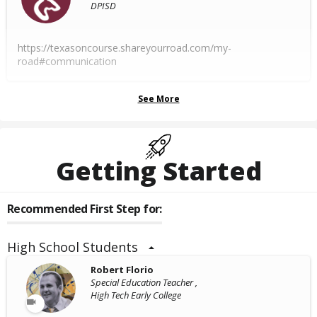
DPISD
https://texasoncourse.shareyourroad.com/my-
road#communication
See More
Getting Started
Recommended First Step for:
High School Students
Robert Florio
Special Education Teacher ,
High Tech Early College