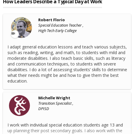
How Leaders Describe a Typical Day at Work
Robert Florio
Special Education Teacher ,
High Tech Early College
I adapt general education lessons and teach various subjects,
such as reading, writing, and math, to students with mild and
moderate disabilities. I also teach basic skills, such as literacy
and communication techniques, to students with severe
disabilities. I do a lot of assessing students’ skills to determine
what their needs might be and how to give them the best
education.
Michelle Wright
Transition Specialist ,
DPISD
I work with individual special education students age 13 and
up planning their post secondary goals. I also work with the