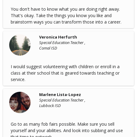
You don't have to know what you are doing right away.
That's okay. Take the things you know you like and
brainstorm ways you can transform those into a career.
Veronica Herfurth
Special Education Teacher ,
Comal ISD
I would suggest volunteering with children or enroll in a
class at their school that is geared towards teaching or
service.
Marlene Lista-Lopez
Special Education Teacher ,
Lubbock ISD
Go to as many fob fairs possible. Make sure you sell
yourself and your abilities. And look into subbing and use
that time to network.