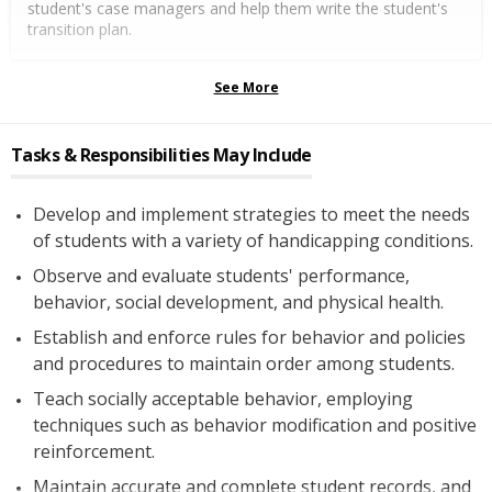
student's case managers and help them write the student's
transition plan.
See More
Tasks & Responsibilities May Include
Develop and implement strategies to meet the needs
of students with a variety of handicapping conditions.
Observe and evaluate students' performance,
behavior, social development, and physical health.
Establish and enforce rules for behavior and policies
and procedures to maintain order among students.
Teach socially acceptable behavior, employing
techniques such as behavior modification and positive
reinforcement.
Maintain accurate and complete student records, and