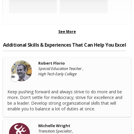
See More
Additional Skills & Experiences That Can Help You Excel
Robert Florio
Special Education Teacher ,
High Tech Early College
Keep pushing forward and always strive to do more and be
more. Don't settle for mediocracy; strive for excellence and
be a leader. Develop strong organizational skills that will
enable you to balance a lot of duties at once.
Michelle Wright
Transition Specialist ,