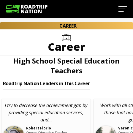
CAREER
Career
High School Special Education
Teachers
Roadtrip Nation Leaders in This Career
I try to decrease the achievement gap by
Work with all st
providing special education services,
those that hav
and...
ge
Robert Florio
Veronic
Special Education Teacher,
Special E