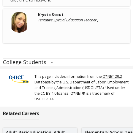
Krysta Stout
Tentative Special Education Teacher ,
College Students
This page includes information from the
O*NET 29.2
Database
by the U.S. Department of Labor, Employment
and Training Administration (USDOL/ETA). Used under
the
CC BY 4.0
license. O*NET® is a trademark of
USDOL/ETA.
Related Careers
Adult Basic Education, Adult
Elementary School Tea