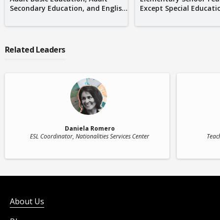
Secondary Education, and Englis...
Except Special Educati
Related Leaders
Daniela Romero
ESL Coordinator
, Nationalities Services Center
Teac
About Us