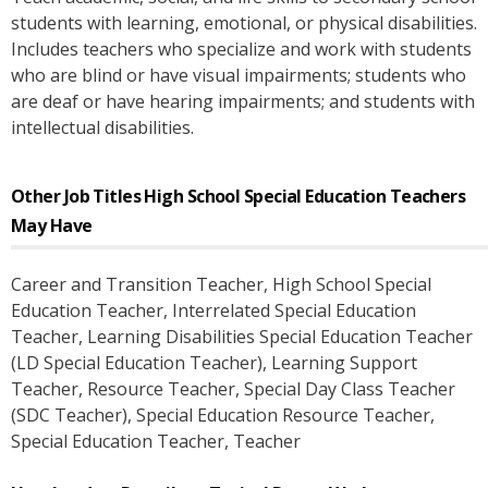
students with learning, emotional, or physical disabilities.
Includes teachers who specialize and work with students
who are blind or have visual impairments; students who
are deaf or have hearing impairments; and students with
intellectual disabilities.
Other Job Titles
High School Special Education Teachers
May Have
Career and Transition Teacher
, High School Special
Education Teacher
, Interrelated Special Education
Teacher
, Learning Disabilities Special Education Teacher
(LD Special Education Teacher)
, Learning Support
Teacher
, Resource Teacher
, Special Day Class Teacher
(SDC Teacher)
, Special Education Resource Teacher
,
Special Education Teacher
, Teacher