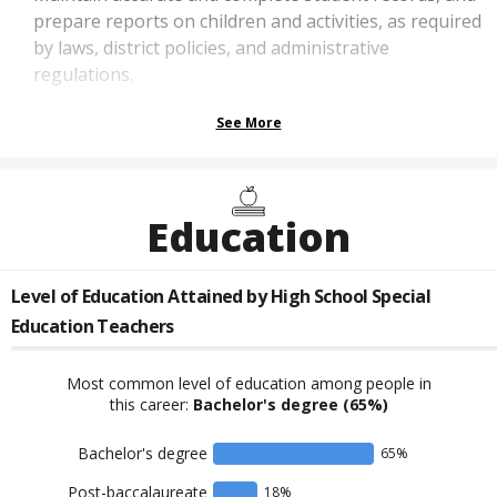
prepare reports on children and activities, as required
by laws, district policies, and administrative
regulations.
See More
Education
Level of Education Attained by
High School Special
Education Teachers
Most common level of education among people in
this career:
Bachelor's degree
(65%)
Bachelor's degree
65
%
Post-baccalaureate
18
%