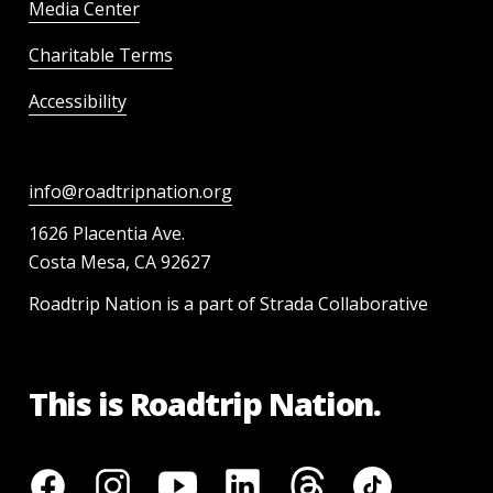
Media Center
Charitable Terms
Accessibility
info@roadtripnation.org
1626 Placentia Ave.
Costa Mesa, CA 92627
Roadtrip Nation is a part of Strada Collaborative
This is Roadtrip Nation.