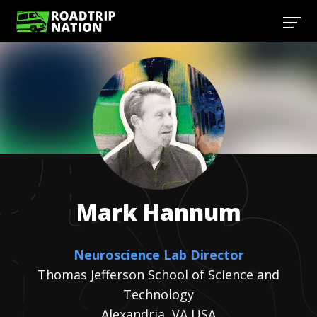
Mark
Hannum
Neuroscience Lab Director
Thomas Jefferson School of Science and
Technology
Alexandria, VA USA