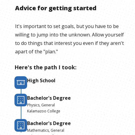
Advice for getting started
It's important to set goals, but you have to be
willing to jump into the unknown. Allow yourself
to do things that interest you even if they aren't
apart of the "plan."
Here's the path I took:
High School
Bachelor's Degree
Physics, General
Kalamazoo College
Bachelor's Degree
Mathematics, General