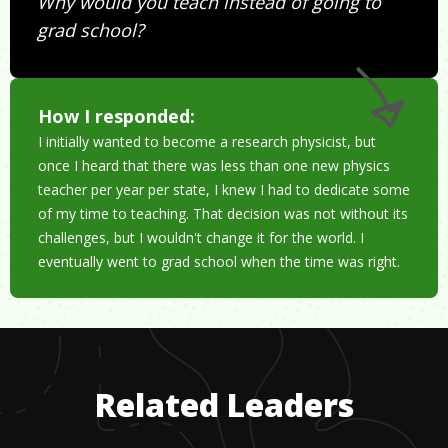
Why would you teach instead of going to
grad school?
How I responded:
I initially wanted to become a research physicist, but
once I heard that there was less than one new physics
teacher per year per state, I knew I had to dedicate some
of my time to teaching. That decision was not without its
challenges, but I wouldn't change it for the world. I
eventually went to grad school when the time was right.
Related Leaders