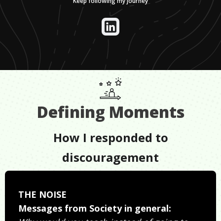
Keep following my journey
Defining Moments
How I responded to
discouragement
THE NOISE
Messages from Society in general: