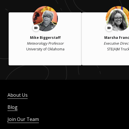
Mike Biggerstaff
Marsha Franc
Meteorology Professor
Executive Direc
University of Oklahoma
STE(A)M Truc
About Us
Blog
Join Our Team