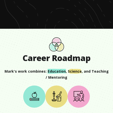
of
1
minute,
10
seconds
Career Roadmap
Mark
's work combines:
Education
,
Science
, and
Teaching
/ Mentoring