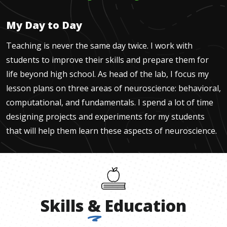
My Day to Day
Teaching is never the same day twice. I work with
students to improve their skills and prepare them for
life beyond high school. As head of the lab, I focus my
lesson plans on three areas of neuroscience: behavioral,
computational, and fundamentals. I spend a lot of time
designing projects and experiments for my students
that will help them learn these aspects of neuroscience.
Skills
&
Education