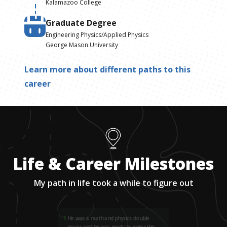
Kalamazoo College
Graduate Degree
Engineering Physics/Applied Physics
George Mason University
Learn more about different paths to this
career
Life & Career Milestones
My path in life took a while to figure out
1
.
He was a math and physics double
major and he was ready to enter the