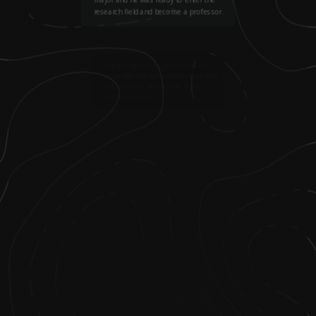
research field and become a professor.
2
.
One day, his advisor showed him an
article that said that each American state
only gains one new degreed physics
teacher each year.