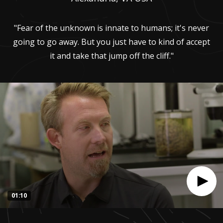
"Fear of the unknown is innate to humans; it's never
going to go away. But you just have to kind of accept
it and take that jump off the cliff."
01:10
0
seconds