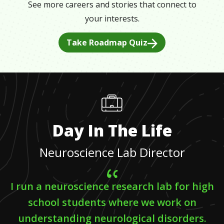
See more careers and stories that connect to
your interests.
Take Roadmap Quiz
Day In The Life
Neuroscience Lab Director
I run a neuroscience research lab for high
school students where we work on
understanding neurological disorders.