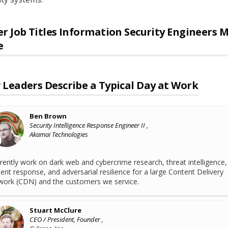
r Job Titles
Information Security Engineers
M
e
Leaders Describe a Typical Day at Work
Ben Brown
Security Intelligence Response Engineer II ,
Akamai Technologies
rrently work on dark web and cybercrime research, threat intelligence,
dent response, and adversarial resilience for a large Content Delivery
ork (CDN) and the customers we service.
Stuart McClure
CEO / President, Founder ,