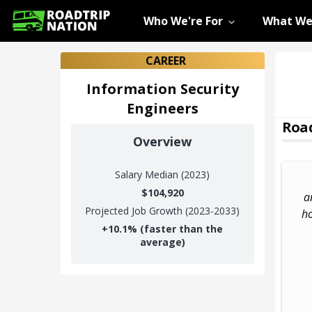
Who We're For
What We
CAREER
Information Security
Engineers
Road
Overview
Salary
Median (2023)
$104,920
a
Projected Job Growth (2023-2033)
ho
+
10.1%
(faster than the
average)