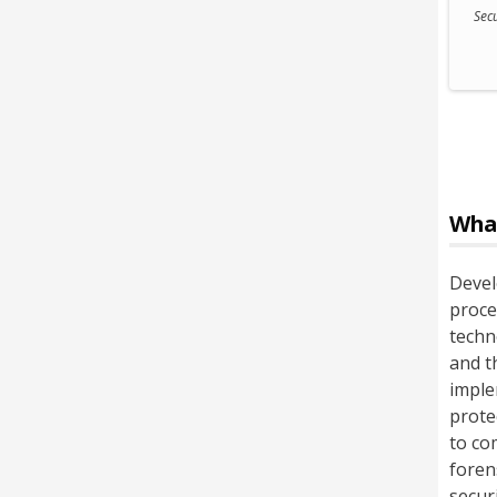
Secu
Wha
Devel
proce
techn
and t
imple
prote
to co
foren
secur