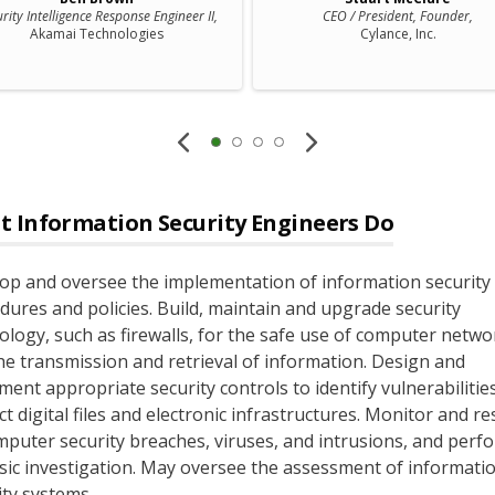
rity Intelligence Response Engineer II,
CEO / President, Founder,
Akamai Technologies
Cylance, Inc.
t
Information Security Engineers
Do
op and oversee the implementation of information security
dures and policies. Build, maintain and upgrade security
ology, such as firewalls, for the safe use of computer netwo
he transmission and retrieval of information. Design and
ment appropriate security controls to identify vulnerabilitie
ct digital files and electronic infrastructures. Monitor and r
mputer security breaches, viruses, and intrusions, and perf
sic investigation. May oversee the assessment of informati
ity systems.