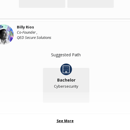
Billy Rios
Co-Founder ,
QED Secure Solutions
Suggested Path
Bachelor
Cybersecurity
See More