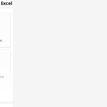
 Excel
r.
and