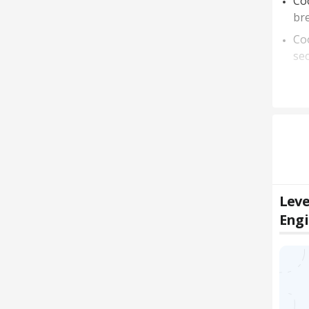
Coo
bre
Coo
sec
Leve
Eng