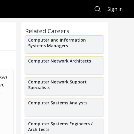
Search
Sign in
Related Careers
Computer and Information
Systems Managers
Computer Network Architects
ased
I work in threat intelligence to
I run a cyber
Computer Network Support
n,
block security attacks on our
working on sy
Specialists
.
network.
medical devices
Computer Systems Analysts
Computer Systems Engineers /
Architects
Pedro Ortega
Bil