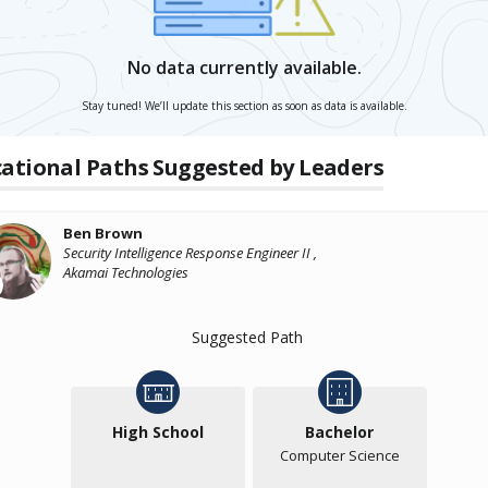
No data currently available.
Stay tuned! We’ll update this section as soon as data is available.
ational Paths Suggested by Leaders
Ben Brown
Security Intelligence Response Engineer II ,
Akamai Technologies
Suggested Path
High School
Bachelor
Computer Science