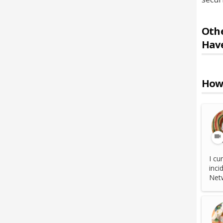
Othe
Hav
How 
I cu
inci
Netw