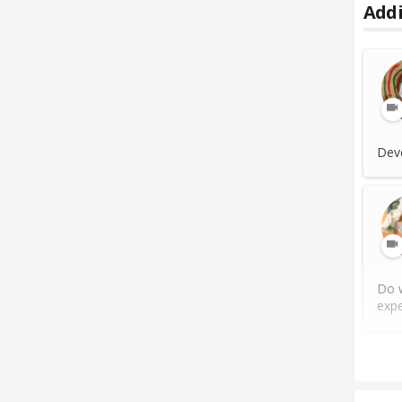
Addi
Deve
Do w
expe