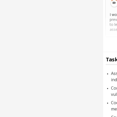
I wo
prev
to l
asse
Task
Ass
ind
Con
vul
Co
mea