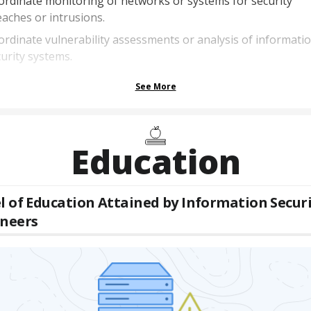
rdinate monitoring of networks or systems for security
aches or intrusions.
rdinate vulnerability assessments or analysis of informati
urity systems.
See More
Education
l of Education Attained by
Information Securi
ineers