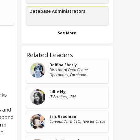
Senior Cybersecurity Engineer,
Co-
Concho Resources
QED Secu
Database Administrators
See More
Related Leaders
Delfina Eberly
Director of Data Center
Operations
, Facebook
Lillie Ng
rks
IT Architect
, IBM
s and
espond
Eric Gradman
Co-Founder & CTO
, Two Bit Circus
orm
on