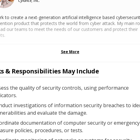
Cylance, Inc.
rk to create a next-generation artificial intelligence based cybersecuri
ention product that protects the world from cyber attack. My main rol
ead our teams to meet the needs of our customers and protect their
ts.
See More
s & Responsibilities May Include
ess the quality of security controls, using performance
icators.
duct investigations of information security breaches to ide
nerabilities and evaluate the damage.
ordinate documentation of computer security or emergency
sure policies, procedures, or tests.