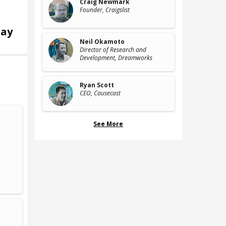
Craig Newmark
Founder
, Craigslist
ay
Neil Okamoto
Director of Research and
Development
, Dreamworks
Ryan Scott
CEO
, Causecast
See More