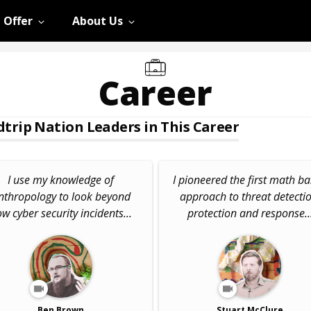
 Offer
About Us
Career
trip Nation Leaders in This Career
I use my knowledge of
I pioneered the first math b
nthropology to look beyond
approach to threat detectio
w cyber security incidents...
protection and response..
Ben Brown
Stuart McClure