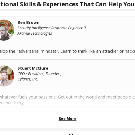
tional Skills & Experiences That Can Help You
Ben Brown
Security Intelligence Response Engineer II ,
Akamai Technologies
lop the "adversarial mindset". Learn to think like an attacker or hacke
Stuart McClure
CEO / President, Founder ,
Cylance, Inc.
hatever fuels your passions. Get out in the world and meet people 
rience things.
See More