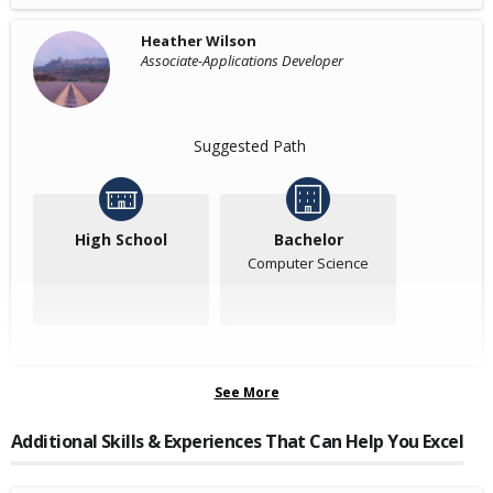
Heather Wilson
Associate-Applications Developer
Suggested Path
High School
Bachelor
Computer Science
See More
Additional Skills & Experiences That Can Help You Excel