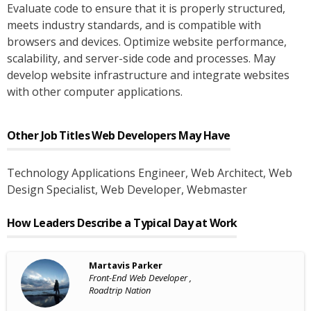
Evaluate code to ensure that it is properly structured,
meets industry standards, and is compatible with
browsers and devices. Optimize website performance,
scalability, and server-side code and processes. May
develop website infrastructure and integrate websites
with other computer applications.
Other Job Titles
Web Developers
May Have
Technology Applications Engineer
, Web Architect
, Web
Design Specialist
, Web Developer
, Webmaster
How Leaders Describe a Typical Day at Work
Martavis Parker
Front-End Web Developer ,
Roadtrip Nation