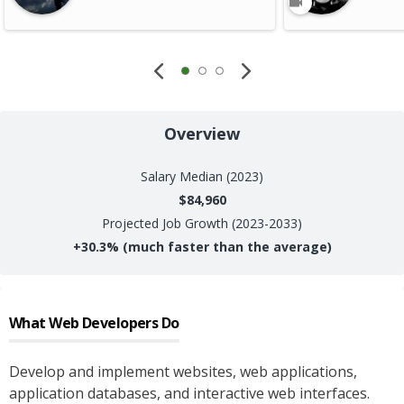
Overview
Salary
Median (2023)
$84,960
Projected Job Growth (2023-2033)
+
30.3%
(much faster than the average)
What
Web Developers
Do
Develop and implement websites, web applications,
application databases, and interactive web interfaces.