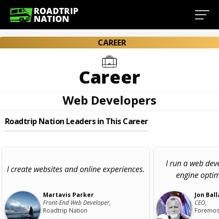
CAREER
Career
Web Developers
Roadtrip Nation Leaders in This Career
I run a web de
I create websites and online experiences.
engine opti
Martavis Parker
Jon Ball
Front-End Web Developer,
CEO,
Roadtrip Nation
Foremos