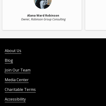
Alana Ward Robinson
Owner
, Robinson Group Consulting
About Us
Blog
Join Our Team
Media Center
Charitable Terms
Accessibility