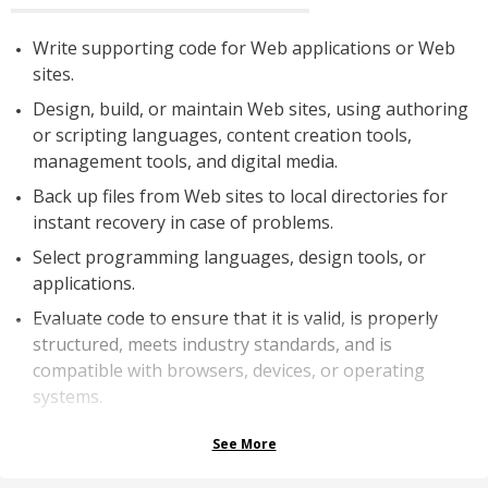
Write supporting code for Web applications or Web
sites.
Design, build, or maintain Web sites, using authoring
or scripting languages, content creation tools,
management tools, and digital media.
Back up files from Web sites to local directories for
instant recovery in case of problems.
Select programming languages, design tools, or
applications.
Evaluate code to ensure that it is valid, is properly
structured, meets industry standards, and is
compatible with browsers, devices, or operating
systems.
See More