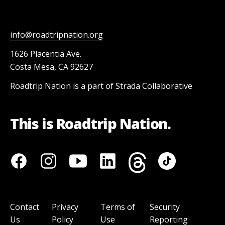
info@roadtripnation.org
1626 Placentia Ave.
Costa Mesa, CA 92627
Roadtrip Nation is a part of Strada Collaborative
This is Roadtrip Nation.
Contact
Privacy
Terms of
Security
Us
Policy
Use
Reporting