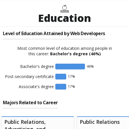
Education
Level of Education Attained by
Web Developers
Most common level of education among people in
this career:
Bachelor's degree
(46%)
Bachelor's degree
46
%
Post-secondary certificate
17
%
Associate's degree
17
%
Majors Related to Career
Public Relations,
Public Relations