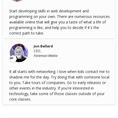
Start developing skills in web development and
programming on your own. There are numerous resources
available online that will give you a taste of what a life of
programming is like, and help you to decide if it's the
correct path to take.
Jon Ballard
CEO ,
Foremost Media
It all starts with networking. I love when kids contact me to
shadow me for the day. Try doing that with someone local
to you. Take tours of companies. Go to early releases or
other events in the industry. If you're interested in
technology, take some of those classes outside of your
core classes.