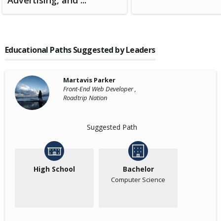
Advertising, and ...
Educational Paths Suggested by Leaders
Martavis Parker
Front-End Web Developer ,
Roadtrip Nation
Suggested Path
High School
Bachelor
Computer Science