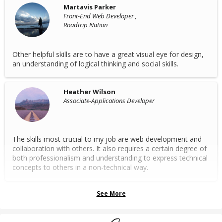
Martavis Parker
Front-End Web Developer ,
Roadtrip Nation
Other helpful skills are to have a great visual eye for design,
an understanding of logical thinking and social skills.
Heather Wilson
Associate-Applications Developer
The skills most crucial to my job are web development and
collaboration with others. It also requires a certain degree of
both professionalism and understanding to express technical
concepts to others in a non-technical way.
See More