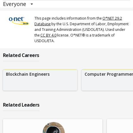
Everyone
This page includes information from the
O*NET 29.2
Database
by the U.S. Department of Labor, Employment
and Training Administration (USDOL/ETA). Used under
the
CC BY 4.0
license. O*NET® is a trademark of
USDOL/ETA.
Related Careers
Blockchain Engineers
Computer Programmer
Related Leaders