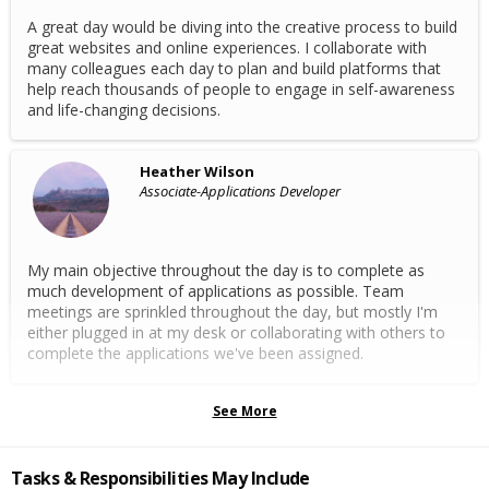
A great day would be diving into the creative process to build
great websites and online experiences. I collaborate with
many colleagues each day to plan and build platforms that
help reach thousands of people to engage in self-awareness
and life-changing decisions.
Heather Wilson
Associate-Applications Developer
My main objective throughout the day is to complete as
much development of applications as possible. Team
meetings are sprinkled throughout the day, but mostly I'm
either plugged in at my desk or collaborating with others to
complete the applications we've been assigned.
See More
Tasks & Responsibilities May Include