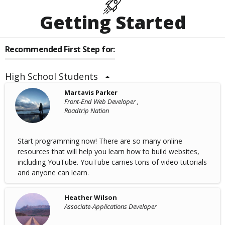
Getting Started
Recommended First Step for:
High School Students
Martavis Parker
Front-End Web Developer ,
Roadtrip Nation
Start programming now! There are so many online
resources that will help you learn how to build websites,
including YouTube. YouTube carries tons of video tutorials
and anyone can learn.
Heather Wilson
Associate-Applications Developer