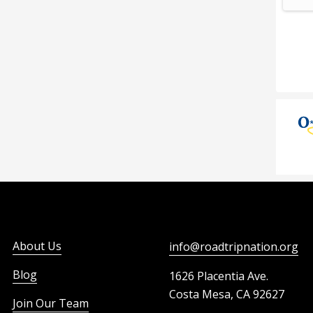
About Us
info@roadtripnation.org
Blog
1626 Placentia Ave.
Costa Mesa, CA 92627
Join Our Team