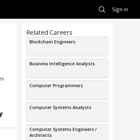
Search
Sign in
Related Careers
Blockchain Engineers
Business Intelligence Analysts
es.
Computer Programmers
Computer Systems Analysts
y
Computer Systems Engineers /
Architects