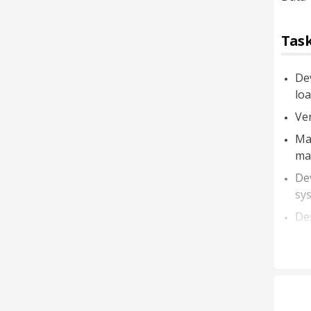
Task
De
loa
Ver
Ma
mar
De
sys
De