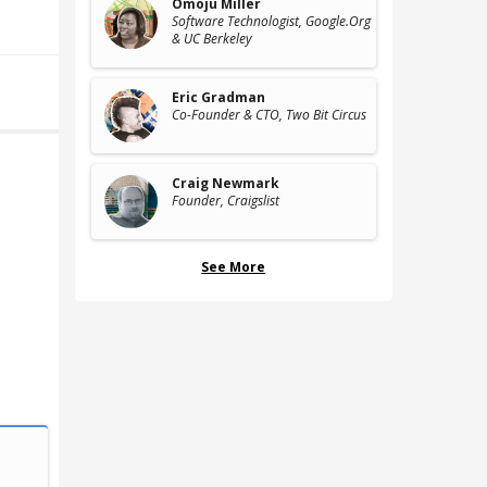
Omoju Miller
Software Technologist
, Google.Org
& UC Berkeley
Eric Gradman
Co-Founder & CTO
, Two Bit Circus
Craig Newmark
Founder
, Craigslist
See More
Computational Biology
Computation