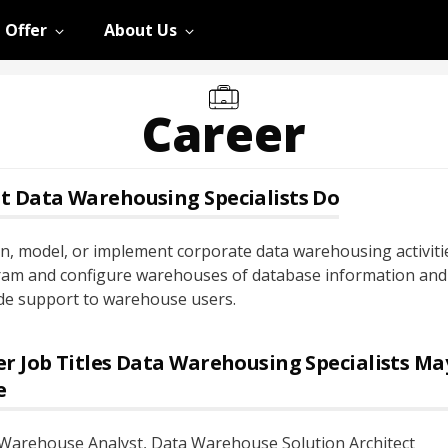
 Offer
About Us
Career
t
Data Warehousing Specialists
Do
n, model, or implement corporate data warehousing activiti
am and configure warehouses of database information and
de support to warehouse users.
r Job Titles
Data Warehousing Specialists
Ma
e
Warehouse Analyst
, Data Warehouse Solution Architect