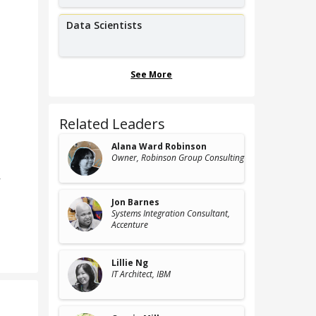
Data Scientists
See More
Related Leaders
Alana Ward Robinson
Owner
, Robinson Group Consulting
r
Jon Barnes
Systems Integration Consultant
,
Accenture
Lillie Ng
IT Architect
, IBM