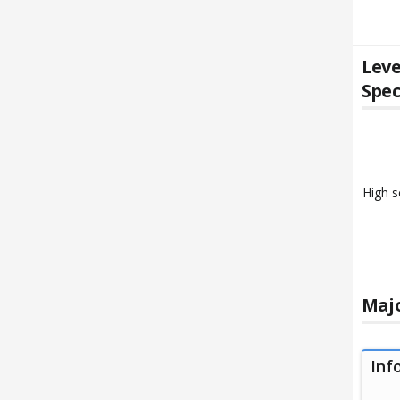
Leve
Spec
High s
Majo
Inf