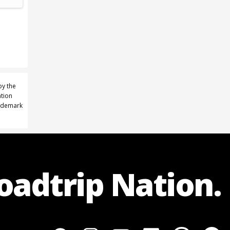
by the
ation
rademark
Roadtrip Nation.