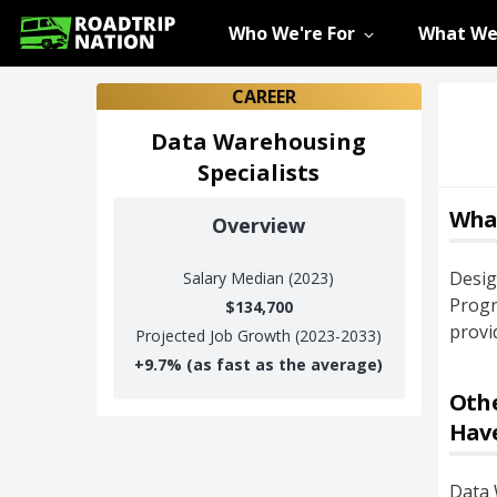
Who We're For
What We
CAREER
Data Warehousing
Specialists
Wha
Overview
Desig
Salary
Median (2023)
Progr
$134,700
provi
Projected Job Growth (2023-2033)
+
9.7%
(as fast as the average)
Othe
Hav
Data 