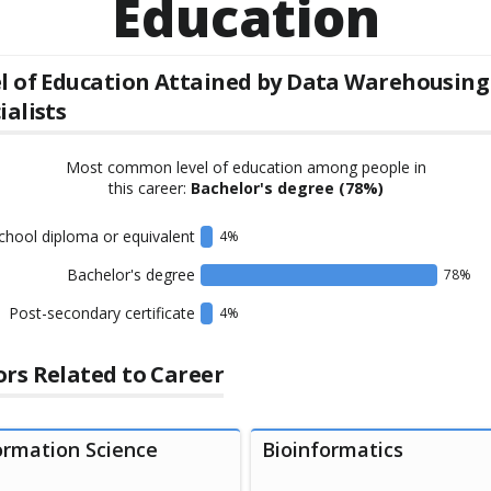
Education
l of Education Attained by
Data Warehousing
ialists
Most common level of education among people in
this career:
Bachelor's degree
(78%)
chool diploma or equivalent
4
%
Bachelor's degree
78
%
Post-secondary certificate
4
%
rs Related to Career
ormation Science
Bioinformatics