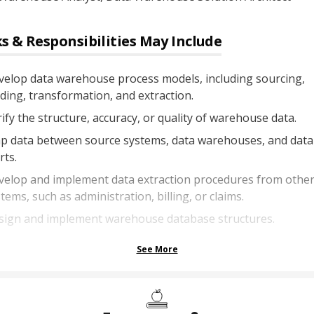
s & Responsibilities May Include
velop data warehouse process models, including sourcing,
ding, transformation, and extraction.
ify the structure, accuracy, or quality of warehouse data.
p data between source systems, data warehouses, and data
ts.
velop and implement data extraction procedures from othe
tems, such as administration, billing, or claims.
sign and implement warehouse database structures.
See More