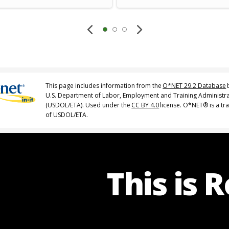
This page includes information from the
O*NET 29.2 Database
U.S. Department of Labor, Employment and Training Administr
(USDOL/ETA). Used under the
CC BY 4.0
license. O*NET® is a t
of USDOL/ETA.
This is 