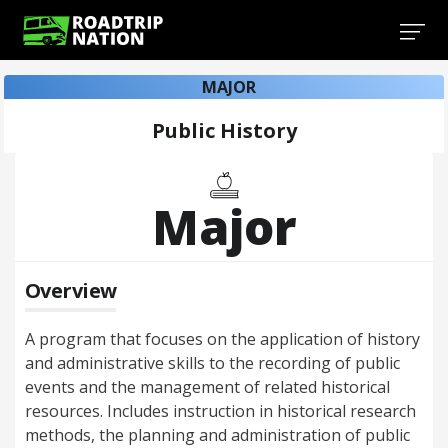
MAJOR
Public History
Major
Overview
A program that focuses on the application of history
and administrative skills to the recording of public
events and the management of related historical
resources. Includes instruction in historical research
methods, the planning and administration of public