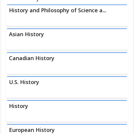
History and Philosophy of Science a...
Asian History
Canadian History
U.S. History
History
European History