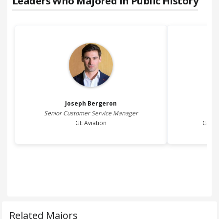
Leaders Who Majored in
Public History
Joseph
Bergeron
Senior Customer Service Manager
GE Aviation
Genes
Related Majors