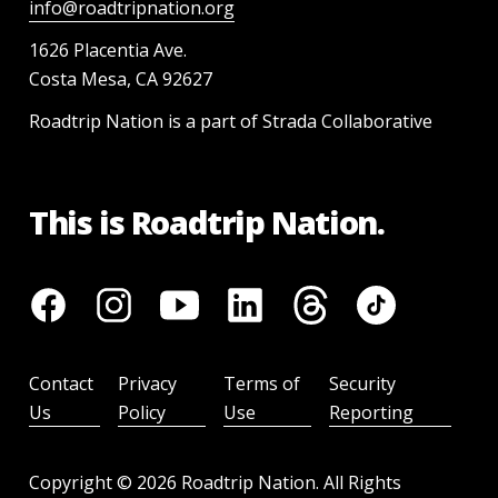
info@roadtripnation.org
1626 Placentia Ave.
Costa Mesa, CA 92627
Roadtrip Nation is a part of Strada Collaborative
This is Roadtrip Nation.
Contact
Privacy
Terms of
Security
Us
Policy
Use
Reporting
Copyright ©
2026
Roadtrip Nation. All Rights