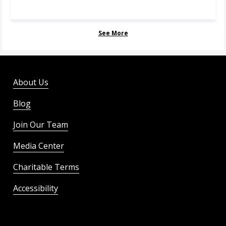
See More
About Us
Blog
Join Our Team
Media Center
Charitable Terms
Accessibility