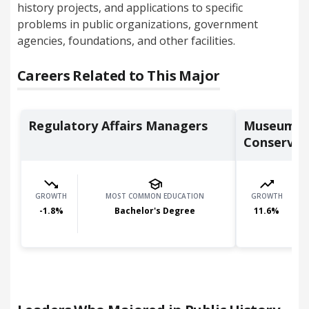
history projects, and applications to specific
problems in public organizations, government
agencies, foundations, and other facilities.
Careers Related to This Major
Regulatory Affairs Managers
Museum Te
Conservat
GROWTH
MOST COMMON EDUCATION
GROWTH
-1.8
%
Bachelor's Degree
11.6
%