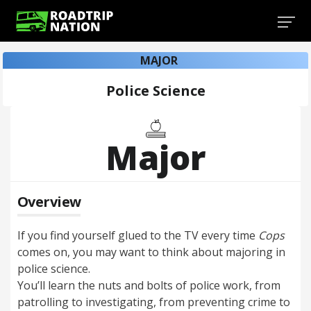
MAJOR
Police Science
Major
Overview
If you find yourself glued to the TV every time
Cops
comes on, you may want to think about majoring in
police science.
You’ll learn the nuts and bolts of police work, from
patrolling to investigating, from preventing crime to