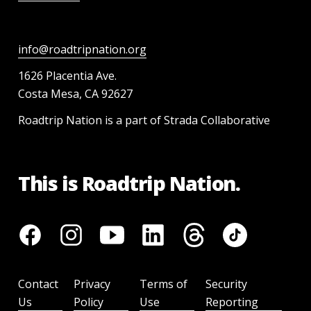
info@roadtripnation.org
1626 Placentia Ave.
Costa Mesa, CA 92627
Roadtrip Nation is a part of Strada Collaborative
This is Roadtrip Nation.
Contact
Privacy
Terms of
Security
Us
Policy
Use
Reporting