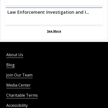
Law Enforcement Investigation and I...
See More
About Us
Blog
Join Our Team
Media Center
Charitable Terms
Accessibility