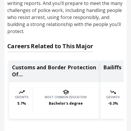
writing reports. And you’ll prepare to meet the many
challenges of police work, including handling people
who resist arrest, using force responsibly, and
building a strong relationship with the people you’ll
protect.
Careers Related to This Major
Customs and Border Protection
Bailiffs
Of...
GROWTH
MOST COMMON EDUCATION
GROWTH
5.7
%
Bachelor's degree
-0.3
%