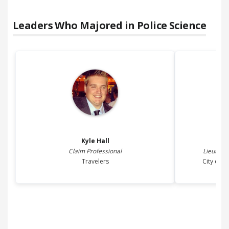
Leaders Who Majored in
Police Science
Kyle
Hall
Claim Professional
Lieutenan
Travelers
City of 