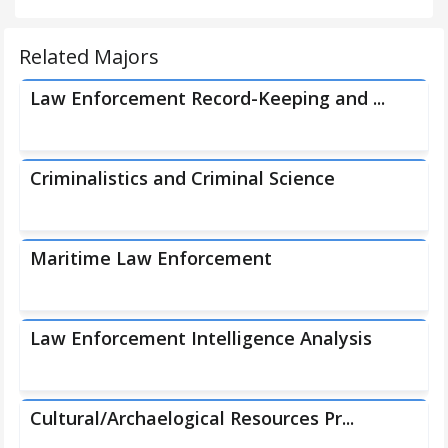
Related Majors
Law Enforcement Record-Keeping and ...
Criminalistics and Criminal Science
Maritime Law Enforcement
Law Enforcement Intelligence Analysis
Cultural/Archaelogical Resources Pr...